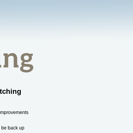
tching
 improvements
l be back up