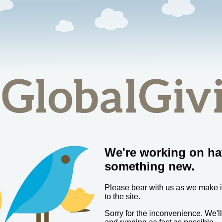
We're working on ha
something new.
Please bear with us as we make
to the site.
Sorry for the inconvenience. We'l