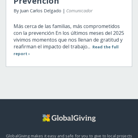
Prevencion
By Juan Carlos Delgado |
Comunicador
Más cerca de las familias, más comprometidos
con la prevención En los últimos meses del 2025
vivimos momentos que nos llenan de gratitud y
reafirman el impacto del trabajo...
Read the full
report ›
GlobalGiving makes it easy and safe for you to give to local projects