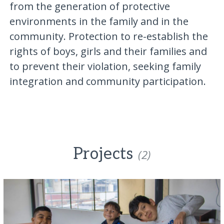
from the generation of protective
environments in the family and in the
community. Protection to re-establish the
rights of boys, girls and their families and
to prevent their violation, seeking family
integration and community participation.
Projects
(2)