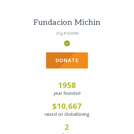
Fundacion Michin
Org #102099
DONATE
1958
year founded
$10,667
raised on GlobalGiving
2