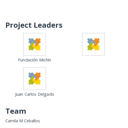
Project Leaders
Fundación Michín
Juan Carlos Delgado
Team
Camila M Ceballos