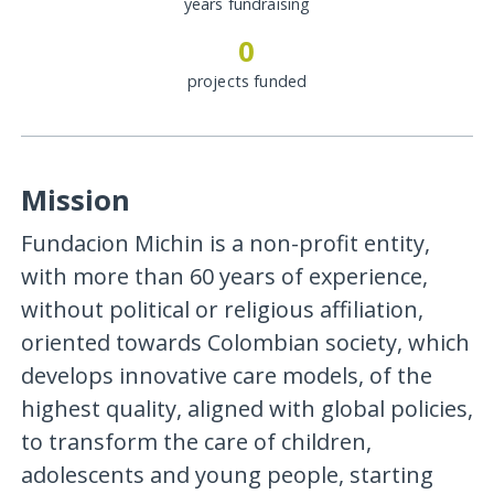
years fundraising
0
projects funded
Mission
Fundacion Michin is a non-profit entity,
with more than 60 years of experience,
without political or religious affiliation,
oriented towards Colombian society, which
develops innovative care models, of the
highest quality, aligned with global policies,
to transform the care of children,
adolescents and young people, starting