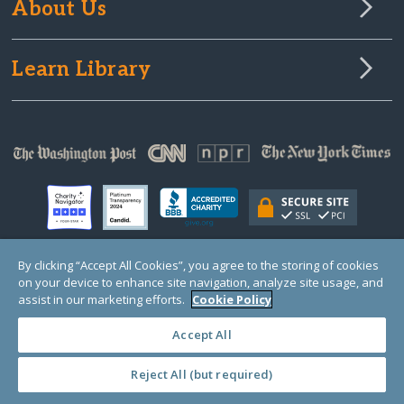
About Us
Learn Library
By clicking “Accept All Cookies”, you agree to the storing of cookies
on your device to enhance site navigation, analyze site usage, and
© Copyright 2000-2025 GlobalGiving, a 501(c)(3) organization (EIN: 30‑0108263)
Registered Charity in England and Wales # 1122823
assist in our marketing efforts.
Cookie Policy
1 Thomas Circle NW, Suite 800, Washington, DC 20005, USA
Questions?
Contact
Us
Accept All
Reject All (but required)