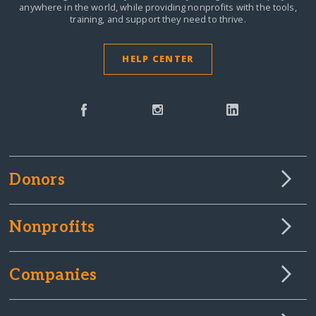
anywhere in the world,
while providing nonprofits with the tools,
training, and support they need to thrive.
HELP CENTER
Donors
Nonprofits
Companies