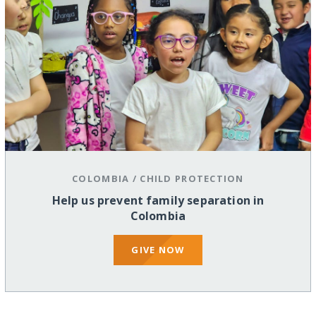
COLOMBIA
/
CHILD PROTECTION
Help us prevent family separation in
Colombia
GIVE NOW