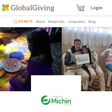
Login
DONATE
About
Nonprofits
Companies
Blog