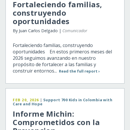
Fortaleciendo familias,
construyendo
oportunidades
By Juan Carlos Delgado |
Comunicador
Fortaleciendo familias, construyendo
oportunidades En estos primeros meses del
2026 seguimos avanzando en nuestro
propósito de fortalecer a las familias y
construir entornos...
Read the full report ›
FEB 20, 2026
|
Support 700 Kids in Colombia with
Care and Hope
Informe Michin:
Comprometidos con la