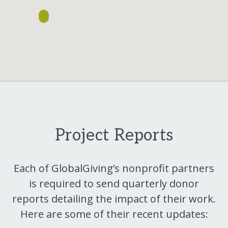
Project Reports
Each of GlobalGiving’s nonprofit partners
is required to send quarterly donor
reports detailing the impact of their work.
Here are some of their recent updates: