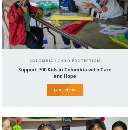
COLOMBIA
/
CHILD PROTECTION
Support 700 Kids in Colombia with Care
and Hope
GIVE NOW