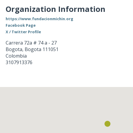
Organization Information
https://www.fundacionmichin.org
Facebook Page
X / Twitter Profile
Carrera 72a # 74 a - 27
Bogota
,
Bogota
111051
Colombia
3107913376
Loading...