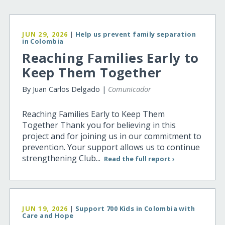
JUN 29, 2026
|
Help us prevent family separation
in Colombia
Reaching Families Early to
Keep Them Together
By Juan Carlos Delgado |
Comunicador
Reaching Families Early to Keep Them
Together Thank you for believing in this
project and for joining us in our commitment to
prevention. Your support allows us to continue
strengthening Club...
Read the full report ›
JUN 19, 2026
|
Support 700 Kids in Colombia with
Care and Hope