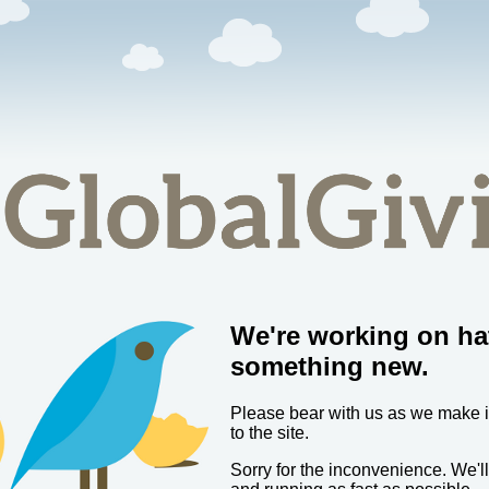
We're working on ha
something new.
Please bear with us as we make
to the site.
Sorry for the inconvenience. We'l