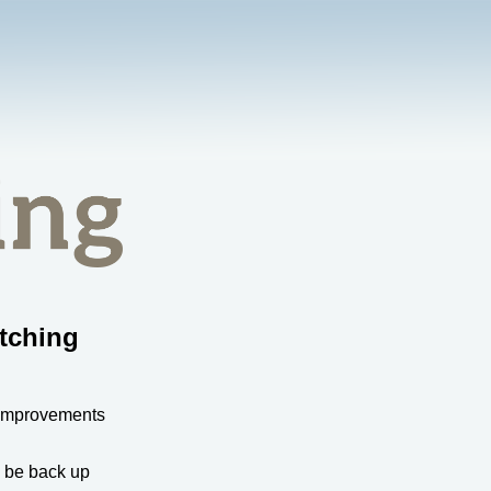
tching
 improvements
l be back up