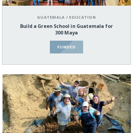
GUATEMALA
/
EDUCATION
Build a Green School in Guatemala for
300 Maya
FUNDED