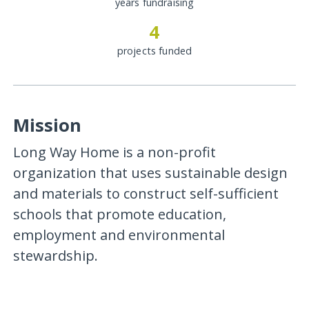
years fundraising
4
projects funded
Mission
Long Way Home is a non-profit
organization that uses sustainable design
and materials to construct self-sufficient
schools that promote education,
employment and environmental
stewardship.