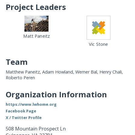
Project Leaders
Matt Paneitz
Vic Stone
Team
Matthew Paneitz, Adam Howland, Werner Bal, Henry Chali,
Roberto Peren
Organization Information
https://www.lwhome.org
Facebook Page
X / Twitter Profile
508 Mountain Prospect Ln