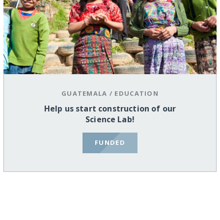
GUATEMALA
/
EDUCATION
Help us start construction of our
Science Lab!
FUNDED