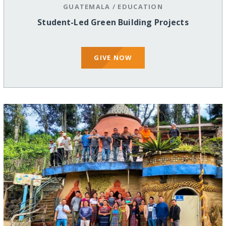
GUATEMALA
/
EDUCATION
Student-Led Green Building Projects
GIVE NOW