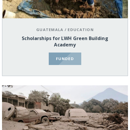
GUATEMALA
/
EDUCATION
Scholarships for LWH Green Building
Academy
FUNDED