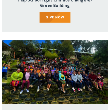
Help School fight Climate Change w/
Green Building
GIVE NOW