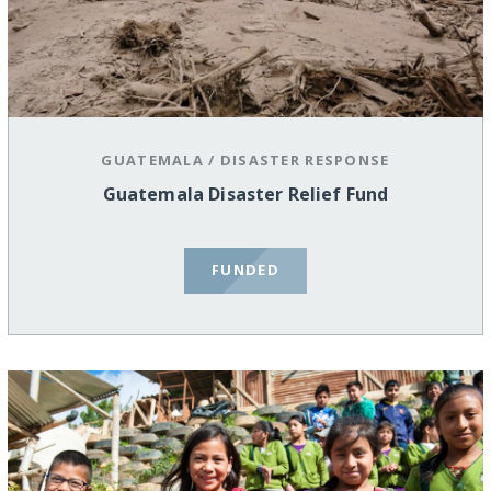
GUATEMALA
/
DISASTER RESPONSE
Guatemala Disaster Relief Fund
FUNDED