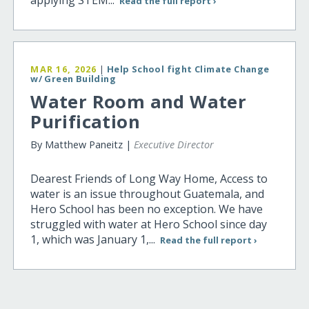
Read the full report ›
MAR 16, 2026
|
Help School fight Climate Change
w/ Green Building
Water Room and Water
Purification
By Matthew Paneitz |
Executive Director
Dearest Friends of Long Way Home, Access to
water is an issue throughout Guatemala, and
Hero School has been no exception. We have
struggled with water at Hero School since day
1, which was January 1,...
Read the full report ›