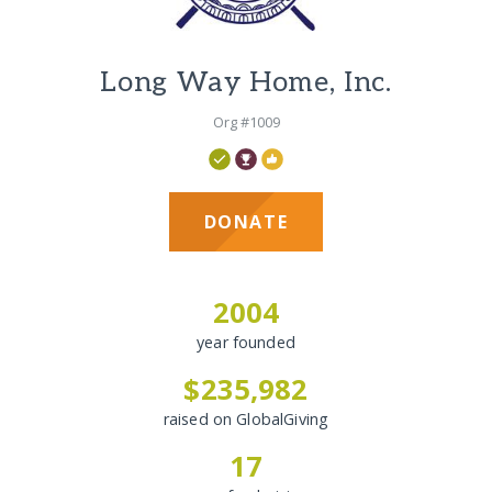
Long Way Home, Inc.
Org #1009
DONATE
2004
year founded
$235,982
raised on GlobalGiving
17