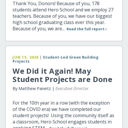
Thank You, Donors! Because of you, 178
students attend Hero School and we employ 27
teachers. Because of you, we have our biggest
high school graduating class ever this year.
Because of you, we are...
Read the full report ›
JUN 15, 2026
|
Student-Led Green Building
Projects
We Did it Again! May
Student Projects are Done
By Matthew Paneitz |
Executive Director
For the 10th year in a row (with the exception
of the COVID era) we have completed our
student projects! Using the community itself as
a classroom, Hero School engages students in
applying STEM...