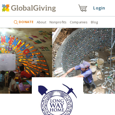
Login
DONATE
About
Nonprofits
Companies
Blog