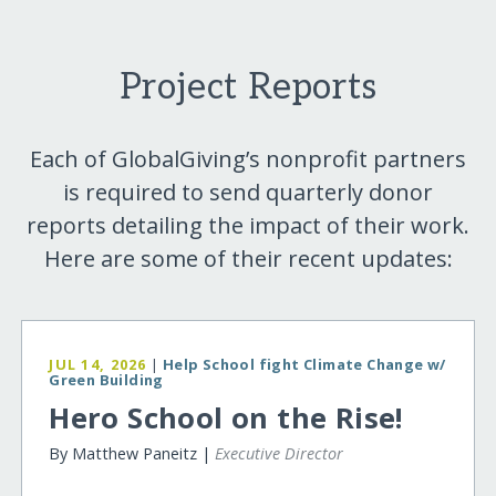
Project Reports
Each of GlobalGiving’s nonprofit partners
is required to send quarterly donor
reports detailing the impact of their work.
Here are some of their recent updates:
JUL 14, 2026
|
Help School fight Climate Change w/
Green Building
Hero School on the Rise!
By Matthew Paneitz |
Executive Director