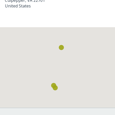
Culpepper
,
VA
22701
United States
Loading...