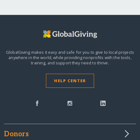
GlobalGiving makes it easy and safe for you to give to local projects
anywhere in the world,
while providing nonprofits with the tools,
training, and support they need to thrive.
HELP CENTER
Donors