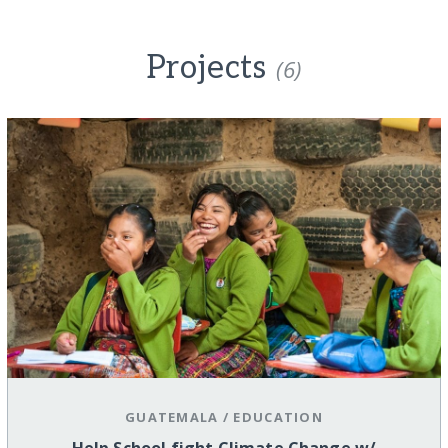
Projects
(6)
GUATEMALA
/
EDUCATION