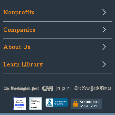
Nonprofits
Companies
About Us
Learn Library