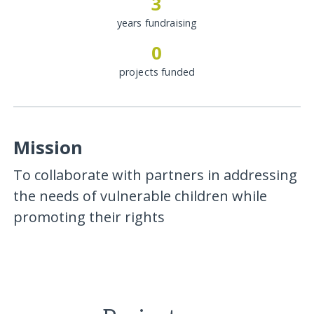
3
years fundraising
0
projects funded
Mission
To collaborate with partners in addressing
the needs of vulnerable children while
promoting their rights