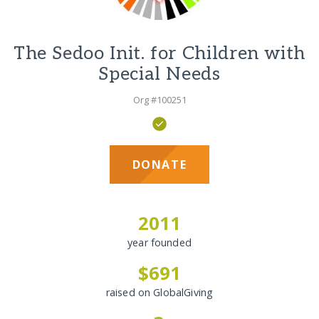
The Sedoo Init. for Children with
Special Needs
Org #100251
DONATE
2011
year founded
$691
raised on GlobalGiving