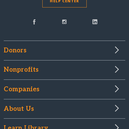
HELP CENTER
Donors
Nonprofits
Companies
About Us
Learn Library