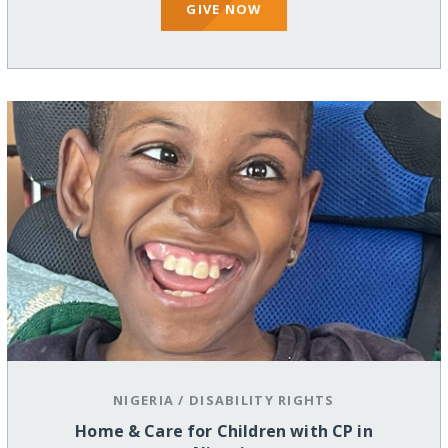
GIVE NOW
NIGERIA
/
DISABILITY RIGHTS
Home & Care for Children with CP in