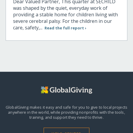
Dear Valued Partner, This quarter at SECHILD
was shaped by the quiet, everyday work of
providing a stable home for children living with
severe cerebral palsy. For the children in our
care, safety,...
Read the full report ›
GlobalGiving makes it easy and safe for you to give to local projects
anywhere in the world,
while providing nonprofits with the tools,
training, and support they need to thrive.