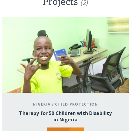
Projects
(2)
NIGERIA
/
CHILD PROTECTION
Therapy for 50 Children with Disability
in Nigeria