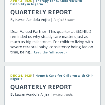
APR 13, 2026
|
Therapy for 50 Children with
Disability in Nigeria
QUARTERLY REPORT
By Kawan Aondofa-Anjira |
Project Leader
Dear Valued Partner, This quarter at SECHILD
reminded us why steady care matters just as
much as big milestones. For children living with
severe cerebral palsy, consistency being fed on
time, being...
Read the full report ›
DEC 24, 2025
|
Home & Care for Children with CP in
Nigeria
QUARTERLY REPORT
By kawan Aondofa-Anjira |
project leader