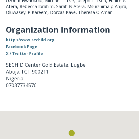
Uzoh R Nwaokolo, Michael T Tse, Joseph T Tsua, Eunice A
Atera, Rebecca Ibrahim, Sarah N Atera, Msurshima p Anjira,
Oluwaseyi P Kareem, Dorcas Kave, Theresa O Amari
Organization Information
http://www.sechild.org
Facebook Page
X / Twitter Profile
SECHID Center Gold Estate, Lugbe
Abuja
,
FCT
900211
Nigeria
07037734576
Loading...