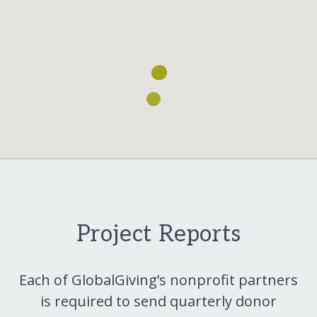
Project Reports
Each of GlobalGiving’s nonprofit partners
is required to send quarterly donor