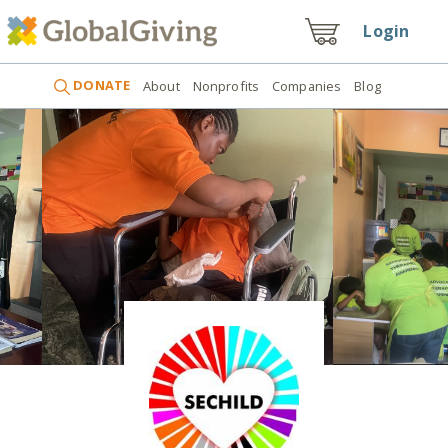
Login
DONATE
About
Nonprofits
Companies
Blog