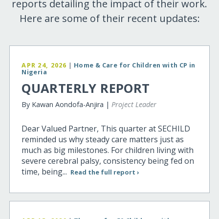
reports detailing the impact of their work.
Here are some of their recent updates:
APR 24, 2026
|
Home & Care for Children with CP in
Nigeria
QUARTERLY REPORT
By Kawan Aondofa-Anjira |
Project Leader
Dear Valued Partner, This quarter at SECHILD
reminded us why steady care matters just as
much as big milestones. For children living with
severe cerebral palsy, consistency being fed on
time, being...
Read the full report ›