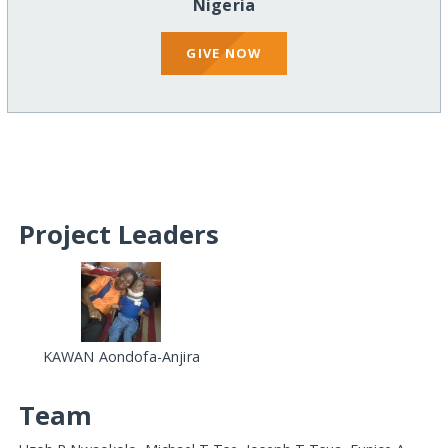
Nigeria
GIVE NOW
Project Leaders
KAWAN Aondofa-Anjira
Team