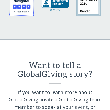
Want to tell a
GlobalGiving story?
If you want to learn more about
GlobalGiving, invite a GlobalGiving team
member to speak at your event, or