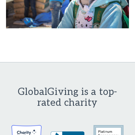
GlobalGiving is a top-
rated charity