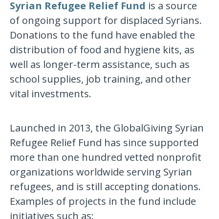
Syrian Refugee Relief Fund
is a source
of ongoing support for displaced Syrians.
Donations to the fund have enabled the
distribution of food and hygiene kits, as
well as longer-term assistance, such as
school supplies, job training, and other
vital investments.
Launched in 2013, the GlobalGiving Syrian
Refugee Relief Fund has since supported
more than one hundred vetted nonprofit
organizations worldwide serving Syrian
refugees, and is still accepting donations.
Examples of projects in the fund include
initiatives such as: