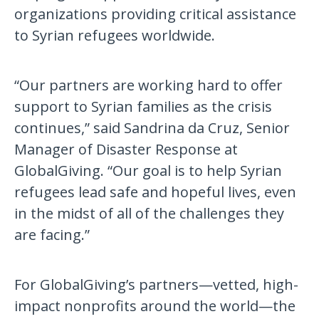
organizations providing critical assistance
to Syrian refugees worldwide.
“Our partners are working hard to offer
support to Syrian families as the crisis
continues,” said Sandrina da Cruz, Senior
Manager of Disaster Response at
GlobalGiving. “Our goal is to help Syrian
refugees lead safe and hopeful lives, even
in the midst of all of the challenges they
are facing.”
For GlobalGiving’s partners—vetted, high-
impact nonprofits around the world—the