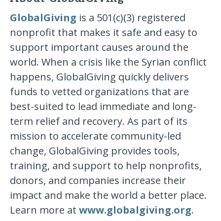
GlobalGiving
is a 501(c)(3) registered
nonprofit that makes it safe and easy to
support important causes around the
world. When a crisis like the Syrian conflict
happens, GlobalGiving quickly delivers
funds to vetted organizations that are
best-suited to lead immediate and long-
term relief and recovery. As part of its
mission to accelerate community-led
change, GlobalGiving provides tools,
training, and support to help nonprofits,
donors, and companies increase their
impact and make the world a better place.
Learn more at
www.globalgiving.org
.