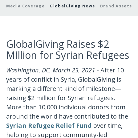
Media Coverage
GlobalGiving News
Brand Assets
GlobalGiving Raises $2
Million for Syrian Refugees
Washington, DC, March 23, 2021
- After 10
years of conflict in Syria, GlobalGiving is
marking a different kind of milestone—
raising $2 million for Syrian refugees.
More than 10,000 individual donors from
around the world have contributed to the
Syrian Refugee Relief Fund
over time,
helping to support community-led