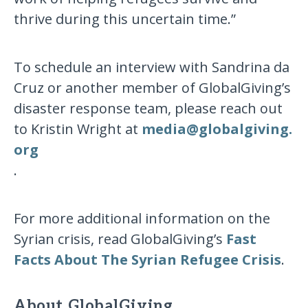
thrive during this uncertain time.”
To schedule an interview with Sandrina da
Cruz or another member of GlobalGiving’s
disaster response team, please reach out
to Kristin Wright at
media​@​globalgiving​.​
org
.
For more additional information on the
Syrian crisis, read GlobalGiving’s
Fast
Facts About The Syrian Refugee Crisis
.
About GlobalGiving