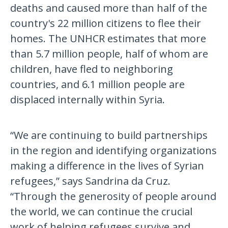
deaths and caused more than half of the
country's 22 million citizens to flee their
homes. The UNHCR estimates that more
than 5.7 million people, half of whom are
children, have fled to neighboring
countries, and 6.1 million people are
displaced internally within Syria.
“We are continuing to build partnerships
in the region and identifying organizations
making a difference in the lives of Syrian
refugees,” says Sandrina da Cruz.
“Through the generosity of people around
the world, we can continue the crucial
work of helping refugees survive and