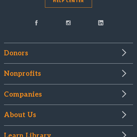
HELP CENTER
Donors
Nonprofits
Companies
About Us
Learn Library