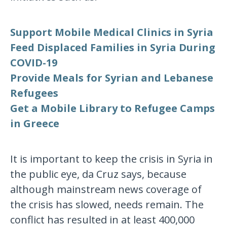
Support Mobile Medical Clinics in Syria
Feed Displaced Families in Syria During
COVID-19
Provide Meals for Syrian and Lebanese
Refugees
Get a Mobile Library to Refugee Camps
in Greece
It is important to keep the crisis in Syria in
the public eye, da Cruz says, because
although mainstream news coverage of
the crisis has slowed, needs remain. The
conflict has resulted in at least 400,000