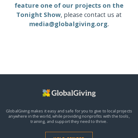
feature one of our projects on the
Tonight Show
, please contact us at
media@globalgiving.org
.
GlobalGiving makes it easy and safe for you to give to local projects
anywhere in the world,
while providing nonprofits with the tools,
training, and support they need to thrive.