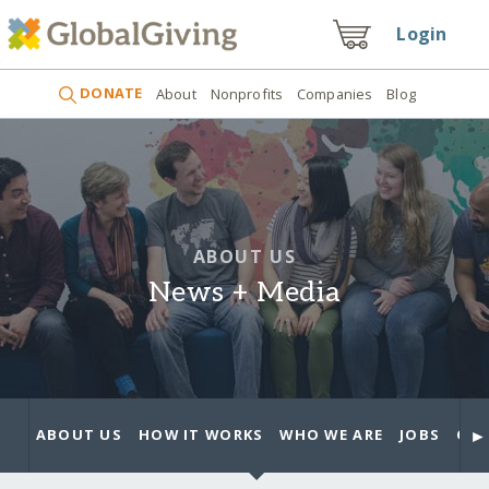
Login
DONATE
About
Nonprofits
Companies
Blog
ABOUT US
News + Media
►
ABOUT US
HOW IT WORKS
WHO WE ARE
JOBS
OUR