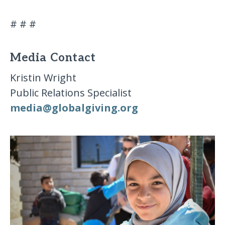
# # #
Media Contact
Kristin Wright
Public Relations Specialist
media​@​globalgiving​.​org