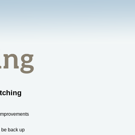
tching
 improvements
l be back up