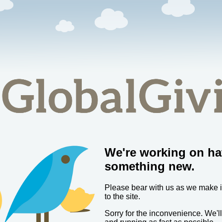
We're working on ha
something new.
Please bear with us as we make
to the site.
Sorry for the inconvenience. We'l