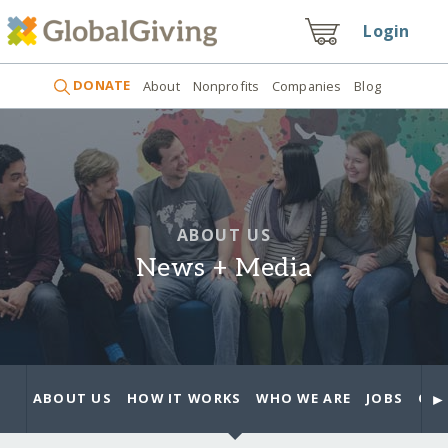
Login
DONATE
About
Nonprofits
Companies
Blog
ABOUT US
News + Media
►
ABOUT US
HOW IT WORKS
WHO WE ARE
JOBS
OUR