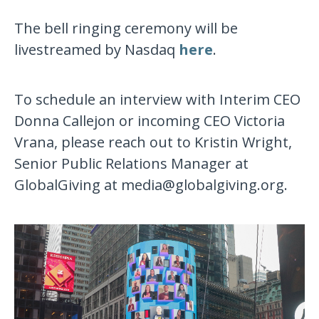
The bell ringing ceremony will be
livestreamed by Nasdaq
here
.
To schedule an interview with Interim CEO
Donna Callejon or incoming CEO Victoria
Vrana, please reach out to Kristin Wright,
Senior Public Relations Manager at
GlobalGiving at media@globalgiving.org.