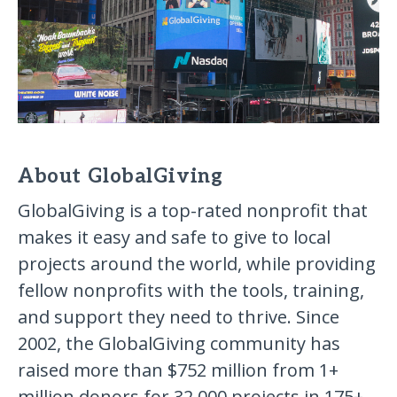
About GlobalGiving
GlobalGiving is a top-rated nonprofit that
makes it easy and safe to give to local
projects around the world, while providing
fellow nonprofits with the tools, training,
and support they need to thrive. Since
2002, the GlobalGiving community has
raised more than $752 million from 1+
million donors for 32,000 projects in 175+