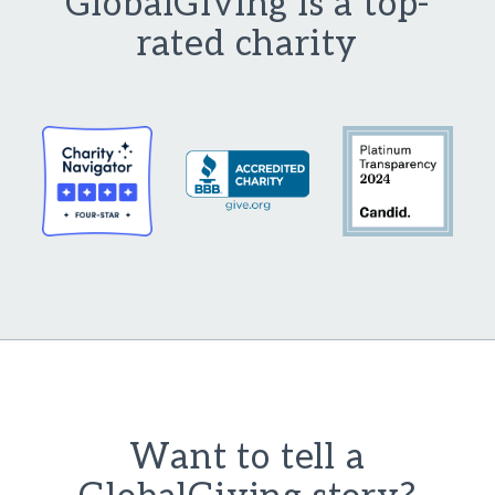
GlobalGiving is a top-
rated charity
Want to tell a