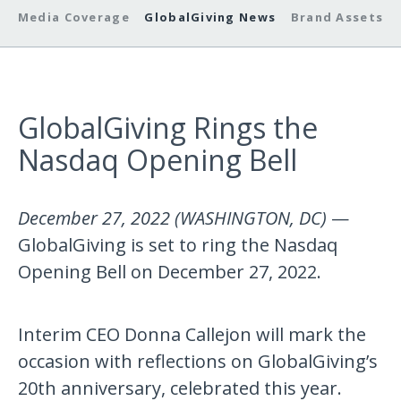
Media Coverage
GlobalGiving News
Brand Assets
GlobalGiving Rings the
Nasdaq Opening Bell
December 27, 2022 (WASHINGTON, DC)
—
GlobalGiving is set to ring the Nasdaq
Opening Bell on December 27, 2022.
Interim CEO Donna Callejon will mark the
occasion with reflections on GlobalGiving’s
20th anniversary, celebrated this year.