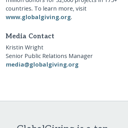
countries. To learn more, visit
www.globalgiving.org
.
Media Contact
Kristin Wright
Senior Public Relations Manager
media​@​globalgiving​.​org