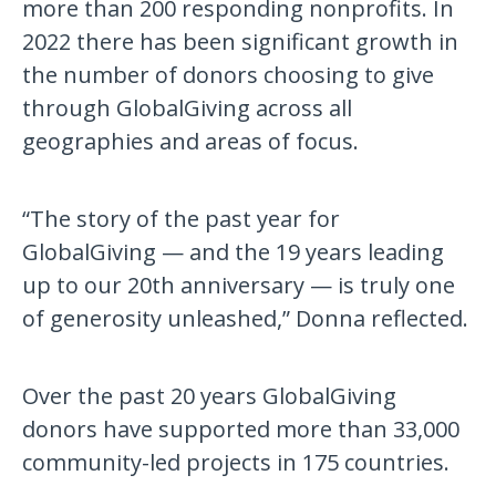
more than 200 responding nonprofits. In
2022 there has been significant growth in
the number of donors choosing to give
through GlobalGiving across all
geographies and areas of focus.
“The story of the past year for
GlobalGiving — and the 19 years leading
up to our 20th anniversary — is truly one
of generosity unleashed,” Donna reflected.
Over the past 20 years GlobalGiving
donors have supported more than 33,000
community-led projects in 175 countries.