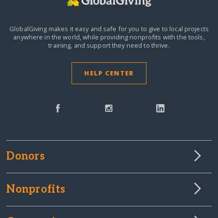
GlobalGiving makes it easy and safe for you to give to local projects
anywhere in the world,
while providing nonprofits with the tools,
training, and support they need to thrive.
HELP CENTER
Donors
Nonprofits