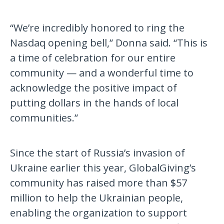
“We’re incredibly honored to ring the
Nasdaq opening bell,” Donna said. “This is
a time of celebration for our entire
community — and a wonderful time to
acknowledge the positive impact of
putting dollars in the hands of local
communities.”
Since the start of Russia’s invasion of
Ukraine earlier this year, GlobalGiving’s
community has raised more than $57
million to help the Ukrainian people,
enabling the organization to support