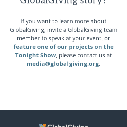
GlobalGiving story?
If you want to learn more about
GlobalGiving, invite a GlobalGiving team
member to speak at your event, or
feature one of our projects on the
Tonight Show
, please contact us at
media@globalgiving.org
.