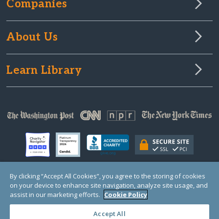
Companies
About Us
Learn Library
By clicking “Accept All Cookies”, you agree to the storing of cookies
on your device to enhance site navigation, analyze site usage, and
© Copyright 2000-2025 GlobalGiving, a 501(c)(3) organization (EIN: 30‑0108263)
Registered Charity in England and Wales # 1122823
assist in our marketing efforts.
Cookie Policy
1 Thomas Circle NW, Suite 800, Washington, DC 20005, USA
Questions?
Contact
Us
Accept All