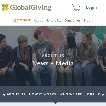
Login
DONATE
About
Nonprofits
Companies
Blog
ABOUT US
News + Media
◄
►
ABOUT US
HOW IT WORKS
WHO WE ARE
JOBS
OUR