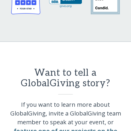
Want to tell a
GlobalGiving story?
If you want to learn more about
GlobalGiving, invite a GlobalGiving team
member to speak at your event, or
feature one of our projects on the