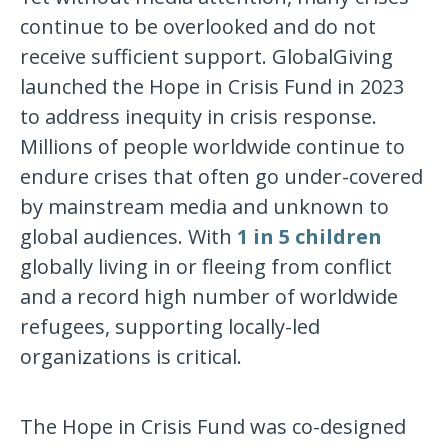
continue to be overlooked and do not
receive sufficient support. GlobalGiving
launched the Hope in Crisis Fund in 2023
to address inequity in crisis response.
Millions of people worldwide continue to
endure crises that often go under-covered
by mainstream media and unknown to
global audiences. With
1 in 5 children
globally living in or fleeing from conflict
and a record high number of worldwide
refugees, supporting locally-led
organizations is critical.
The Hope in Crisis Fund was co-designed