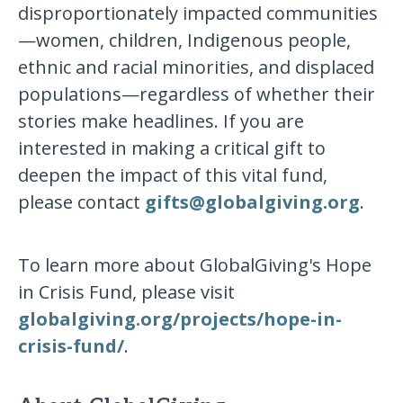
disproportionately impacted communities
—women, children, Indigenous people,
ethnic and racial minorities, and displaced
populations—regardless of whether their
stories make headlines. If you are
interested in making a critical gift to
deepen the impact of this vital fund,
please contact
gifts@globalgiving.org
.
To learn more about GlobalGiving's Hope
in Crisis Fund, please visit
globalgiving.org/projects/hope-in-
crisis-fund/
.