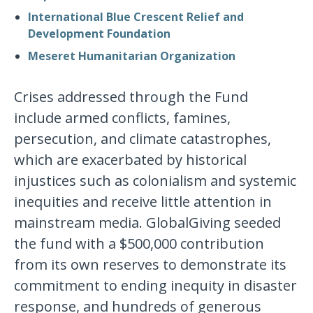
International Blue Crescent Relief and
Development Foundation
Meseret Humanitarian Organization
Crises addressed through the Fund
include armed conflicts, famines,
persecution, and climate catastrophes,
which are exacerbated by historical
injustices such as colonialism and systemic
inequities and receive little attention in
mainstream media. GlobalGiving seeded
the fund with a $500,000 contribution
from its own reserves to demonstrate its
commitment to ending inequity in disaster
response, and hundreds of generous