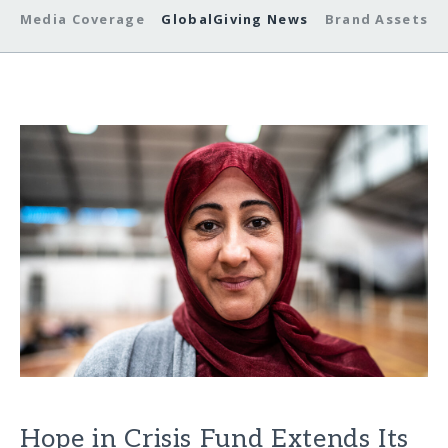
Media Coverage
GlobalGiving News
Brand Assets
Hope in Crisis Fund Extends Its