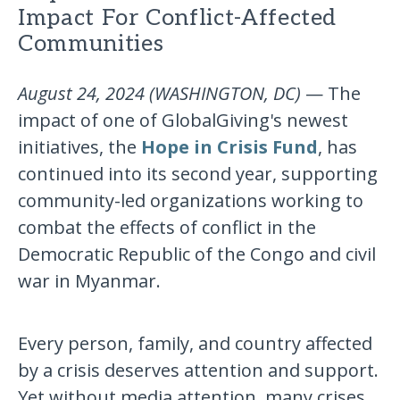
Impact For Conflict-Affected
Communities
August 24, 2024 (WASHINGTON, DC)
— The
impact of one of GlobalGiving's newest
initiatives, the
Hope in Crisis Fund
, has
continued into its second year, supporting
community-led organizations working to
combat the effects of conflict in the
Democratic Republic of the Congo and civil
war in Myanmar.
Every person, family, and country affected
by a crisis deserves attention and support.
Yet without media attention, many crises