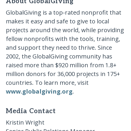
About GlobalGiving
GlobalGiving is a top-rated nonprofit that
makes it easy and safe to give to local
projects around the world, while providing
fellow nonprofits with the tools, training,
and support they need to thrive. Since
2002, the GlobalGiving community has
raised more than $920 million from 1.8+
million donors for 36,000 projects in 175+
countries. To learn more, visit
www.globalgiving.org
.
Media Contact
Kristin Wright