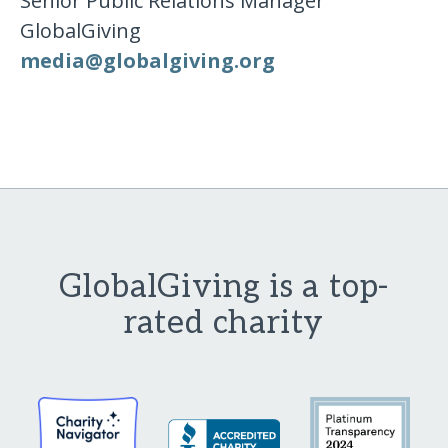
Senior Public Relations Manager
GlobalGiving
media​@​globalgiving​.​org
GlobalGiving is a top-
rated charity