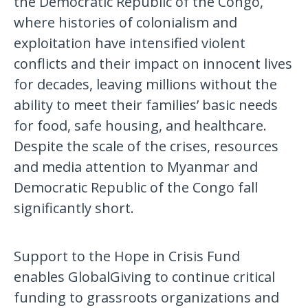
the Democratic Republic of the Congo,
where histories of colonialism and
exploitation have intensified violent
conflicts and their impact on innocent lives
for decades, leaving millions without the
ability to meet their families’ basic needs
for food, safe housing, and healthcare.
Despite the scale of the crises, resources
and media attention to Myanmar and
Democratic Republic of the Congo fall
significantly short.
Support to the Hope in Crisis Fund
enables GlobalGiving to continue critical
funding to grassroots organizations and