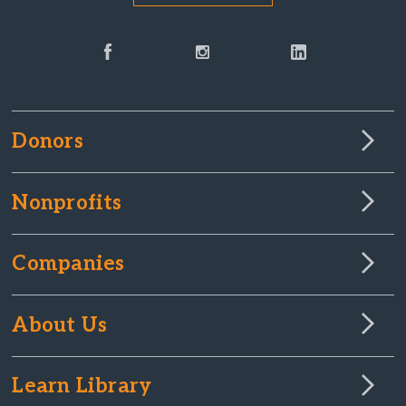
Donors
Nonprofits
Companies
About Us
Learn Library