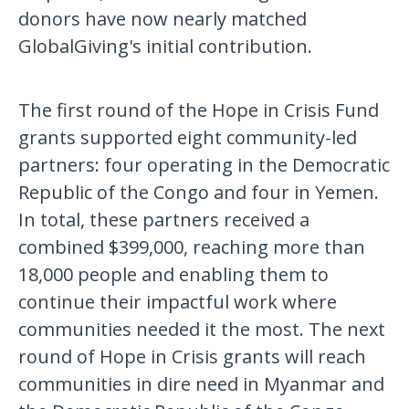
donors have now nearly matched
GlobalGiving's initial contribution.
The first round of the Hope in Crisis Fund
grants supported eight community-led
partners: four operating in the Democratic
Republic of the Congo and four in Yemen.
In total, these partners received a
combined $399,000, reaching more than
18,000 people and enabling them to
continue their impactful work where
communities needed it the most. The next
round of Hope in Crisis grants will reach
communities in dire need in Myanmar and