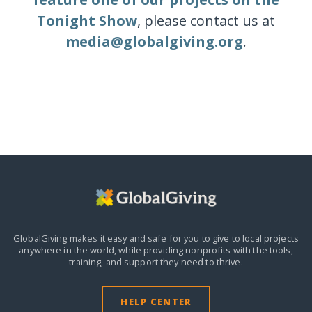
Tonight Show
, please contact us at
media@globalgiving.org
.
GlobalGiving makes it easy and safe for you to give to local projects
anywhere in the world,
while providing nonprofits with the tools,
training, and support they need to thrive.
HELP CENTER