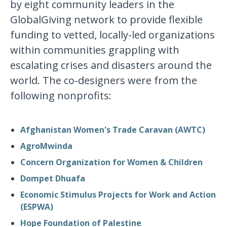
by eight community leaders in the
GlobalGiving network to provide flexible
funding to vetted, locally-led organizations
within communities grappling with
escalating crises and disasters around the
world. The co-designers were from the
following nonprofits:
Afghanistan Women's Trade Caravan (AWTC)
AgroMwinda
Concern Organization for Women & Children
Dompet Dhuafa
Economic Stimulus Projects for Work and Action
(ESPWA)
Hope Foundation of Palestine