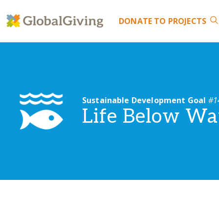
DONATE
TO PROJECTS
Sustainable Development Goal
#1
Life Below Wa