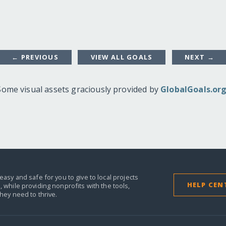
← PREVIOUS
VIEW ALL GOALS
NEXT →
Some visual assets graciously provided by
GlobalGoals.or
easy and safe for you to give to local projects
HELP CEN
,
while providing nonprofits with the tools,
they need to thrive.