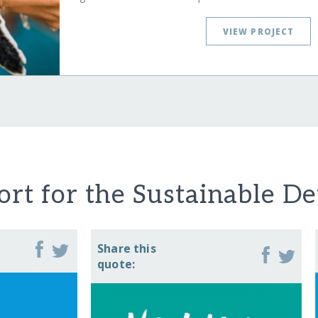
VIEW PROJECT
rt for the Sustainable D
Share this
quote: