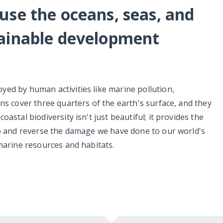
use the oceans, seas, and
tainable development
ed by human activities like marine pollution,
ns cover three quarters of the earth's surface, and they
astal biodiversity isn't just beautiful; it provides the
op and reverse the damage we have done to our world's
marine resources and habitats.