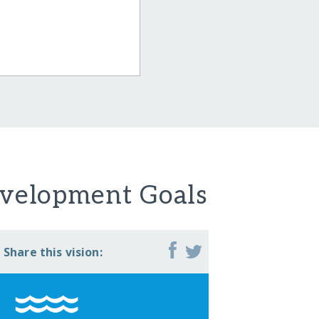
evelopment Goals
Share this vision: