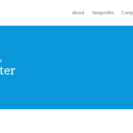
About
Nonprofits
Comp
4
ter