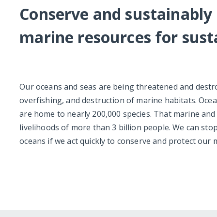
Conserve and sustainably 
marine resources for sus
Our oceans and seas are being threatened and destroy
overfishing, and destruction of marine habitats. Ocea
are home to nearly 200,000 species. That marine and co
livelihoods of more than 3 billion people. We can st
oceans if we act quickly to conserve and protect our 