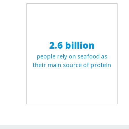
2.6 billion
people rely on seafood as
their main source of protein