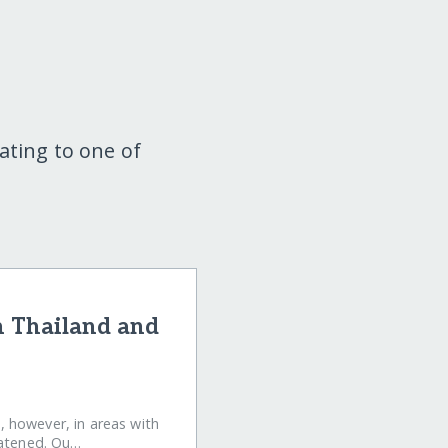
ating to one of
n Thailand and
e, however, in areas with
eatened. Ou…