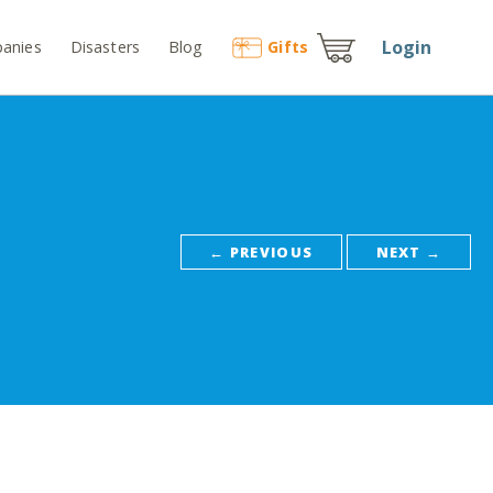
Login
anies
Disasters
Blog
Gift
s
← PREVIOUS
NEXT →