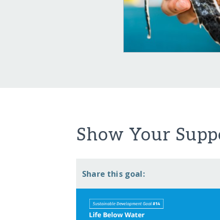
Show Your Suppo
Share this goal: