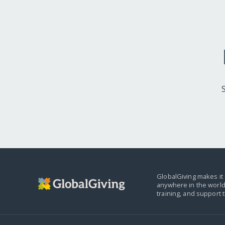
GlobalGiving makes it 
anywhere in the world
training, and support 