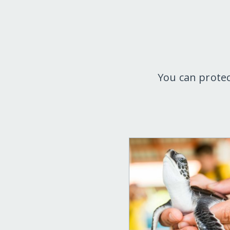
You can protec