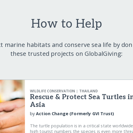
How to Help
t marine habitats and conserve sea life by don
these trusted projects on GlobalGiving:
|
WILDLIFE CONSERVATION
THAILAND
Rescue & Protect Sea Turtles i
Asia
by
Action Change (Formerly GVI Trust)
The turtle population is in a critical state worldwid
high tourist numbers the species is even more thr