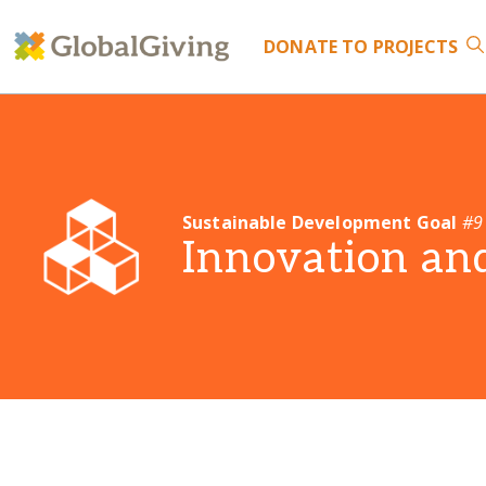
DONATE
TO PROJECTS
Sustainable Development Goal
#9
Innovation and