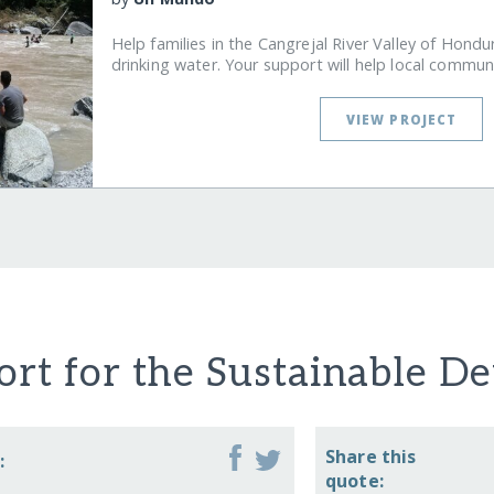
Help families in the Cangrejal River Valley of Hondu
drinking water. Your support will help local commun
VIEW PROJECT
rt for the Sustainable D
Share this
:
quote: