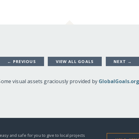
← PREVIOUS
VIEW ALL GOALS
NEXT →
Some visual assets graciously provided by
GlobalGoals.or
easy and safe for you to give to local projects