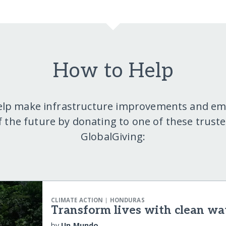
How to Help
elp make infrastructure improvements and e
f the future by donating to one of these truste
GlobalGiving:
|
CLIMATE ACTION
HONDURAS
Transform lives with clean wa
by
Un Mundo