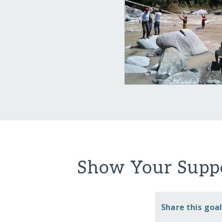
Show Your Suppo
Share this goal