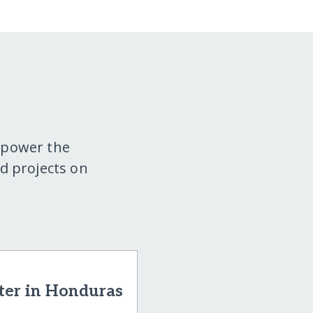
mpower the
d projects on
ter in Honduras