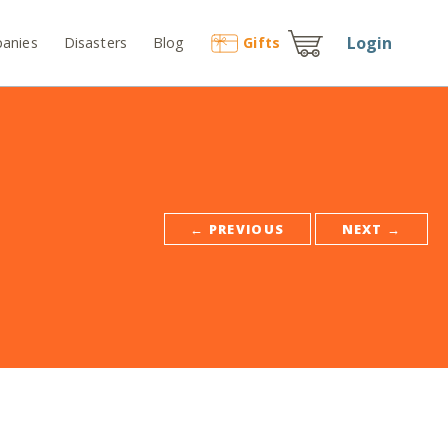
Login
anies
Disasters
Blog
Gift
s
← PREVIOUS
NEXT →