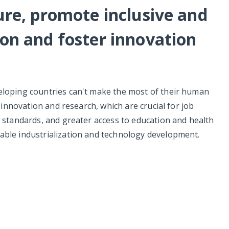
ture, promote inclusive and
ion and foster innovation
veloping countries can't make the most of their human
n innovation and research, which are crucial for job
r standards, and greater access to education and health
able industrialization and technology development.