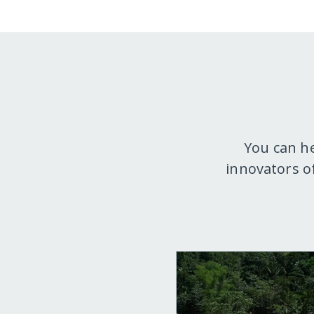
You can h
innovators o