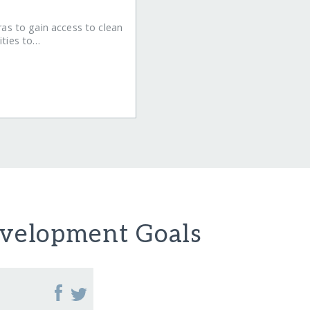
ras to gain access to clean
ities to…
evelopment Goals