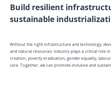
Build resilient infrastruc
sustainable industrializat
Without the right infrastructure and technology, de
and natural resources. Industry plays a critical role i
creation, poverty eradication, gender equality, labou
care. Together, we can promote inclusive and sustain