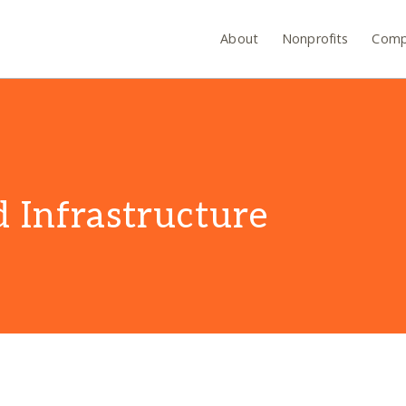
About
Nonprofits
Comp
 Infrastructure