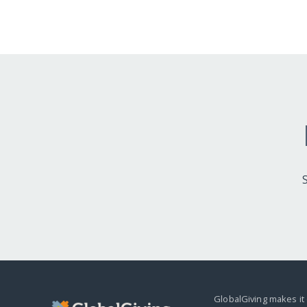
GlobalGiving makes it 