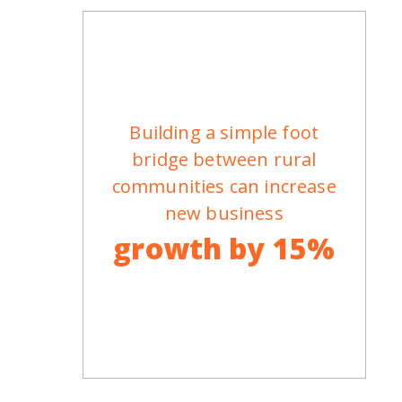
Building a simple foot
bridge between rural
communities can increase
new business
growth by 15%