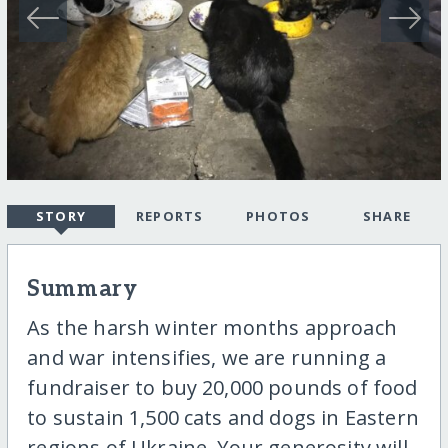
STORY
REPORTS
PHOTOS
SHARE
Summary
As the harsh winter months approach
and war intensifies, we are running a
fundraiser to buy 20,000 pounds of food
to sustain 1,500 cats and dogs in Eastern
regions of Ukraine. Your generosity will