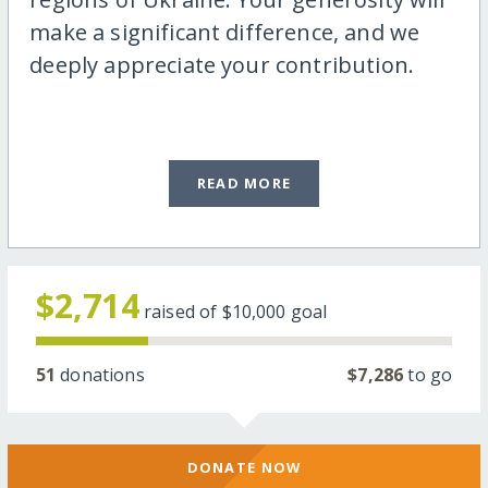
make a significant difference, and we
deeply appreciate your contribution.
READ MORE
$2,714
raised of
$10,000
goal
51
donations
$7,286
to go
DONATE NOW