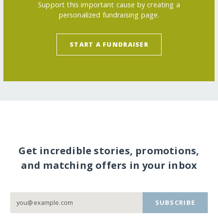
Support this important cause by creating a
personalized fundraising page.
START A FUNDRAISER
Get incredible stories, promotions,
and matching offers in your inbox
SUBSCRIBE