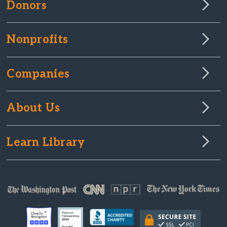
Donors
Nonprofits
Companies
About Us
Learn Library