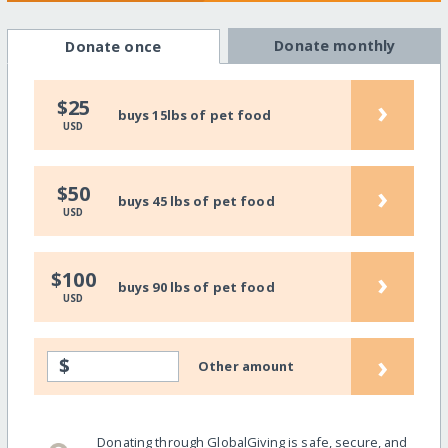
Donate monthly
Donate once
›
$25
buys 15lbs of pet food
USD
›
$50
buys 45 lbs of pet food
USD
›
$100
buys 90 lbs of pet food
USD
›
$
Other amount
Donating through GlobalGiving is safe, secure, and