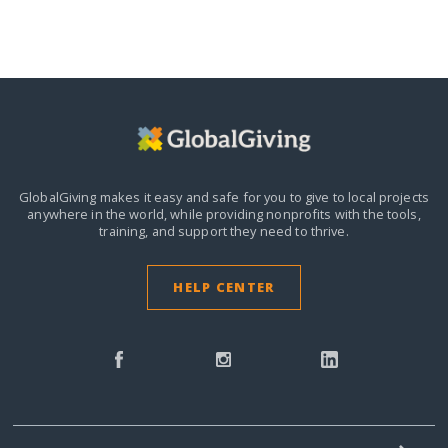
GlobalGiving makes it easy and safe for you to give to local projects
anywhere in the world,
while providing nonprofits with the tools,
training, and support they need to thrive.
HELP CENTER