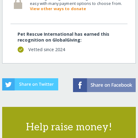
easy with many payment options to choose from.
View other ways to donate
Pet Rescue International has earned this
recognition on GlobalGiving:
Vetted since 2024
Help raise money!