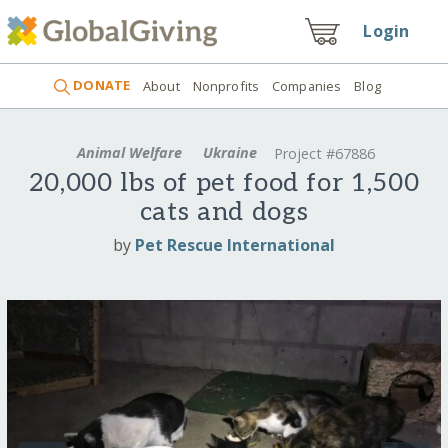
Login
DONATE
About
Nonprofits
Companies
Blog
Animal Welfare
Ukraine
Project #67886
20,000 lbs of pet food for 1,500
cats and dogs
by
Pet Rescue International