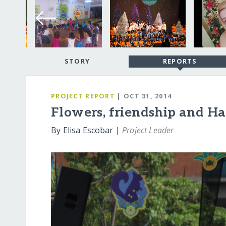
STORY
REPORTS
PROJECT REPORT
| OCT 31, 2014
Flowers, friendship and H
By Elisa Escobar |
Project Leader