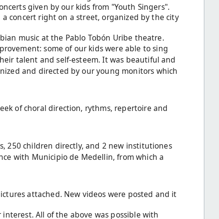
concerts given by our kids from "Youth Singers".
 a concert right on a street, organized by the city
ombian music at the Pablo Tobón Uribe theatre.
provement: some of our kids were able to sing
eir talent and self-esteem. It was beautiful and
anized and directed by our young monitors which
ek of choral direction, rythms, repertoire and
, 250 children directly, and 2 new institutiones
ance with Municipio de Medellin, from which a
ictures attached. New videos were posted and it
interest. All of the above was possible with