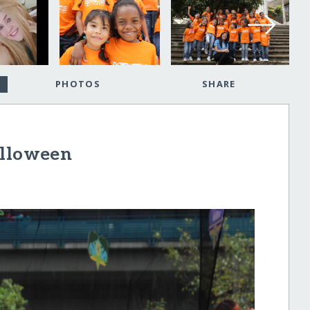
PHOTOS
SHARE
alloween