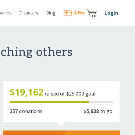
Login
anies
Disasters
Blog
Gift
s
aching others
$19,162
raised of
$25,000
goal
257
donations
$5,838
to go