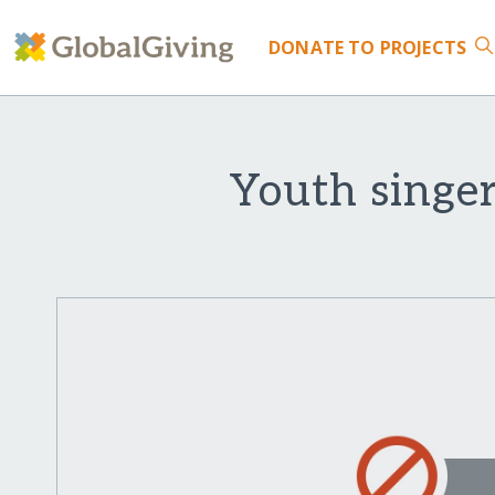
DONATE
TO PROJECTS
Youth singer