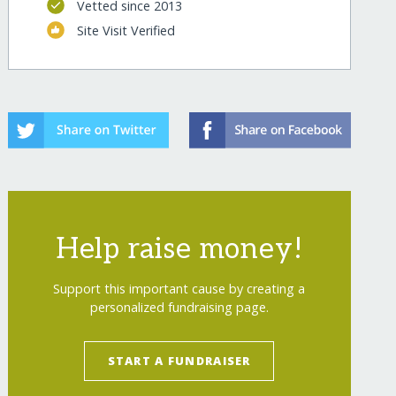
Vetted since 2013
Site Visit Verified
Help raise money!
Support this important cause by creating a
personalized fundraising page.
START A FUNDRAISER