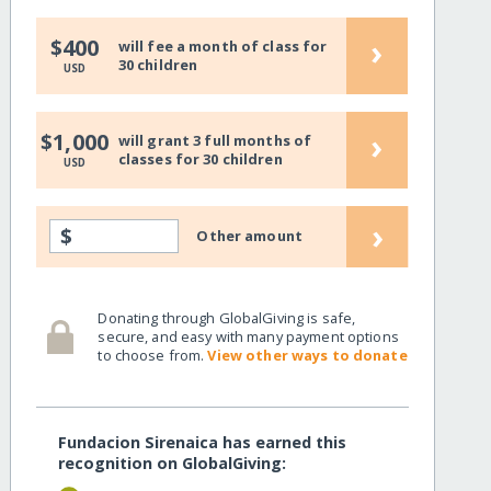
›
$400
will fee a month of class for
30 children
USD
›
$1,000
will grant 3 full months of
classes for 30 children
USD
›
$
Other amount
Donating through GlobalGiving is safe,
secure, and easy with many payment options
to choose from.
View other ways to donate
Fundacion Sirenaica has earned this
recognition on GlobalGiving: