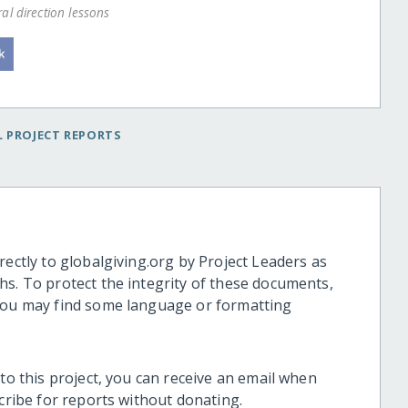
al direction lessons
 PROJECT REPORTS
rectly to globalgiving.org by Project Leaders as
hs. To protect the integrity of these documents,
 you may find some language or formatting
 to this project, you can receive an email when
scribe for reports without donating.