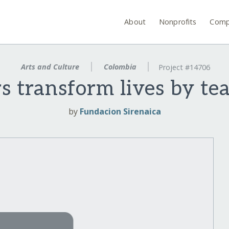
About
Nonprofits
Comp
Arts and Culture
Colombia
Project #14706
s transform lives by te
by
Fundacion Sirenaica