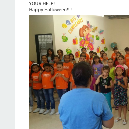
YOUR HELP!
Happy Halloween!!!!