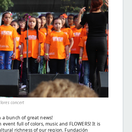
Flores concert
h a bunch of great news!
 event full of colors, music and FLOWERS! It is
ltural richness of our region. Fundación