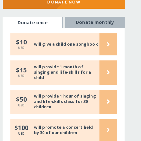
DONATE NOW
Donate monthly
Donate once
›
$10
will give a child one songbook
USD
will provide 1 month of
›
$15
singing and life-skills for a
USD
child
will provide 1 hour of singing
›
$50
and life-skills class for 30
USD
children
›
$100
will promote a concert held
by 30 of our children
USD