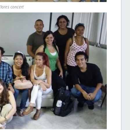
Flores concert