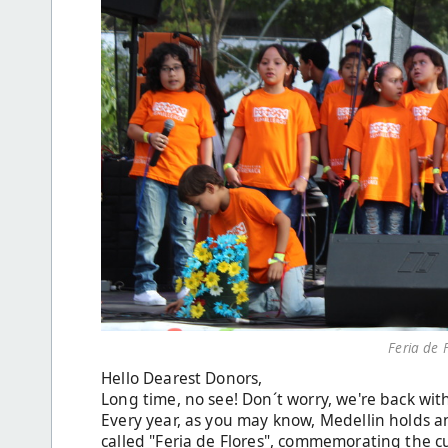
Feria de 
Hello Dearest Donors,
Long time, no see! Don´t worry, we're back wit
Every year, as you may know, Medellin holds an
called "Feria de Flores", commemorating the cu