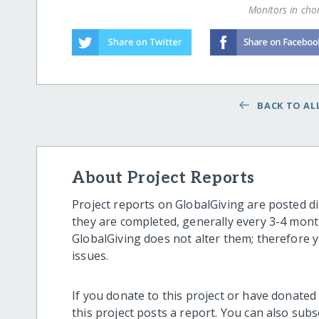
Monitors in chor
BACK TO ALL
About Project Reports
Project reports on GlobalGiving are posted di
they are completed, generally every 3-4 mont
GlobalGiving does not alter them; therefore
issues.
If you donate to this project or have donated
this project posts a report. You can also sub