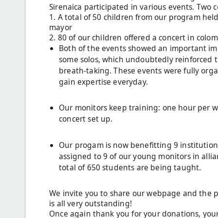
Sirenaica participated in various events. Two 
1. A total of 50 children from our program held
mayor
2. 80 of our children offered a concert in col
Both of the events showed an important im
some solos, which undoubtedly reinforced th
breath-taking. These events were fully org
gain expertise everyday.
Our monitors keep training: one hour per we
concert set up.
Our progam is now benefitting 9 institutions
assigned to 9 of our young monitors in alli
total of 650 students are being taught.
We invite you to share our webpage and the p
is all very outstanding!
Once again thank you for your donations, your 