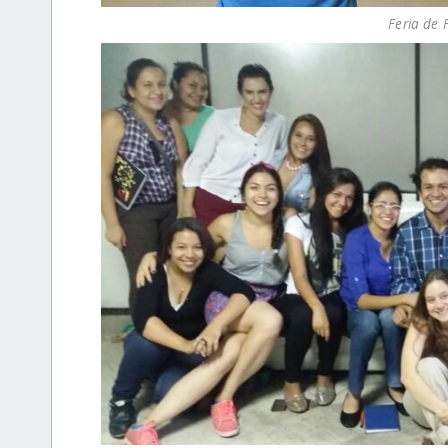
Feria de 