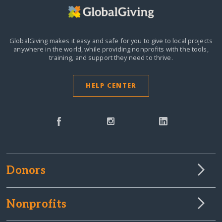
GlobalGiving makes it easy and safe for you to give to local projects
anywhere in the world,
while providing nonprofits with the tools,
training, and support they need to thrive.
HELP CENTER
Donors
Nonprofits