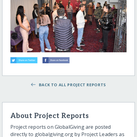
BACK TO ALL PROJECT REPORTS
About Project Reports
Project reports on GlobalGiving are posted
directly to globalgiving.org by Project Leaders as