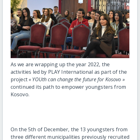
As we are wrapping up the year 2022, the
activities led by PLAY International as part of the
project
« YOUth can change the future for Kosovo »
continued its path to empower youngsters from
Kosovo.
On the 5th of December, the 13 youngsters from
three different municipalities previously recruited