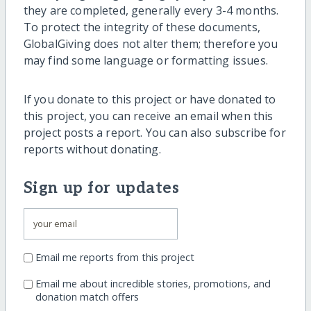
they are completed, generally every 3-4 months.
To protect the integrity of these documents,
GlobalGiving does not alter them; therefore you
may find some language or formatting issues.
If you donate to this project or have donated to
this project, you can receive an email when this
project posts a report. You can also subscribe for
reports without donating.
Sign up for updates
Email me reports from this project
Email me about incredible stories, promotions, and
donation match offers