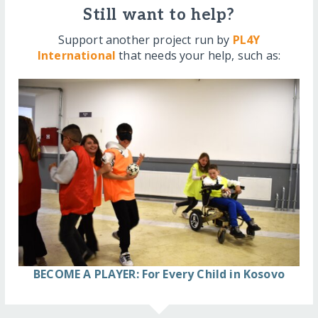
Still want to help?
Support another project run by
PL4Y
International
that needs your help, such as:
BECOME A PLAYER: For Every Child in Kosovo