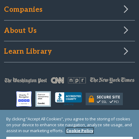
Companies
About Us
Learn Library
By clicking “Accept All Cookies”, you agree to the storing of cookies
on your device to enhance site navigation, analyze site usage, and
© Copyright 2000-2025 GlobalGiving, a 501(c)(3) organization (EIN: 30‑0108263)
Registered Charity in England and Wales # 1122823
assist in our marketing efforts.
Cookie Policy
1 Thomas Circle NW, Suite 800, Washington, DC 20005, USA
Questions?
Contact
Us