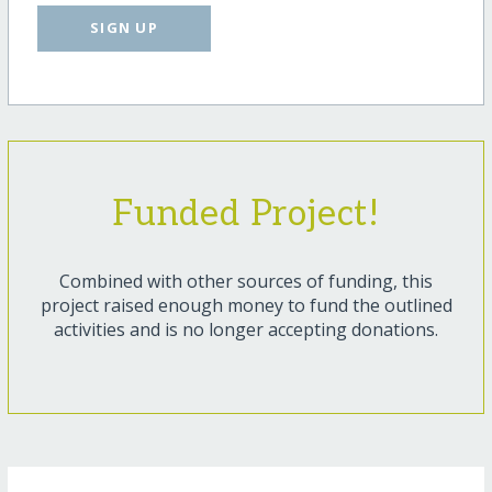
SIGN UP
Funded Project!
Combined with other sources of funding, this
project raised enough money to fund the outlined
activities and is no longer accepting donations.