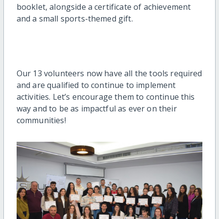
booklet, alongside a certificate of achievement
and a small sports-themed gift.
Our 13 volunteers now have all the tools required
and are qualified to continue to implement
activities. Let’s encourage them to continue this
way and to be as impactful as ever on their
communities!