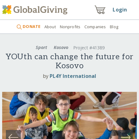
Login
DONATE
About
Nonprofits
Companies
Blog
Sport
Kosovo
Project #41389
YOUth can change the future for
Kosovo
by
PL4Y International