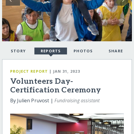
STORY
REPORTS
PHOTOS
SHARE
PROJECT REPORT
| JAN 31, 2023
Volunteers Day-
Certification Ceremony
By Julien Pruvost |
Fundraising assistant