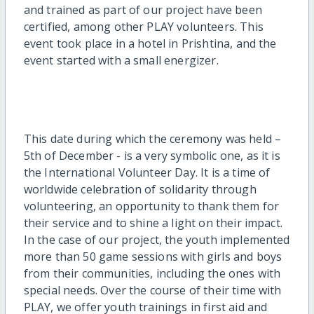
and trained as part of our project have been
certified, among other PLAY volunteers. This
event took place in a hotel in Prishtina, and the
event started with a small energizer.
This date during which the ceremony was held –
5th of December - is a very symbolic one, as it is
the International Volunteer Day. It is a time of
worldwide celebration of solidarity through
volunteering, an opportunity to thank them for
their service and to shine a light on their impact.
In the case of our project, the youth implemented
more than 50 game sessions with girls and boys
from their communities, including the ones with
special needs.
Over the course of their time with
PLAY, we offer youth trainings in first aid and