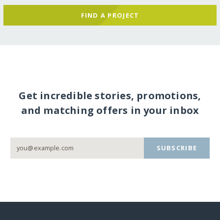
FIND A PROJECT
Get incredible stories, promotions,
and matching offers in your inbox
SUBSCRIBE