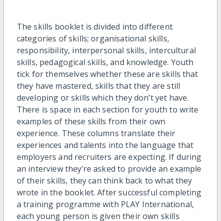
The skills booklet is divided into different
categories of skills; organisational skills,
responsibility, interpersonal skills, intercultural
skills, pedagogical skills, and knowledge. Youth
tick for themselves whether these are skills that
they have mastered, skills that they are still
developing or skills which they don’t yet have.
There is space in each section for youth to write
examples of these skills from their own
experience. These columns translate their
experiences and talents into the language that
employers and recruiters are expecting. If during
an interview they’re asked to provide an example
of their skills, they can think back to what they
wrote in the booklet. After successful completing
a training programme with PLAY International,
each young person is given their own skills