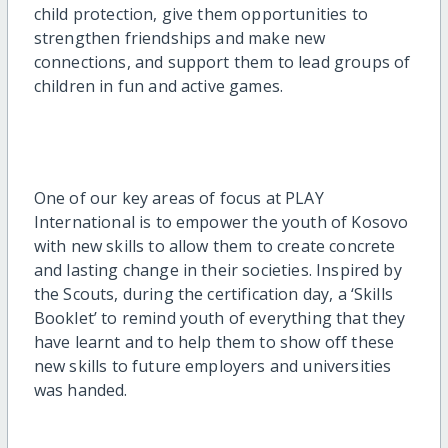
child protection, give them opportunities to
strengthen friendships and make new
connections, and support them to lead groups of
children in fun and active games.
One of our key areas of focus at PLAY
International is to empower the youth of Kosovo
with new skills to allow them to create concrete
and lasting change in their societies. Inspired by
the Scouts, during the certification day, a ‘Skills
Booklet’ to remind youth of everything that they
have learnt and to help them to show off these
new skills to future employers and universities
was handed.