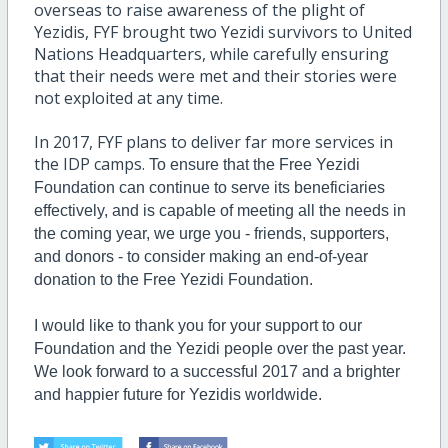
overseas to raise awareness of the plight of
Yezidis, FYF brought two Yezidi survivors to United
Nations Headquarters, while carefully ensuring
that their needs were met and their stories were
not exploited at any time.
In 2017, FYF plans to deliver far more services in
the IDP camps.
To ensure that the Free Yezidi
Foundation can continue to serve its beneficiaries
effectively, and is capable of meeting all the needs in
the coming year, we urge you - friends, supporters,
and donors - to consider making an end-of-year
donation to the Free Yezidi Foundation.
I would like to thank you for your support to our
Foundation and the Yezidi people over the past year.
We look forward to a successful 2017 and a brighter
and happier future for Yezidis worldwide.