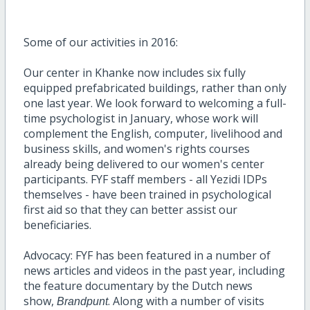
Some of our activities in 2016:
Our center in Khanke now includes six fully
equipped prefabricated buildings, rather than only
one last year. We look forward to welcoming a full-
time psychologist in January, whose work will
complement the English, computer, livelihood and
business skills, and women's rights courses
already being delivered to our women's center
participants. FYF staff members - all Yezidi IDPs
themselves - have been trained in psychological
first aid so that they can better assist our
beneficiaries.
Advocacy: FYF has been featured in a number of
news articles and videos in the past year, including
the feature documentary by the Dutch news
show,
. Along with a number of visits
Brandpunt