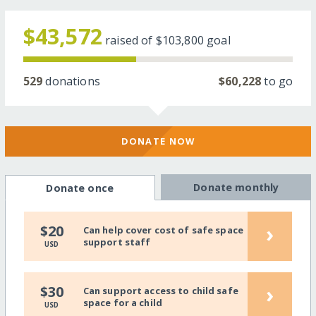
$43,572
raised of
$103,800
goal
529
donations
$60,228
to go
DONATE NOW
Donate monthly
Donate once
›
$20
Can help cover cost of safe space
support staff
USD
›
$30
Can support access to child safe
space for a child
USD