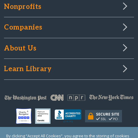
Nonprofits
Companies
About Us
Learn Library
By clicking “Accept All Cookies”, you agree to the storing of cookies