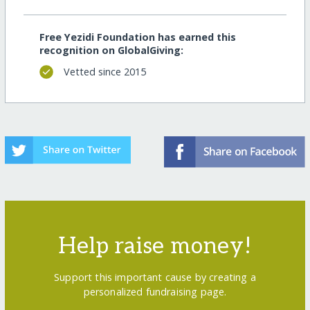
Free Yezidi Foundation has earned this
recognition on GlobalGiving:
Vetted since 2015
Help raise money!
Support this important cause by creating a
personalized fundraising page.