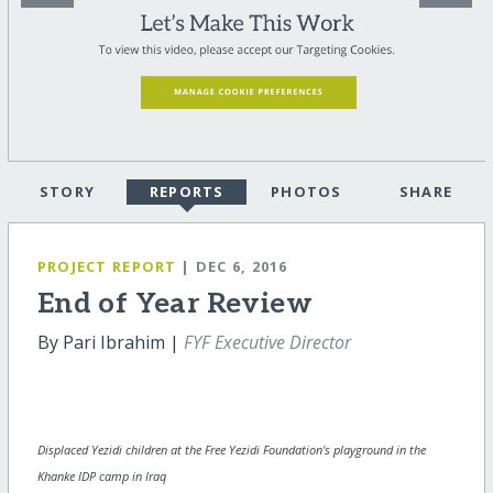
STORY
REPORTS
PHOTOS
SHARE
PROJECT REPORT
| DEC 6, 2016
End of Year Review
By Pari Ibrahim |
FYF Executive Director
Displaced Yezidi children at the Free Yezidi Foundation's playground in the
Khanke IDP camp in Iraq