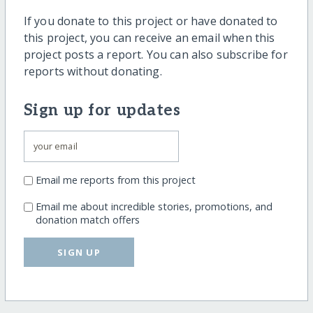
If you donate to this project or have donated to
this project, you can receive an email when this
project posts a report. You can also subscribe for
reports without donating.
Sign up for updates
Email me reports from this project
Email me about incredible stories, promotions, and
donation match offers
SIGN UP