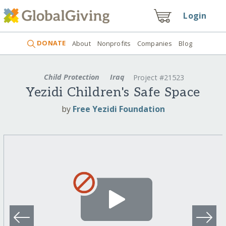
Login
DONATE
About
Nonprofits
Companies
Blog
Child Protection
Iraq
Project #21523
Yezidi Children's Safe Space
by
Free Yezidi Foundation