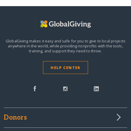
GlobalGiving makes it easy and safe for you to give to local projects
anywhere in the world,
while providing nonprofits with the tools,
training, and support they need to thrive.
HELP CENTER
Donors