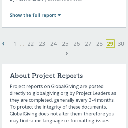
Show
the full report
‹
1
...
22
23
24
25
26
27
28
29
30
›
About Project Reports
Project reports on GlobalGiving are posted
directly to globalgiving.org by Project Leaders as
they are completed, generally every 3-4 months.
To protect the integrity of these documents,
GlobalGiving does not alter them; therefore you
may find some language or formatting issues.