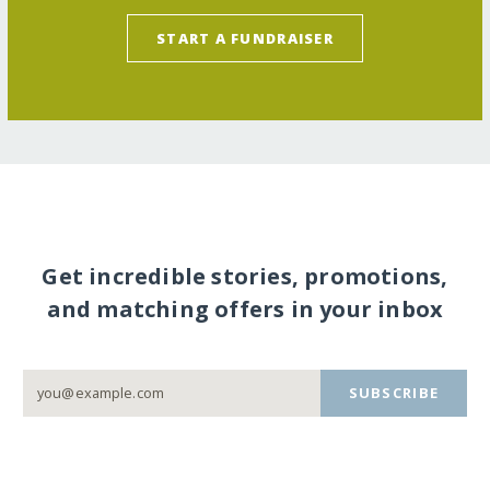
START A FUNDRAISER
Get incredible stories, promotions,
and matching offers in your inbox
SUBSCRIBE