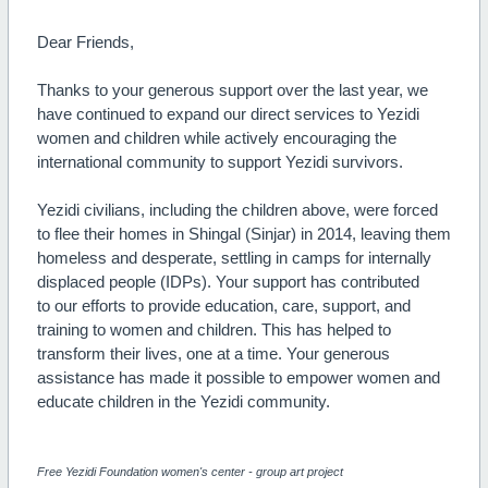
Dear Friends,
Thanks to your generous support over the last year, we
have continued to expand our direct services to Yezidi
women and children while actively encouraging the
international community to support Yezidi survivors.
Yezidi civilians, including the children above, were forced
to flee their homes in Shingal (Sinjar) in 2014, leaving them
homeless and desperate, settling in camps for internally
displaced people (IDPs). Your support has contributed
to our efforts to provide education, care, support, and
training to women and children. This has helped to
transform their lives, one at a time. Your generous
assistance has made it possible to empower women and
educate children in the Yezidi community.
Free Yezidi Foundation women's center - group art project