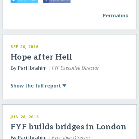
Permalink
SEP 26, 2016
Hope after Hell
By Pari Ibrahim |
FYF Executive Director
Show
the full report
JUN 28, 2016
FYF builds bridges in London
By Pari Ibrahim |
Executive Director