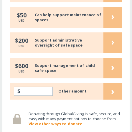
›
$50
Can help support maintenance of
spaces
USD
›
$200
Support administrative
oversight of safe space
USD
›
$600
Support management of child
safe space
USD
›
$
Other amount
Donating through GlobalGiving is safe, secure, and
easy with many payment options to choose from.
View other ways to donate