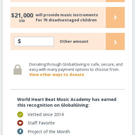
›
$21,000
will provide music instruments
for 70 disadvantaged children
USD
›
$
Other amount
Donating through GlobalGiving is safe, secure, and
easy with many payment options to choose from.
View other ways to donate
World Heart Beat Music Academy has earned
this recognition on GlobalGiving:
Vetted since 2014
Staff Favorite
Project of the Month