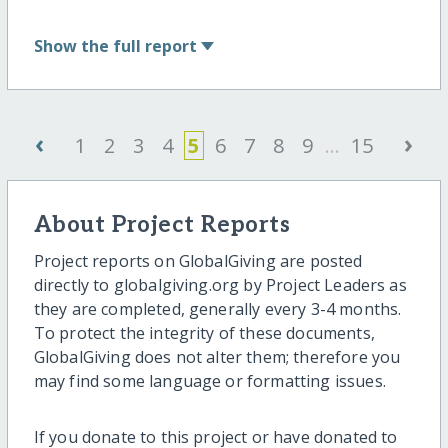
Show
the full report
‹
›
1
2
3
4
5
6
7
8
9
...
15
About Project Reports
Project reports on GlobalGiving are posted
directly to globalgiving.org by Project Leaders as
they are completed, generally every 3-4 months.
To protect the integrity of these documents,
GlobalGiving does not alter them; therefore you
may find some language or formatting issues.
If you donate to this project or have donated to