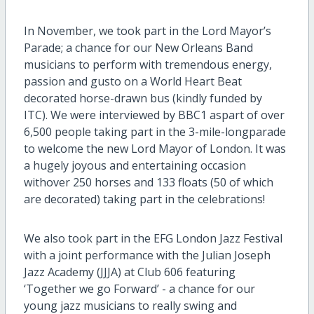
In November, we
took
part
in the Lord Mayor
’
s
Parade
; a chance for our
New Orleans Band
musicians to perform
with tremendous energy,
passion and gusto
on a World Heart Beat
decorated
horse-drawn
bus (kindly funded by
ITC)
.
We were interviewed by
BB
C
1 a
s
part of
over
6,500
people taking part in the
3-mile-long
parade
to welcome the new
Lo
rd
M
ayor of London
. I
t
was
a
hugely
joyous
and entertaining
occasion
with
over
250 horses
and 133 floats (50 of which
are decorated)
taking part
in the celebrations
!
W
e
also
took
part in the EFG London Jazz Festival
with a
joint
performance
with the Julian Joseph
Jazz Academy (JJJA)
at Club 606
featuring
‘
Together we go Forward
’
-
a chance for our
young jazz musicians to
really
s
wing
and