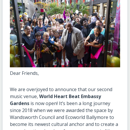
Dear Friends,
We are over
joyed
to announce
that
o
ur second
music venue
,
World Heart Beat Embassy
Gardens
is now open
!
It’s been a long
journey
since
2018 when
we were awarded the space by
Wandsworth Council and
Ecoworld Ballymore
to
become its newest cultural anchor and
to create
a