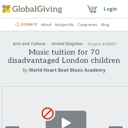
Login
DONATE
About
Nonprofits
Companies
Blog
Arts and Culture
United Kingdom
Project #18697
Music tuition for 70
disadvantaged London children
by
World Heart Beat Music Academy