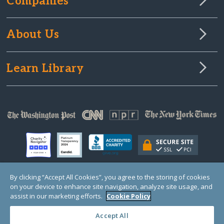
Companies
About Us
Learn Library
By clicking “Accept All Cookies”, you agree to the storing of cookies
on your device to enhance site navigation, analyze site usage, and
© Copyright 2000-2025 GlobalGiving, a 501(c)(3) organization (EIN: 30‑0108263)
Registered Charity in England and Wales # 1122823
assist in our marketing efforts.
Cookie Policy
1 Thomas Circle NW, Suite 800, Washington, DC 20005, USA
Questions?
Contact
Us
Accept All