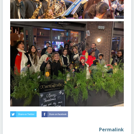
Permalink