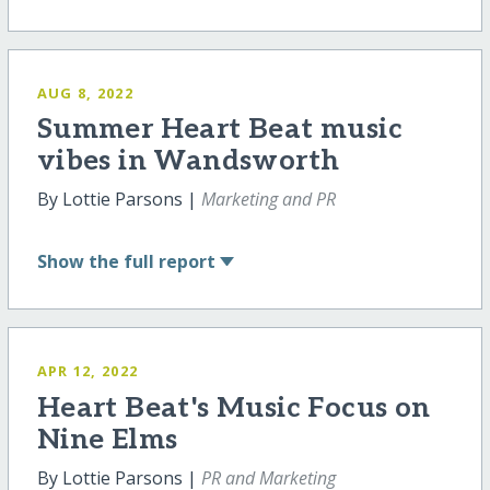
AUG 8, 2022
Summer Heart Beat music
vibes in Wandsworth
By Lottie Parsons |
Marketing and PR
Show
the full report
APR 12, 2022
Heart Beat's Music Focus on
Nine Elms
By Lottie Parsons |
PR and Marketing