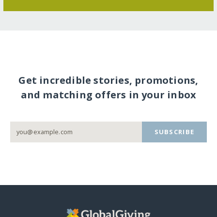
Get incredible stories, promotions,
and matching offers in your inbox
SUBSCRIBE