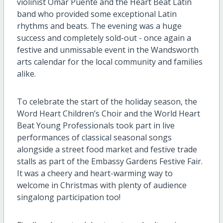
violinist Omar Puente and the Heart Beat Latin
band
who provided
some exceptional Latin
rhythms and beats.
The evening was a huge
success
and completely sold-out
-
once again a
festive and
unmissable event in the Wandsworth
arts calendar
for the local community and families
alike.
To
celebrate the start of the
holiday season,
the
Word Heart
Children’s Choir
and
the World
H
eart
Beat Young Professionals
took par
t
in live
performances of classical seasonal songs
alongside a street food market
and festive trade
stalls
as part of the Embassy Gardens Festive Fair
.
It was a
cheery
and
heart-warming
way to
welcome i
n
Christmas
with
plenty of
audience
singalong
participation
too
!