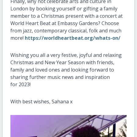
Finally, why
not celebrate arts and culture
in
London
by booking yourself
or
gifting
a
family
member to
a
Christmas present
with
a
concert
at
World Heart Beat at Embassy Gardens?
Choose
from jazz, contemporary classical, folk and much
more!
https://worldheartbeat.org/whats-on/
Wishing you all a very festive
, joyful and relaxing
Christmas and New Year Season
with friends,
family
and
loved ones and looking forward to
s
haring further
music
news and
inspiration
for
2023
!
With best wishes,
Sahana
x