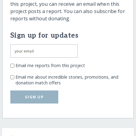
this project, you can receive an email when this
project posts a report. You can also subscribe for
reports without donating.
Sign up for updates
Email me reports from this project
Email me about incredible stories, promotions, and
donation match offers
SIGN UP