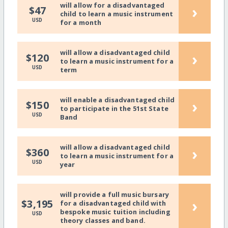
will allow for a disadvantaged
›
$47
child to learn a music instrument
USD
for a month
will allow a disadvantaged child
›
$120
to learn a music instrument for a
USD
term
will enable a disadvantaged child
›
$150
to participate in the 51st State
USD
Band
will allow a disadvantaged child
›
$360
to learn a music instrument for a
USD
year
will provide a full music bursary
›
$3,195
for a disadvantaged child with
bespoke music tuition including
USD
theory classes and band.