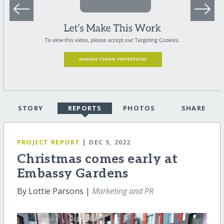
STORY
REPORTS
PHOTOS
SHARE
PROJECT REPORT
| DEC 5, 2022
Christmas comes early at
Embassy Gardens
By Lottie Parsons |
Marketing and PR