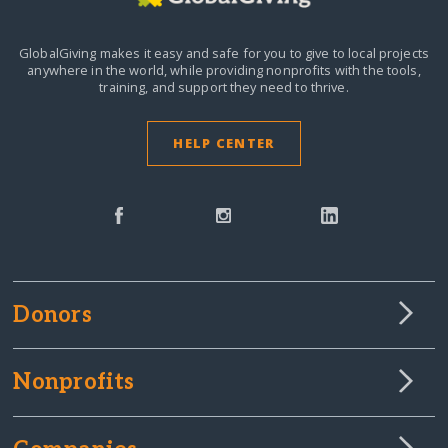
GlobalGiving makes it easy and safe for you to give to local projects
anywhere in the world,
while providing nonprofits with the tools,
training, and support they need to thrive.
HELP CENTER
Donors
Nonprofits