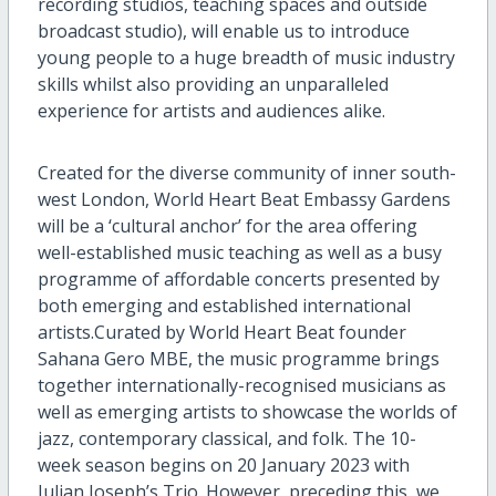
recording studios, teaching spaces and outside
broadcast studio
),
will enable
us to
introduce
young people to a huge breadth of music industry
skills whilst also providing an unparalleled
experience for artists and audiences alike.
C
reated for the diverse community of inner south-
west London, World Heart Beat Embassy Gardens
will be a ‘cultural anchor’ for the area
offering
well-established
music teaching
as well as
a busy
programme
of affordable concerts presented by
both emerging and established international
artists.
Curated by World Heart Beat founder
Sahana Gero MBE, the music
programme
brings
together internationally-
recognised
musicians as
well as emerging artists to showcase the worlds of
jazz, contemporary classical, and folk. The 1
0
-
week season begins on
20
January 2023 with
Julian Joseph’s Trio.
However
,
pr
e
ceding this, we