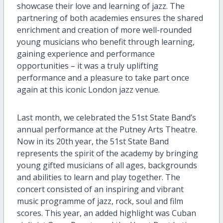
showcase their
love and learning of
j
azz
. T
he
partnering of both
academies ensures
the shared
enrichment and creation of more well-rounded
young musicians who benefit through learning,
gaining experience and performance
opportunities
– it was a truly uplifting
performance and a pleasure to take part once
again
at
this
iconic London
jazz
venue.
Last month,
we celebrated
the
51
st State Band’s
annual
performance at
the
Putney Arts Theatre.
Now in its 20
th
year,
t
h
e
51
st
State B
and
represents
the spirit of the academy by bringing
young gifted musicians of all ages, backgrounds
and abilities to learn and play together. The
concert
consisted of
an inspiring and vibrant
music
programme of jazz, rock, soul and film
scores
. T
his year
, an added highlight
w
as
Cuban