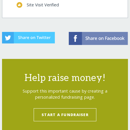
Site Visit Verified
Help raise money!
Support this important cause by creating a
personalized fundraising page.
START A FUNDRAISER