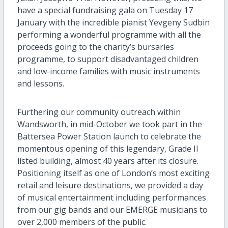
have a special fundraising gala
on Tuesday 17
January
with the incredible pianist
Yevgeny
Sudbin
performing
a wonderful programme
with
all the
proceeds going to the charity’s bursaries
programme
,
to support disadvantaged children
and
low-income
families with music instruments
and lessons
.
Further
ing
our community
out
reach within
Wandsworth,
in mid-October
we
t
ook
part in
the
Battersea Power Station launch
to celebrate
the
momentous opening
of this legendary, Grade
II
listed building
, almost 40 years after its closure.
Positioning itself as one of
London’s most exciting
retail and leisure destinatio
n
s
, w
e provided a day
of musical
entertainment
including performances
from o
ur
gig band
s
and
our
EMERGE
musicians
to
over 2,000 members of the public
.