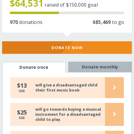
$64,531
raised of
$150,000
goal
970
donations
$85,469
to go
DONATE NOW
Donate monthly
Donate once
›
$13
will give a disadvantaged child
their first music book
USD
will go towards buying a musical
›
$25
instrument for a disadvantaged
USD
child to play.