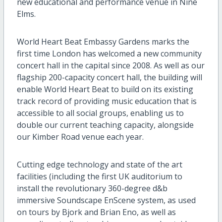
new educational
and performance
venue
in Nine
Elms.
World Heart Beat Embassy Gardens marks the
first time London has welcomed a new
community
concert hall in the capital since
2008
.
As well as
our
flagship 200-capacity concert hall, the building will
enable World Heart Beat to build on its existing
track record of providing music education that is
accessible to all social groups
, enabling us to
double our current teaching capacity
,
alongside
our Kimber Road
venue
each year
.
C
utting edge technology and state of the art
facilities
(including the first UK auditorium to
install the revolutionary 360-degree
d&b
immersive Soundscape
EnScene
system, as used
on tours by Bjork and Brian Eno
,
as well as