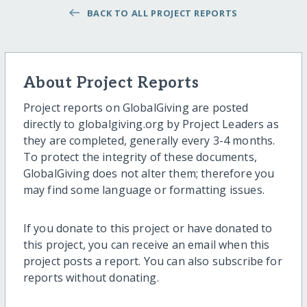
BACK TO ALL PROJECT REPORTS
About Project Reports
Project reports on GlobalGiving are posted
directly to globalgiving.org by Project Leaders as
they are completed, generally every 3-4 months.
To protect the integrity of these documents,
GlobalGiving does not alter them; therefore you
may find some language or formatting issues.
If you donate to this project or have donated to
this project, you can receive an email when this
project posts a report. You can also subscribe for
reports without donating.