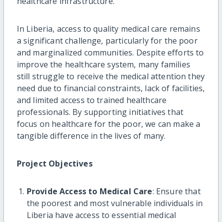
healthcare infrastructure.
In Liberia, access to quality medical care remains
a significant challenge, particularly for the poor
and marginalized communities. Despite efforts to
improve the healthcare system, many families
still struggle to receive the medical attention they
need due to financial constraints, lack of facilities,
and limited access to trained healthcare
professionals. By supporting initiatives that
focus on healthcare for the poor, we can make a
tangible difference in the lives of many.
Project Objectives
Provide Access to Medical Care
: Ensure that
the poorest and most vulnerable individuals in
Liberia have access to essential medical