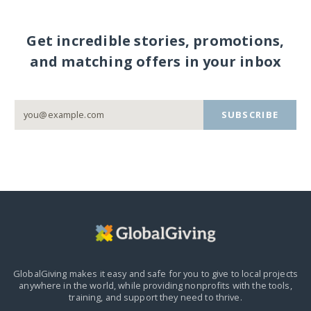
Get incredible stories, promotions,
and matching offers in your inbox
SUBSCRIBE
GlobalGiving makes it easy and safe for you to give to local projects
anywhere in the world,
while providing nonprofits with the tools,
training, and support they need to thrive.