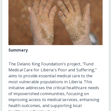
Summary
The Delano King Foundation's project, "Fund
Medical Care for Liberia's Poor and Suffering,"
aims to provide essential medical care to the
most vulnerable populations in Liberia. This
initiative addresses the critical healthcare needs
of impoverished communities, focusing on
improving access to medical services, enhancing
health outcomes, and supporting local