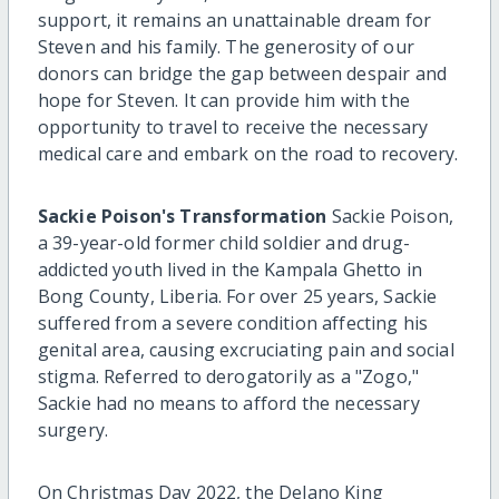
support, it remains an unattainable dream for
Steven and his family. The generosity of our
donors can bridge the gap between despair and
hope for Steven. It can provide him with the
opportunity to travel to receive the necessary
medical care and embark on the road to recovery.
Sackie Poison's Transformation
Sackie Poison,
a 39-year-old former child soldier and drug-
addicted youth lived in the Kampala Ghetto in
Bong County, Liberia. For over 25 years, Sackie
suffered from a severe condition affecting his
genital area, causing excruciating pain and social
stigma. Referred to derogatorily as a "Zogo,"
Sackie had no means to afford the necessary
surgery.
On Christmas Day 2022, the Delano King