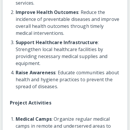
services.
Improve Health Outcomes
: Reduce the
incidence of preventable diseases and improve
overall health outcomes through timely
medical interventions.
Support Healthcare Infrastructure
:
Strengthen local healthcare facilities by
providing necessary medical supplies and
equipment.
Raise Awareness
: Educate communities about
health and hygiene practices to prevent the
spread of diseases.
Project Activities
Medical Camps
: Organize regular medical
camps in remote and underserved areas to