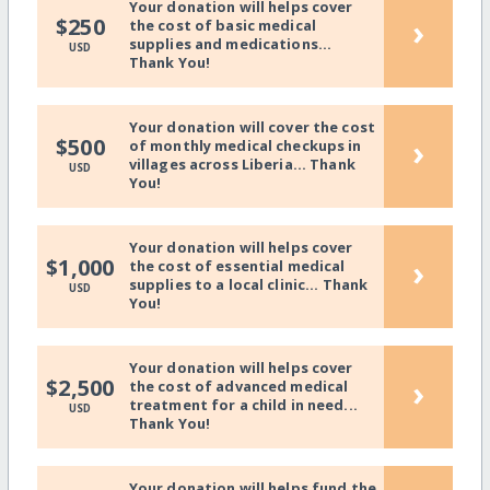
Your donation will helps cover
›
$250
the cost of basic medical
supplies and medications...
USD
Thank You!
Your donation will cover the cost
›
$500
of monthly medical checkups in
villages across Liberia... Thank
USD
You!
Your donation will helps cover
›
$1,000
the cost of essential medical
supplies to a local clinic... Thank
USD
You!
Your donation will helps cover
›
$2,500
the cost of advanced medical
treatment for a child in need...
USD
Thank You!
Your donation will helps fund the