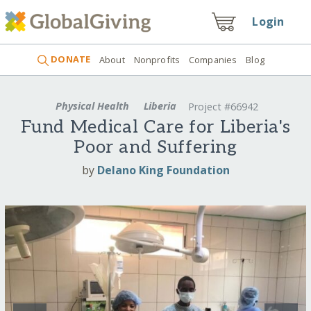
Login
DONATE
About
Nonprofits
Companies
Blog
Physical Health
Liberia
Project #66942
Fund Medical Care for Liberia's
Poor and Suffering
by
Delano King Foundation