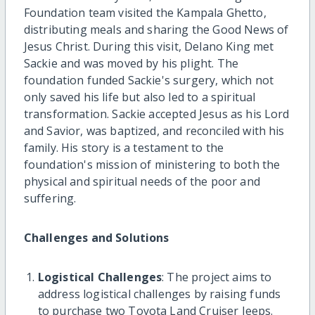
Foundation team visited the Kampala Ghetto,
distributing meals and sharing the Good News of
Jesus Christ. During this visit, Delano King met
Sackie and was moved by his plight. The
foundation funded Sackie's surgery, which not
only saved his life but also led to a spiritual
transformation. Sackie accepted Jesus as his Lord
and Savior, was baptized, and reconciled with his
family. His story is a testament to the
foundation's mission of ministering to both the
physical and spiritual needs of the poor and
suffering.
Challenges and Solutions
Logistical Challenges
: The project aims to
address logistical challenges by raising funds
to purchase two Toyota Land Cruiser Jeeps.