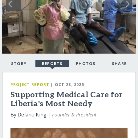
STORY
REPORTS
PHOTOS
SHARE
PROJECT REPORT
| OCT 28, 2025
Supporting Medical Care for
Liberia's Most Needy
By Delano King |
Founder & President