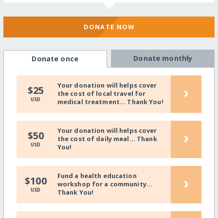
DONATE NOW
Donate monthly
Donate once
Your donation will helps cover
›
$25
the cost of local travel for
USD
medical treatment... Thank You!
Your donation will helps cover
›
$50
the cost of daily meal... Thank
USD
You!
Fund a health education
›
$100
workshop for a community...
USD
Thank You!