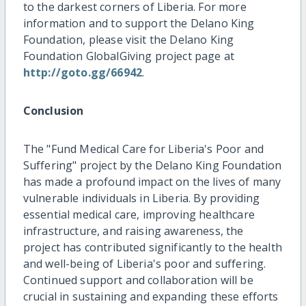
to the darkest corners of Liberia. For more
information and to support the Delano King
Foundation, please visit the Delano King
Foundation GlobalGiving project page at
http://goto.gg/66942
.
Conclusion
The "Fund Medical Care for Liberia's Poor and
Suffering" project by the Delano King Foundation
has made a profound impact on the lives of many
vulnerable individuals in Liberia. By providing
essential medical care, improving healthcare
infrastructure, and raising awareness, the
project has contributed significantly to the health
and well-being of Liberia's poor and suffering.
Continued support and collaboration will be
crucial in sustaining and expanding these efforts