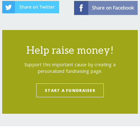
Help raise money!
Support this important cause by creating a
personalized fundraising page.
START A FUNDRAISER