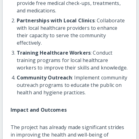
provide free medical check-ups, treatments,
and medications.
Partnerships with Local Clinics
: Collaborate
with local healthcare providers to enhance
their capacity to serve the community
effectively.
Training Healthcare Workers
: Conduct
training programs for local healthcare
workers to improve their skills and knowledge.
Community Outreach
: Implement community
outreach programs to educate the public on
health and hygiene practices.
Impact and Outcomes
The project has already made significant strides
in improving the health and well-being of