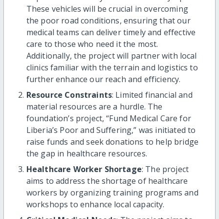
These vehicles will be crucial in overcoming
the poor road conditions, ensuring that our
medical teams can deliver timely and effective
care to those who need it the most.
Additionally, the project will partner with local
clinics familiar with the terrain and logistics to
further enhance our reach and efficiency.
Resource Constraints
: Limited financial and
material resources are a hurdle. The
foundation’s project, “Fund Medical Care for
Liberia’s Poor and Suffering,” was initiated to
raise funds and seek donations to help bridge
the gap in healthcare resources.
Healthcare Worker Shortage
: The project
aims to address the shortage of healthcare
workers by organizing training programs and
workshops to enhance local capacity.