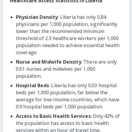
Healthcare Access Statistics in Liberia
Physician Density
: Liberia has only 0.84
physicians per 1,000 population, significantly
lower than the recommended minimum
threshold of 2.3 healthcare workers per 1,000
population needed to achieve essential health
coverage.
Nurse and Midwife Density
: There are only
0.61 nurses and midwives per 1,000
population.
Hospital Beds
: Liberia has only 0.03 hospital
beds per 1,000 population, far below the
average for low-income countries, which have
0.9 hospital beds per 1,000 population.
Access to Basic Health Services
: Only 42% of
the population has access to basic health
services within an hour of travel time.