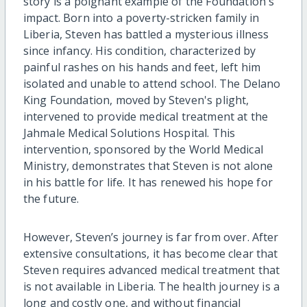
story is a poignant example of the Foundation's
impact. Born into a poverty-stricken family in
Liberia, Steven has battled a mysterious illness
since infancy. His condition, characterized by
painful rashes on his hands and feet, left him
isolated and unable to attend school. The Delano
King Foundation, moved by Steven's plight,
intervened to provide medical treatment at the
Jahmale Medical Solutions Hospital. This
intervention, sponsored by the World Medical
Ministry, demonstrates that Steven is not alone
in his battle for life. It has renewed his hope for
the future.
However, Steven’s journey is far from over. After
extensive consultations, it has become clear that
Steven requires advanced medical treatment that
is not available in Liberia. The health journey is a
long and costly one, and without financial