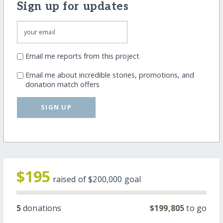
Sign up for updates
Email me reports from this project
Email me about incredible stories, promotions, and
donation match offers
SIGN UP
$195
raised of
$200,000
goal
5
donations
$199,805
to go