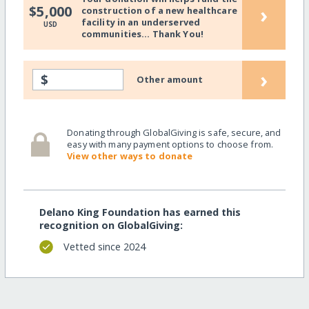
›
$5,000
construction of a new healthcare
facility in an underserved
USD
communities... Thank You!
›
$
Other amount
Donating through GlobalGiving is safe, secure, and
easy with many payment options to choose from.
View other ways to donate
Delano King Foundation has earned this
recognition on GlobalGiving:
Vetted since 2024