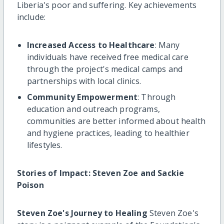
Liberia's poor and suffering. Key achievements
include:
Increased Access to Healthcare
: Many
individuals have received free medical care
through the project's medical camps and
partnerships with local clinics.
Community Empowerment
: Through
education and outreach programs,
communities are better informed about health
and hygiene practices, leading to healthier
lifestyles.
Stories of Impact: Steven Zoe and Sackie
Poison
Steven Zoe's Journey to Healing
Steven Zoe's