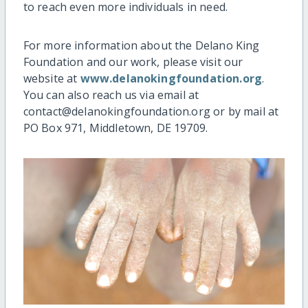
to reach even more individuals in need.
For more information about the Delano King
Foundation and our work, please visit our
website at
www.delanokingfoundation.org
.
You can also reach us via email at
contact@delanokingfoundation.org or by mail at
PO Box 971, Middletown, DE 19709.