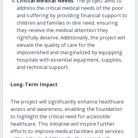
Critical Medical Needs
: The project aims to
address the critical medical needs of the poor
and suffering by providing financial support to
children and families in dire need, ensuring
they receive the medical attention they
rightfully deserve. Additionally, the project will
elevate the quality of care for the
impoverished and marginalized by equipping
hospitals with essential equipment, supplies,
and technical support.
Long-Term Impact
The project will significantly enhance healthcare
access and awareness, enabling the foundation
to highlight the critical need for accessible
healthcare. This initiative will inspire further
efforts to improve medical facilities and services