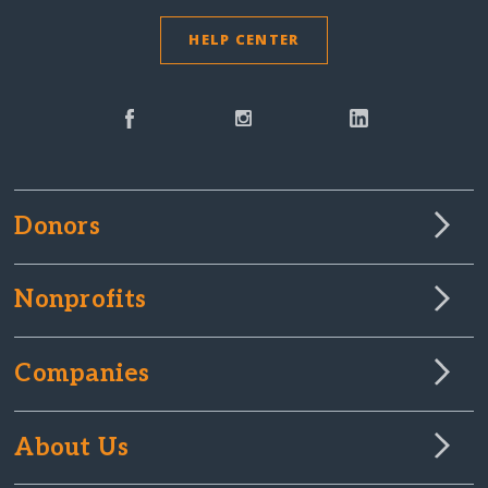
HELP CENTER
Donors
Nonprofits
Companies
About Us