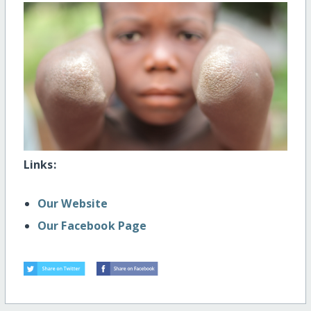
Links:
Our Website
Our Facebook Page