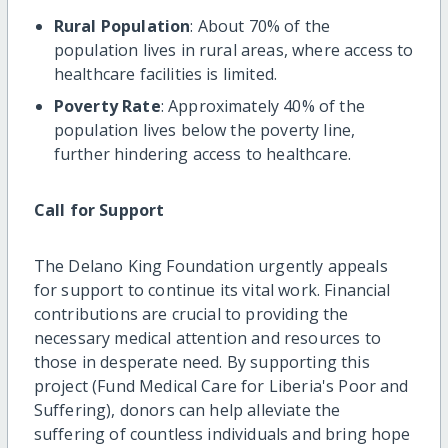
Rural Population
: About 70% of the
population lives in rural areas, where access to
healthcare facilities is limited.
Poverty Rate
: Approximately 40% of the
population lives below the poverty line,
further hindering access to healthcare.
Call for Support
The Delano King Foundation urgently appeals
for support to continue its vital work. Financial
contributions are crucial to providing the
necessary medical attention and resources to
those in desperate need. By supporting this
project (Fund Medical Care for Liberia's Poor and
Suffering), donors can help alleviate the
suffering of countless individuals and bring hope