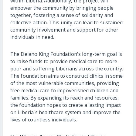
within Liberia. Additionally, the project will
empower the community by bringing people
together, fostering a sense of solidarity and
collective action. This unity can lead to sustained
community involvement and support for other
individuals in need.
The Delano King Foundation's long-term goal is
to raise funds to provide medical care to more
poor and suffering Liberians across the country.
The foundation aims to construct clinics in some
of the most vulnerable communities, providing
free medical care to impoverished children and
families. By expanding its reach and resources,
the foundation hopes to create a lasting impact
on Liberia's healthcare system and improve the
lives of countless individuals.