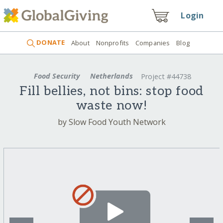
Login
DONATE
About
Nonprofits
Companies
Blog
Food Security
Netherlands
Project #44738
Fill bellies, not bins: stop food
waste now!
by Slow Food Youth Network