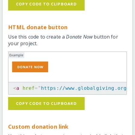
COPY CODE TO CLIPBOARD
HTML donate button
Use this code to create a
Donate Now
button for
your project.
Example
<
a
href
=
"
https://www.globalgiving.org/p
COPY CODE TO CLIPBOARD
Custom donation link