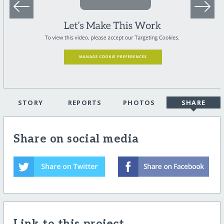
STORY
REPORTS
PHOTOS
SHARE
Share on social media