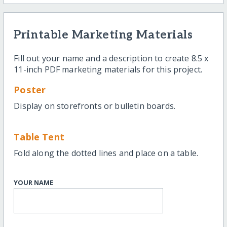
Printable Marketing Materials
Fill out your name and a description to create 8.5 x
11-inch PDF marketing materials for this project.
Poster
Display on storefronts or bulletin boards.
Table Tent
Fold along the dotted lines and place on a table.
YOUR NAME