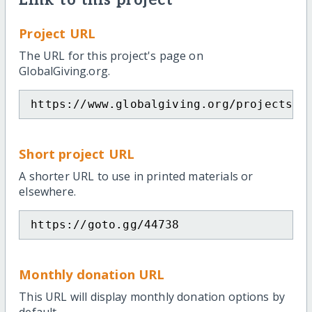
Link to this project
Project URL
The URL for this project's page on
GlobalGiving.org.
https://www.globalgiving.org/projects/w
Short project URL
A shorter URL to use in printed materials or
elsewhere.
https://goto.gg/44738
Monthly donation URL
This URL will display monthly donation options by