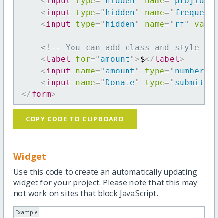
<
input
type
=
"
hidden
"
name
=
"
projid
"
<
input
type
=
"
hidden
"
name
=
"
frequenc
<
input
type
=
"
hidden
"
name
=
"
rf
"
valu
<!-- You can add class and style at
<
label
for
=
"
amount
"
>
$
</
label
>
<
input
name
=
"
amount
"
type
=
"
number
"
<
input
name
=
"
Donate
"
type
=
"
submit
"
</
form
>
COPY CODE TO CLIPBOARD
Widget
Use this code to create an automatically updating
widget for your project. Please note that this may
not work on sites that block JavaScript.
Example