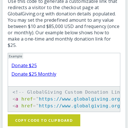
Use this code to generate a customizable link that
redirects a visitor to the checkout page at
GlobalGiving.org with donation details populated.
You may set the predefined amount to any value
between $10 and $85,000 USD and frequency (once
or monthly). Our example below shows how to
make a one-time and monthly donation link for
$25.
Example
Donate $25
Donate $25 Monthly
<!-- GlobalGiving Custom Donation Link 
<
a
href
=
"
https://www.globalgiving.org/d
<
a
href
=
"
https://www.globalgiving.org/d
COPY CODE TO CLIPBOARD