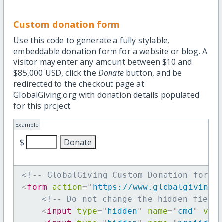
Custom donation form
Use this code to generate a fully stylable,
embeddable donation form for a website or blog. A
visitor may enter any amount between $10 and
$85,000 USD, click the
Donate
button, and be
redirected to the checkout page at
GlobalGiving.org with donation details populated
for this project.
Example
$
<!-- GlobalGiving Custom Donation form 
<
form
action
=
"
https://www.globalgiving.
<!-- Do not change the hidden field
<
input
type
=
"
hidden
"
name
=
"
cmd
"
val