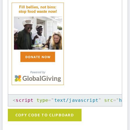
Fill bellies, not bins:
stop food waste now!
<
script
type
=
"
text/javascript
"
src
=
"
htt
COPY CODE TO CLIPBOARD