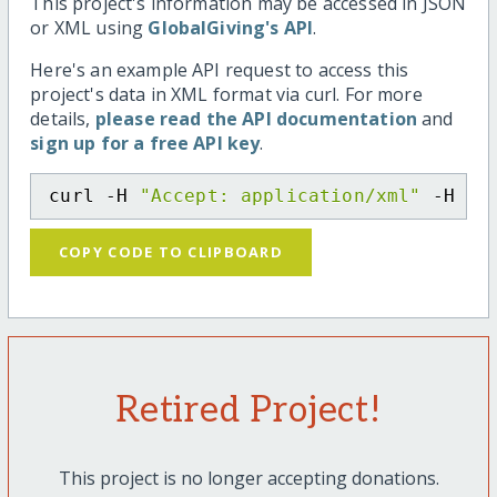
This project's information may be accessed in JSON
or XML using
GlobalGiving's API
.
Here's an example API request to access this
project's data in XML format via curl. For more
details,
please read the API documentation
and
sign up for a free API key
.
curl -H 
"Accept: application/xml"
 -H 
"C
COPY CODE TO CLIPBOARD
Retired Project!
This project is no longer accepting donations.