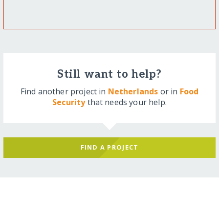
Still want to help?
Find another project in
Netherlands
or in
Food
Security
that needs your help.
FIND A PROJECT