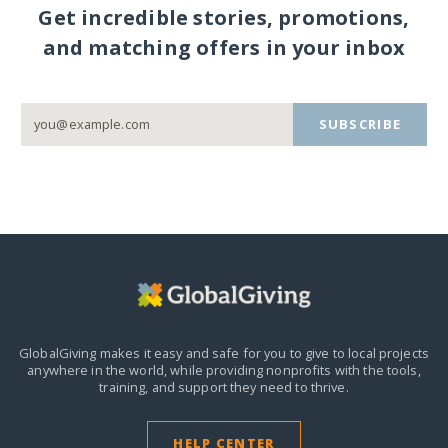
Get incredible stories, promotions,
and matching offers in your inbox
SUBSCRIBE
GlobalGiving makes it easy and safe for you to give to local projects
anywhere in the world,
while providing nonprofits with the tools,
training, and support they need to thrive.
HELP CENTER