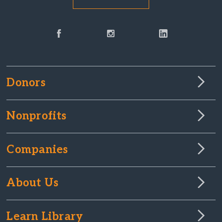
Donors
Nonprofits
Companies
About Us
Learn Library