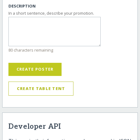
DESCRIPTION
In a short sentence, describe your promotion.
80 characters remaining
CREATE POSTER
CREATE TABLE TENT
Developer API