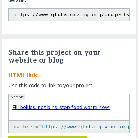
default.
https://www.globalgiving.org/projects/w
Share this project on your
website or blog
HTML link
Use this code to link to your project.
Example
Fill bellies, not bins: stop food waste now!
<
a
href
=
"
https://www.globalgiving.org/p