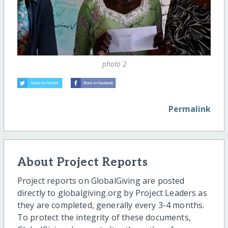
photo 2
Permalink
About Project Reports
Project reports on GlobalGiving are posted
directly to globalgiving.org by Project Leaders as
they are completed, generally every 3-4 months.
To protect the integrity of these documents,