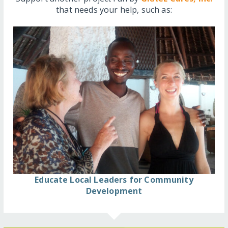
that needs your help, such as:
Educate Local Leaders for Community
Development