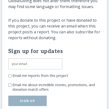
GlobalGiving does not alter them; therefore you
may find some language or formatting issues.
If you donate to this project or have donated to
this project, you can receive an email when this
project posts a report. You can also subscribe for
reports without donating.
Sign up for updates
Email me reports from this project
Email me about incredible stories, promotions, and
donation match offers
SIGN UP