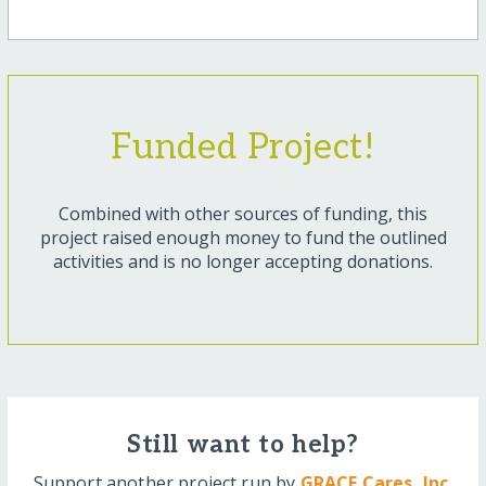
Funded Project!
Combined with other sources of funding, this
project raised enough money to fund the outlined
activities and is no longer accepting donations.
Still want to help?
Support another project run by
GRACE Cares, Inc.