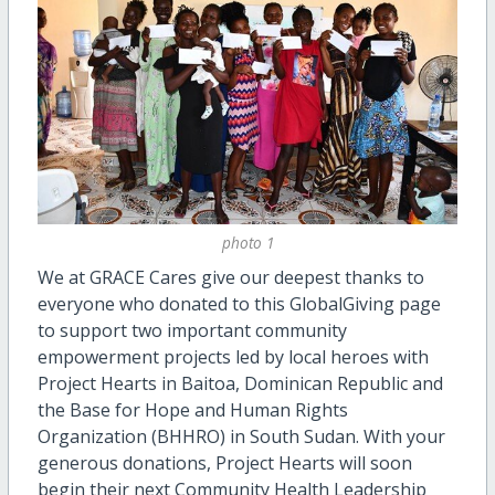
photo 1
We at GRACE Cares give our deepest thanks to
everyone who donated to this GlobalGiving page
to support two important community
empowerment projects led by local heroes with
Project Hearts in Baitoa, Dominican Republic and
the Base for Hope and Human Rights
Organization (BHHRO) in South Sudan. With your
generous donations, Project Hearts will soon
begin their next Community Health Leadership