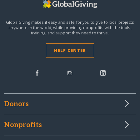
GlobalGiving makes it easy and safe for you to give to local projects
anywhere in the world,
while providing nonprofits with the tools,
training, and support they need to thrive.
HELP CENTER
Donors
Nonprofits