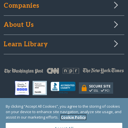
Companies
About Us
Learn Library
By clicking “Accept All Cookies”, you agree to the storing of cookies
on your device to enhance site navigation, analyze site usage, and
© Copyright 2000-2025 GlobalGiving, a 501(c)(3) organization (EIN: 30‑0108263)
Registered Charity in England and Wales # 1122823
assist in our marketing efforts.
Cookie Policy
1 Thomas Circle NW, Suite 800, Washington, DC 20005, USA
Questions?
Contact
Us