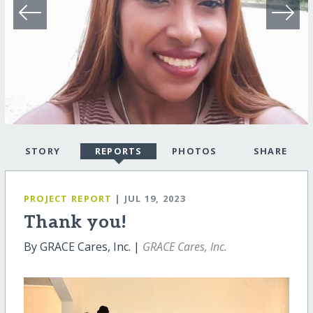
STORY
REPORTS
PHOTOS
SHARE
PROJECT REPORT
| JUL 19, 2023
Thank you!
By GRACE Cares, Inc. |
GRACE Cares, Inc.