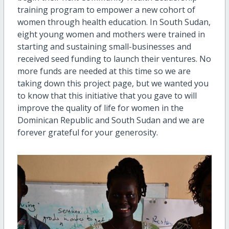
training program to empower a new cohort of
women through health education. In South Sudan,
eight young women and mothers were trained in
starting and sustaining small-businesses and
received seed funding to launch their ventures. No
more funds are needed at this time so we are
taking down this project page, but we wanted you
to know that this initiative that you gave to will
improve the quality of life for women in the
Dominican Republic and South Sudan and we are
forever grateful for your generosity.