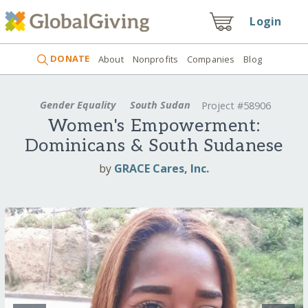
Login
DONATE
About
Nonprofits
Companies
Blog
Gender Equality
South Sudan
Project #58906
Women's Empowerment:
Dominicans & South Sudanese
by
GRACE Cares, Inc.