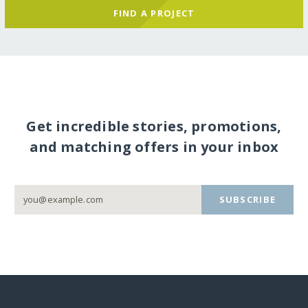
FIND A PROJECT
Get incredible stories, promotions,
and matching offers in your inbox
SUBSCRIBE