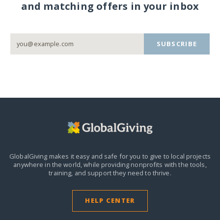
and matching offers in your inbox
SUBSCRIBE
GlobalGiving makes it easy and safe for you to give to local projects
anywhere in the world,
while providing nonprofits with the tools,
training, and support they need to thrive.
HELP CENTER