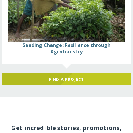
Seeding Change: Resilience through
Agroforestry
FIND A PROJECT
Get incredible stories, promotions,