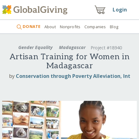
Login
DONATE
About
Nonprofits
Companies
Blog
Gender Equality
Madagascar
Project #18940
Artisan Training for Women in
Madagascar
by
Conservation through Poverty Alleviation, Int