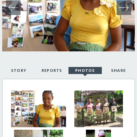
STORY
REPORTS
PHOTOS
SHARE