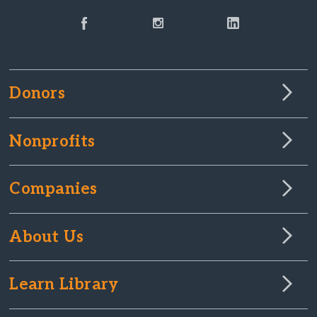
Donors
Nonprofits
Companies
About Us
Learn Library