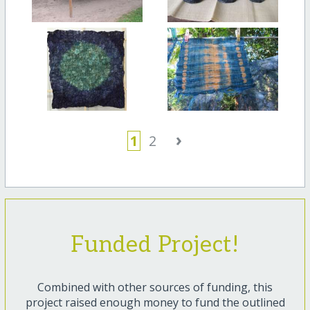
›
1
2
Funded Project!
Combined with other sources of funding, this
project raised enough money to fund the outlined