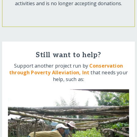
activities and is no longer accepting donations.
Still want to help?
Support another project run by
Conservation
through Poverty Alleviation, Int
that needs your
help, such as: