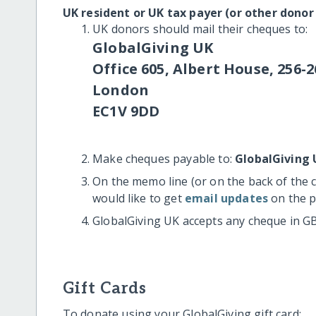
UK resident or UK tax payer (or other donor
UK donors should mail their cheques to:
GlobalGiving UK
Office 605, Albert House, 256-2
London
EC1V 9DD
Make cheques payable to:
GlobalGiving 
On the memo line (or on the back of the 
would like to get
email updates
on the p
GlobalGiving UK accepts any cheque in G
Gift Cards
To donate using your GlobalGiving gift card: