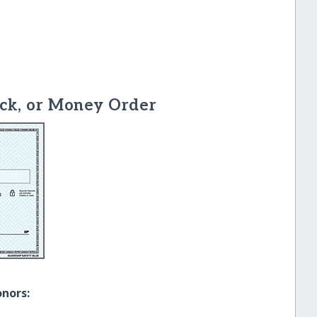
ck, or Money Order
onors: