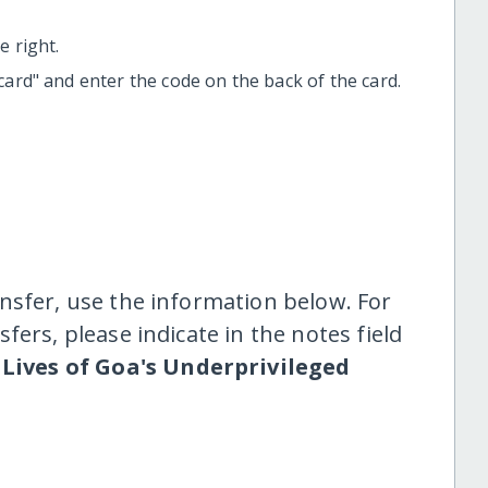
 right.
t card" and enter the code on the back of the card.
nsfer, use the information below. For
fers, please indicate in the notes field
Lives of Goa's Underprivileged