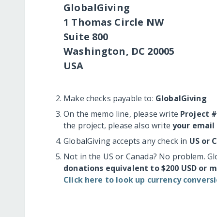
GlobalGiving
1 Thomas Circle NW
Suite 800
Washington, DC 20005
USA
Make checks payable to:
GlobalGiving
On the memo line, please write
Project 
the project, please also write
your email
GlobalGiving accepts any check in
US or 
Not in the US or Canada? No problem. Gl
donations equivalent to $200 USD or 
Click here to look up currency conversi