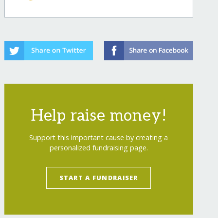
Help raise money!
Support this important cause by creating a
personalized fundraising page.
START A FUNDRAISER