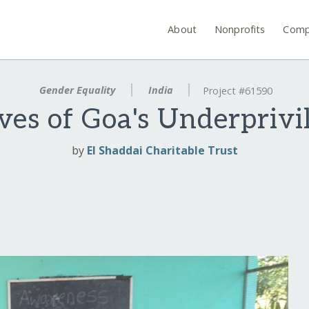
About
Nonprofits
Comp
Gender Equality
India
Project #61590
ves of Goa's Underpri
by
El Shaddai Charitable Trust