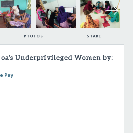
PHOTOS
SHARE
Goa's Underprivileged Women by:
le Pay