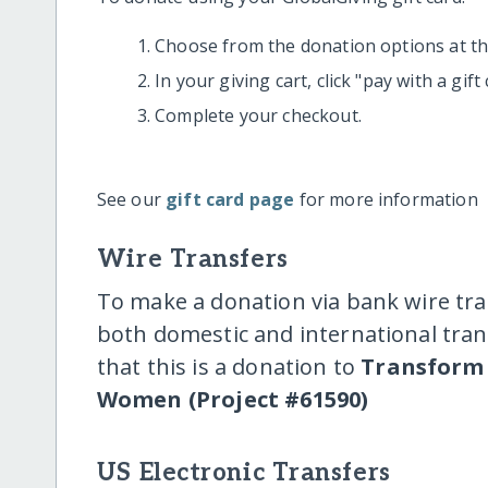
Choose from the donation options at the
In your giving cart, click "pay with a gif
Complete your checkout.
See our
gift card page
for more information
Wire Transfers
To make a donation via bank wire tra
both domestic and international trans
that this is a donation to
Transform 
Women (Project #61590)
US Electronic Transfers