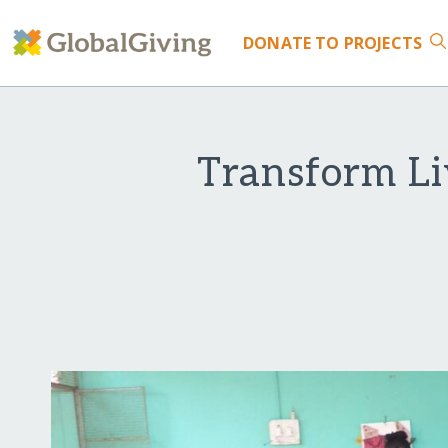
DONATE
TO PROJECTS
Transform Li