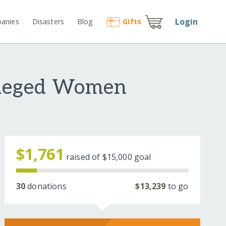
Login
anies
Disasters
Blog
Gift
s
vileged Women
$1,761
raised of
$15,000
goal
30
donations
$13,239
to go