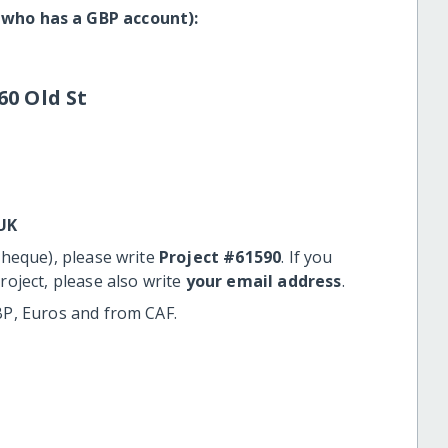
 who has a GBP account):
60 Old St
UK
cheque), please write
Project #61590
. If you
roject, please also write
your email address
.
BP, Euros and from CAF.