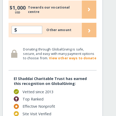
›
$1,000
Towards our vocational
centre
USD
›
$
Other amount
Donating through GlobalGiving is safe,
secure, and easy with many payment options
to choose from.
View other ways to donate
El Shaddai Charitable Trust has earned
this recognition on GlobalGiving:
Vetted since 2013
Top Ranked
Effective Nonprofit
Site Visit Verified