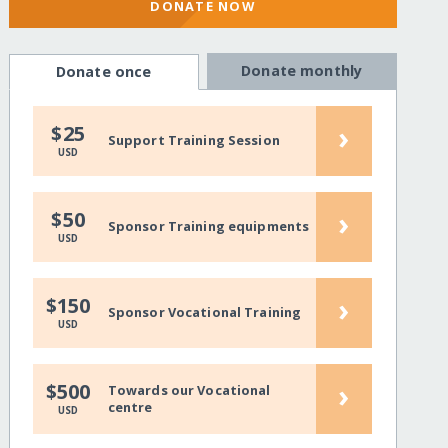
DONATE NOW
Donate monthly
Donate once
›
$25
Support Training Session
USD
›
$50
Sponsor Training equipments
USD
›
$150
Sponsor Vocational Training
USD
›
$500
Towards our Vocational
centre
USD