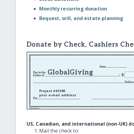
Monthly recurring donation
Bequest, will, and estate planning
Donate by Check, Cashiers Che
GlobalGiving
Project #61590
your e-mail address
US, Canadian, and international (non-UK) d
Mail the check to: