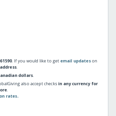
#61590
. If you would like to get
email updates
on
 address
.
Canadian dollars
.
obalGiving also accept checks
in any currency for
more
.
on rates.