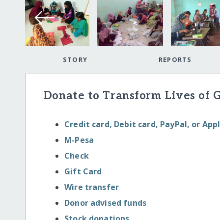
STORY
REPORTS
Donate to Transform Lives of 
Credit card, Debit card, PayPal, or App
M-Pesa
Check
Gift Card
Wire transfer
Donor advised funds
Stock donations