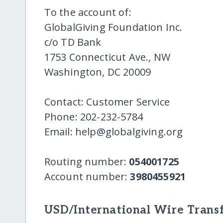
To the account of:
GlobalGiving Foundation Inc.
c/o TD Bank
1753 Connecticut Ave., NW
Washington, DC 20009
Contact: Customer Service
Phone: 202-232-5784
Email: help@globalgiving.org
Routing number:
054001725
Account number:
3980455921
USD/International Wire Transf