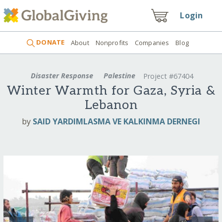
Login
DONATE
About
Nonprofits
Companies
Blog
Disaster Response
Palestine
Project #67404
Winter Warmth for Gaza, Syria &
Lebanon
by
SAID YARDIMLASMA VE KALKINMA DERNEGI