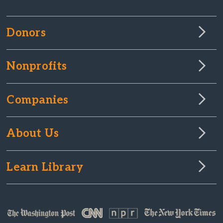
Donors
Nonprofits
Companies
About Us
Learn Library