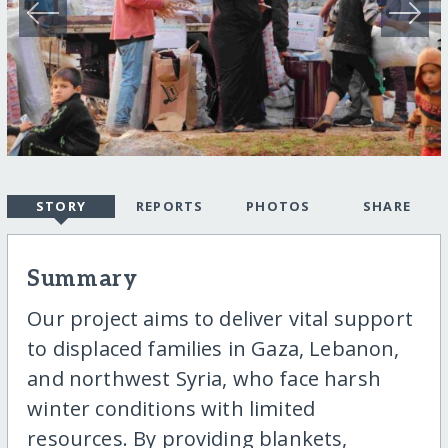
STORY
REPORTS
PHOTOS
SHARE
Summary
Our project aims to deliver vital support
to displaced families in Gaza, Lebanon,
and northwest Syria, who face harsh
winter conditions with limited
resources. By providing blankets,