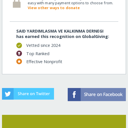
easy with many payment options to choose from.
View other ways to donate
SAID YARDIMLASMA VE KALKINMA DERNEGI
has earned this recognition on GlobalGiving:
Vetted since 2024
Top Ranked
Effective Nonprofit