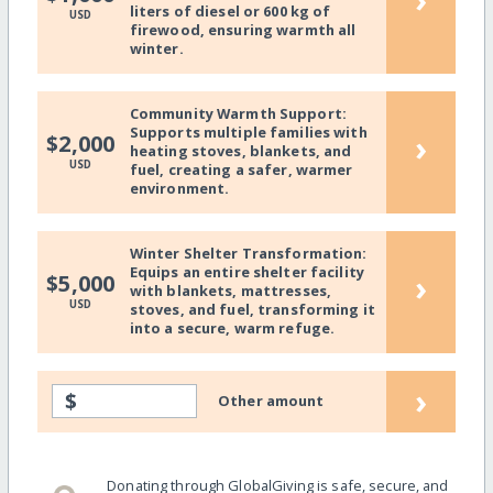
liters of diesel or 600 kg of
USD
firewood, ensuring warmth all
winter.
Community Warmth Support:
Supports multiple families with
›
$2,000
heating stoves, blankets, and
USD
fuel, creating a safer, warmer
environment.
Winter Shelter Transformation:
Equips an entire shelter facility
›
$5,000
with blankets, mattresses,
USD
stoves, and fuel, transforming it
into a secure, warm refuge.
›
$
Other amount
Donating through GlobalGiving is safe, secure, and