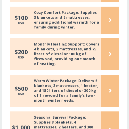
Cozy Comfort Package: Supplies
›
$100
3 blankets and 2 mattresses,
ensuring additional warmth for a
USD
family during winter.
Monthly Heating Support: Covers
4 blankets, 2 mattresses, and 75
›
$200
liters of diesel or 100 kg of
USD
firewood, providing one month
of heating.
Warm Winter Package: Delivers 6
blankets, 3 mattresses, 1 heater,
›
$500
and 150 liters of diesel or 300 kg
USD
of firewood for a family's two-
month winter needs.
Seasonal Survival Package:
Supplies 8 blankets, 4
›
$1,000
mattresses, 2 heaters, and 300