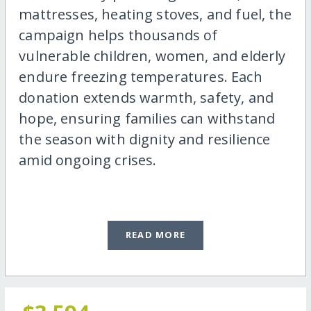
mattresses, heating stoves, and fuel, the
campaign helps thousands of
vulnerable children, women, and elderly
endure freezing temperatures. Each
donation extends warmth, safety, and
hope, ensuring families can withstand
the season with dignity and resilience
amid ongoing crises.
READ MORE