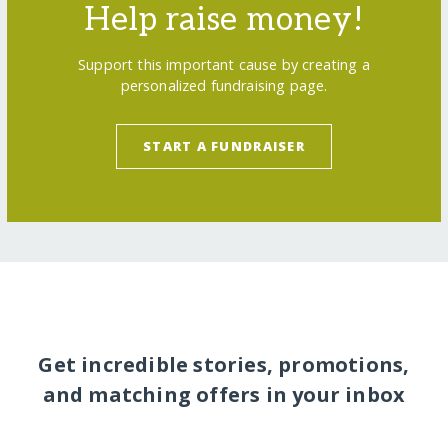
Help raise money!
Support this important cause by creating a
personalized fundraising page.
START A FUNDRAISER
Get incredible stories, promotions,
and matching offers in your inbox