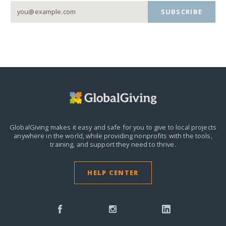
SUBSCRIBE
GlobalGiving makes it easy and safe for you to give to local projects
anywhere in the world,
while providing nonprofits with the tools,
training, and support they need to thrive.
HELP CENTER