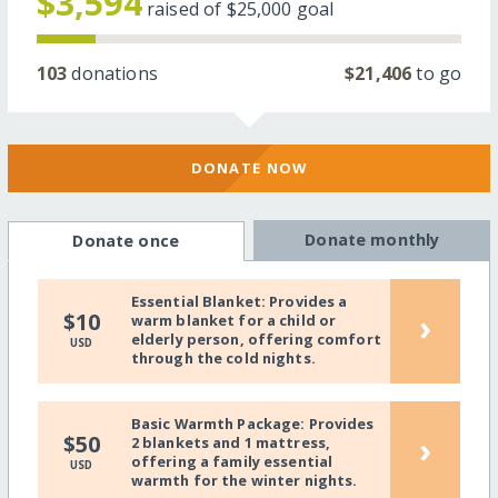
$3,594
raised of
$25,000
goal
103
donations
$21,406
to go
DONATE NOW
Donate monthly
Donate once
Essential Blanket: Provides a
›
$10
warm blanket for a child or
elderly person, offering comfort
USD
through the cold nights.
Basic Warmth Package: Provides
›
$50
2 blankets and 1 mattress,
offering a family essential
USD
warmth for the winter nights.