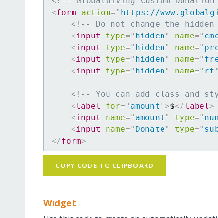
<!-- GlobalGiving Custom Donation
<
form
action
=
"
https://www.globalg
<!-- Do not change the hidden
<
input
type
=
"
hidden
"
name
=
"
cm
<
input
type
=
"
hidden
"
name
=
"
pr
<
input
type
=
"
hidden
"
name
=
"
fr
<
input
type
=
"
hidden
"
name
=
"
rf
<!-- You can add class and st
<
label
for
=
"
amount
"
>
$
</
label
>
<
input
name
=
"
amount
"
type
=
"
nu
<
input
name
=
"
Donate
"
type
=
"
su
</
form
>
COPY CODE TO CLIPBOARD
Widget