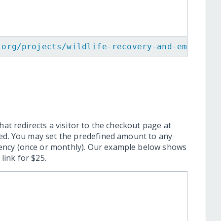
.org/projects/wildlife-recovery-and-emergenc
hat redirects a visitor to the checkout page at
ted. You may set the predefined amount to any
ency (once or monthly). Our example below shows
ink for $25.