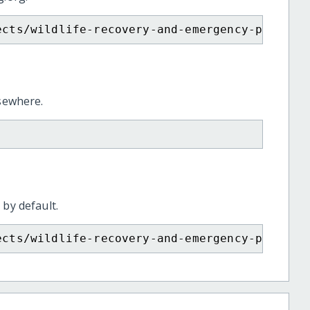
ects/wildlife-recovery-and-emergency-prepare
lsewhere.
 by default.
ects/wildlife-recovery-and-emergency-prepare