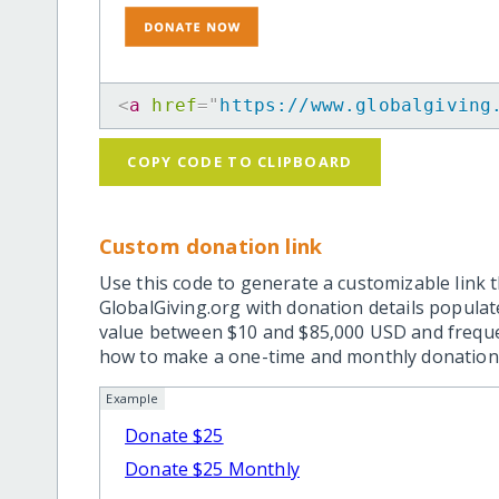
<
a
href
=
"
https://www.globalgiving
COPY CODE TO CLIPBOARD
Custom donation link
Use this code to generate a customizable link t
GlobalGiving.org with donation details popula
value between $10 and $85,000 USD and frequ
how to make a one-time and monthly donation l
Example
Donate $25
Donate $25 Monthly