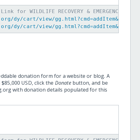
 Link for WILDLIFE RECOVERY & EMERGENCY PREP
.org/dy/cart/view/gg.html?cmd=addItem&projid
.org/dy/cart/view/gg.html?cmd=addItem&projid
eddable donation form for a website or blog. A
 $85,000 USD, click the
Donate
button, and be
.org with donation details populated for this