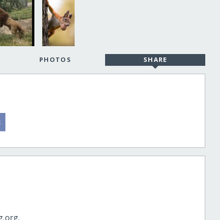
PHOTOS
SHARE
g.org.