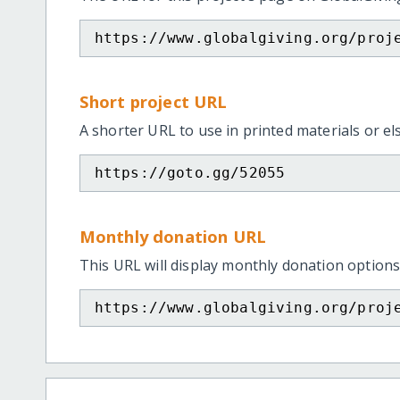
https://www.globalgiving.org/proj
Short project URL
A shorter URL to use in printed materials or e
https://goto.gg/52055
Monthly donation URL
This URL will display monthly donation options
https://www.globalgiving.org/proj