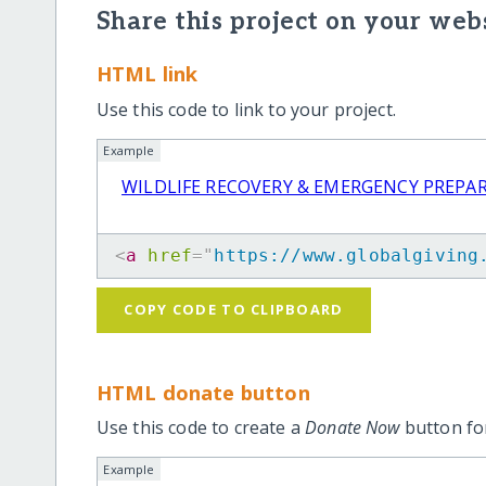
Share this project on your webs
HTML link
Use this code to link to your project.
Example
WILDLIFE RECOVERY & EMERGENCY PREPA
<
a
href
=
"
https://www.globalgiving
COPY CODE TO CLIPBOARD
HTML donate button
Use this code to create a
Donate Now
button for
Example