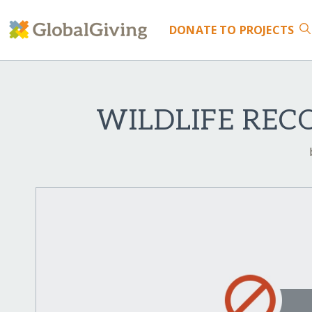
DONATE
TO PROJECTS
WILDLIFE REC