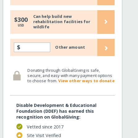
Can help build new
›
$300
rehabilitation facilities for
USD
wildlife
›
$
Other amount
Donating through GlobalGiving is safe,
secure, and easy with many payment options
to choose from.
View other ways to donate
Disable Development & Educational
Foundation (DDEF) has earned this
recognition on GlobalGiving:
Vetted since 2017
Site Visit Verified