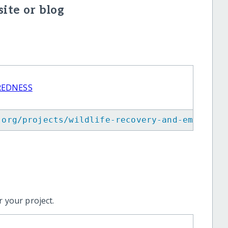
ite or blog
REDNESS
.org/projects/wildlife-recovery-and-emergenc
 your project.