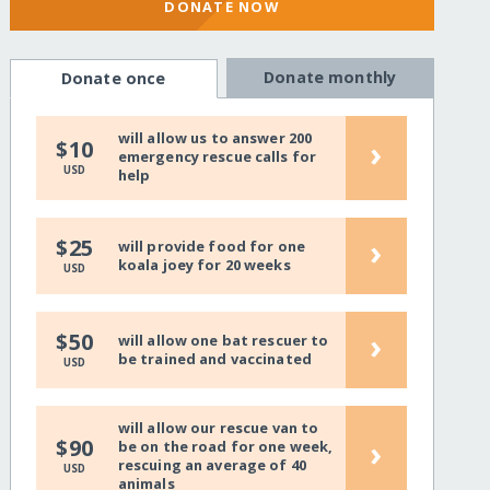
DONATE NOW
Donate monthly
Donate once
will allow us to answer 200
›
$10
emergency rescue calls for
USD
help
›
$25
will provide food for one
koala joey for 20 weeks
USD
›
$50
will allow one bat rescuer to
be trained and vaccinated
USD
will allow our rescue van to
›
$90
be on the road for one week,
rescuing an average of 40
USD
animals