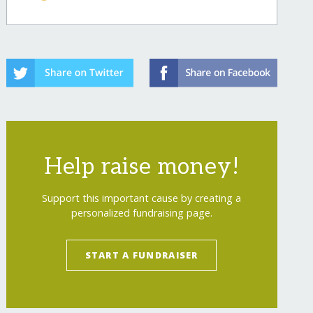
dness/
Help raise money!
Support this important cause by creating a
personalized fundraising page.
dness/?show=recurring
START A FUNDRAISER