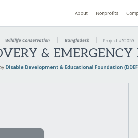
About
Nonprofits
Comp
Wildlife Conservation
Bangladesh
Project #52055
OVERY & EMERGENCY
by
Disable Development & Educational Foundation (DDEF