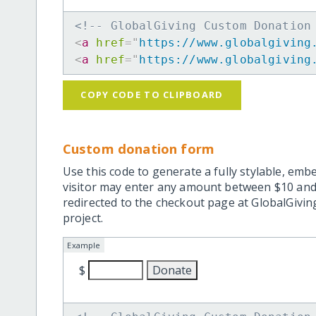
<!-- GlobalGiving Custom Donation
<
a
href
=
"
https://www.globalgiving
<
a
href
=
"
https://www.globalgiving
COPY CODE TO CLIPBOARD
Custom donation form
Use this code to generate a fully stylable, emb
visitor may enter any amount between $10 and
redirected to the checkout page at GlobalGiving
project.
Example
$