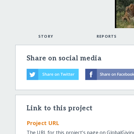
STORY
REPORTS
Share on social media
Link to this project
Project URL
The URL for this project's page on GlobalGivin