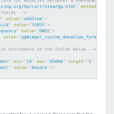
 form for WILDLIFE RECOVERY & EMERGENCY PREP
iving.org/dy/cart/view/gg.html
"
method
=
"
post
 fields -->
d
"
value
=
"
addItem
"
>
ojid
"
value
=
"
52055
"
>
equency
"
value
=
"
ONCE
"
>
"
value
=
"
ggWidget_custom_donation_form
"
>
yle attributes to the fields below -->
mber
"
min
=
"
10
"
max
=
"
85000
"
length
=
"
5
"
requir
bmit
"
value
=
"
Donate
"
/>