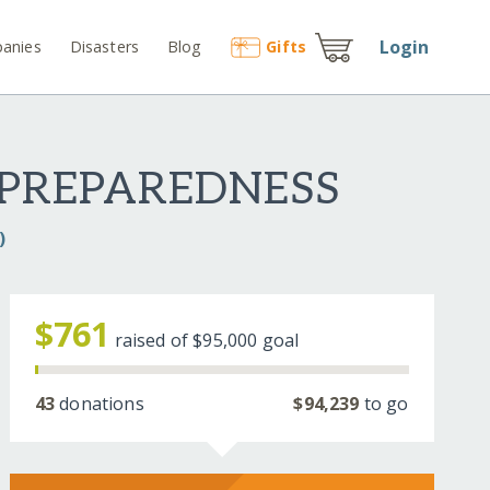
Login
anies
Disasters
Blog
Gift
s
 PREPAREDNESS
)
$761
raised of
$95,000
goal
43
donations
$94,239
to go