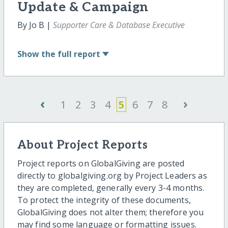
Update & Campaign
By Jo B |
Supporter Care & Database Executive
Show
the full report
‹
›
1
2
3
4
5
6
7
8
About Project Reports
Project reports on GlobalGiving are posted
directly to globalgiving.org by Project Leaders as
they are completed, generally every 3-4 months.
To protect the integrity of these documents,
GlobalGiving does not alter them; therefore you
may find some language or formatting issues.