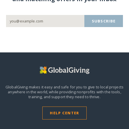
SUBSCRIBE
GlobalGiving makes it easy and safe for you to give to local projects
anywhere in the world,
while providing nonprofits with the tools,
training, and support they need to thrive.
HELP CENTER