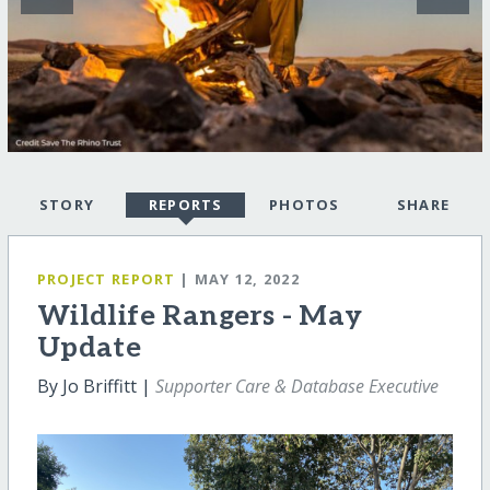
STORY
REPORTS
PHOTOS
SHARE
PROJECT REPORT
| MAY 12, 2022
Wildlife Rangers - May
Update
By Jo Briffitt |
Supporter Care & Database Executive