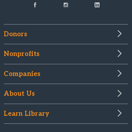
Donors
Nonprofits
Companies
About Us
Learn Library