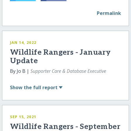
Permalink
JAN 14, 2022
Wildlife Rangers - January
Update
By Jo B |
Supporter Care & Database Executive
Show
the full report
SEP 15, 2021
Wildlife Rangers - September