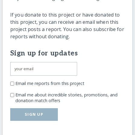
If you donate to this project or have donated to
this project, you can receive an email when this
project posts a report. You can also subscribe for
reports without donating.
Sign up for updates
Email me reports from this project
Email me about incredible stories, promotions, and
donation match offers
SIGN UP