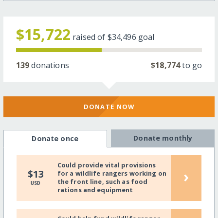
$15,722
raised of
$34,496
goal
139
donations
$18,774
to go
DONATE NOW
Donate monthly
Donate once
Could provide vital provisions
›
$13
for a wildlife rangers working on
the front line, such as food
USD
rations and equipment