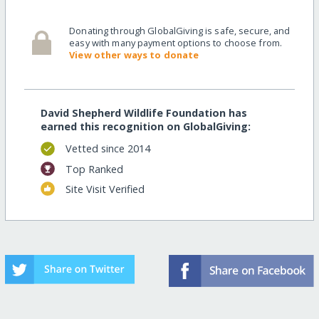
Donating through GlobalGiving is safe, secure, and
easy with many payment options to choose from.
View other ways to donate
David Shepherd Wildlife Foundation has
earned this recognition on GlobalGiving:
Vetted since 2014
Top Ranked
Site Visit Verified