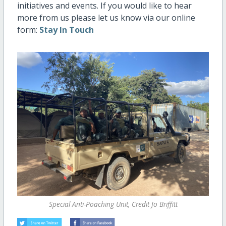
initiatives and events. If you would like to hear
more from us please let us know via our online
form:
Stay In Touch
Special Anti-Poaching Unit, Credit Jo Briffitt