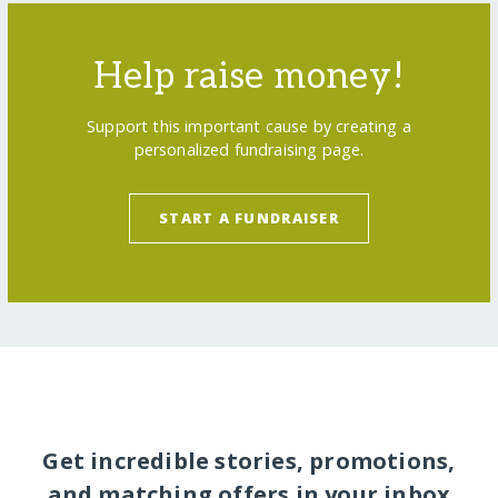
Help raise money!
Support this important cause by creating a
personalized fundraising page.
START A FUNDRAISER
Get incredible stories, promotions,
and matching offers in your inbox