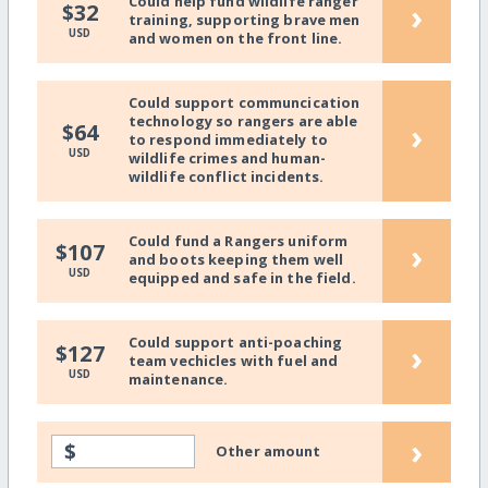
Could help fund wildlife ranger
›
$32
training, supporting brave men
USD
and women on the front line.
Could support communcication
technology so rangers are able
›
$64
to respond immediately to
USD
wildlife crimes and human-
wildlife conflict incidents.
Could fund a Rangers uniform
›
$107
and boots keeping them well
USD
equipped and safe in the field.
Could support anti-poaching
›
$127
team vechicles with fuel and
USD
maintenance.
›
$
Other amount