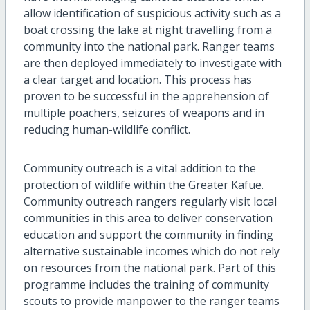
allow identification of suspicious activity such as a
boat crossing the lake at night travelling from a
community into the national park. Ranger teams
are then deployed immediately to investigate with
a clear target and location. This process has
proven to be successful in the apprehension of
multiple poachers, seizures of weapons and in
reducing human-wildlife conflict.
Community outreach is a vital addition to the
protection of wildlife within the Greater Kafue.
Community outreach rangers regularly visit local
communities in this area to deliver conservation
education and support the community in finding
alternative sustainable incomes which do not rely
on resources from the national park. Part of this
programme includes the training of community
scouts to provide manpower to the ranger teams