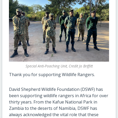
Special Anti-Poaching Unit, Credit Jo Briffitt
Thank you for supporting Wildlife Rangers.
David Shepherd Wildlife Foundation (DSWF) has
been supporting wildlife rangers in Africa for over
thirty years. From the Kafue National Park in
Zambia to the deserts of Namibia, DSWF has
always acknowledged the vital role that these