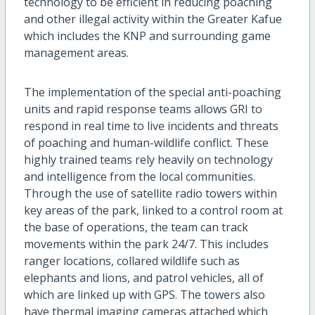
technology to be efficient in reducing poaching
and other illegal activity within the Greater Kafue
which includes the KNP and surrounding game
management areas.
The implementation of the special anti-poaching
units and rapid response teams allows GRI to
respond in real time to live incidents and threats
of poaching and human-wildlife conflict. These
highly trained teams rely heavily on technology
and intelligence from the local communities.
Through the use of satellite radio towers within
key areas of the park, linked to a control room at
the base of operations, the team can track
movements within the park 24/7. This includes
ranger locations, collared wildlife such as
elephants and lions, and patrol vehicles, all of
which are linked up with GPS. The towers also
have thermal imaging cameras attached which