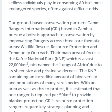
selfless individuals play in conserving Africa’s most
endangered species, often against difficult odds.
Our ground-based conservation partners Game
Rangers International (GRI) based in Zambia
pursue a holistic approach to conservation by
empowering Rangers across three core thematic
areas: Wildlife Rescue, Resource Protection and
Community Outreach. Their main area of focus is
the Kafue National Park (KNP) which is a vast
2
22,000km
, nicknamed the ‘Lungs of Africa’ due to
its sheer size and pristine wilderness. The KNP
containing an incredible amount of biodiversity
and populations of many rare species. With an
area as vast as this to protect, it is estimated that
2
one ranger is required per 50km
to provide
blanket protection. GRI’s resource protection
rangers require key strategic planning and