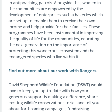
in antipoaching patrols. Alongside this, women in
the communities are empowered by the
development of enterprises such a bakeries which
are set up to enable them to receive their own
income and help provide for their families. These
programmes have been instrumental in improving
the quality of life for the communities, educating
the next generation on the importance of
protecting this wonderous ecosystem and the
endangered species who live within it.
Find out more about our work with Rangers.
David Shepherd Wildlife Foundation (DSWF) would
love to keep you up-to-date with how your
generous support is making a difference, share
exciting wildlife conservation stories and tell you
about forthcoming campaigns, fundraising