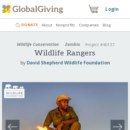
Login
DONATE
About
Nonprofits
Companies
Blog
Wildlife Conservation
Zambia
Project #40137
Wildlife Rangers
by
David Shepherd Wildlife Foundation