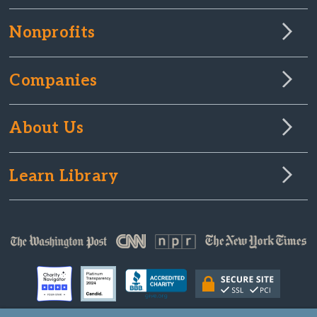
Nonprofits
Companies
About Us
Learn Library