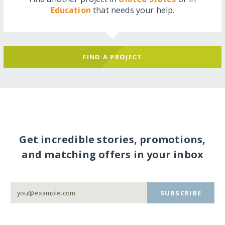
Education
that needs your help.
FIND A PROJECT
Get incredible stories, promotions,
and matching offers in your inbox
SUBSCRIBE