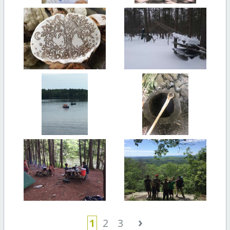
›
1
2
3