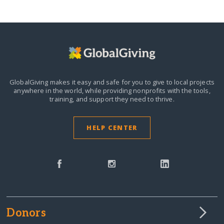
GlobalGiving makes it easy and safe for you to give to local projects
anywhere in the world,
while providing nonprofits with the tools,
training, and support they need to thrive.
HELP CENTER
Donors