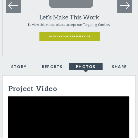
STORY
REPORTS
PHOTOS
SHARE
Project Video