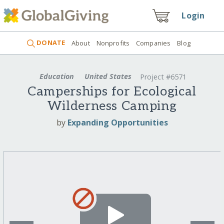
Login
DONATE
About
Nonprofits
Companies
Blog
Education
United States
Project #6571
Camperships for Ecological
Wilderness Camping
by
Expanding Opportunities