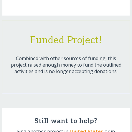
Funded Project!
Combined with other sources of funding, this
project raised enough money to fund the outlined
activities and is no longer accepting donations.
Still want to help?
Find another project in
United States
or in