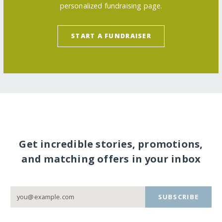
personalized fundraising page.
START A FUNDRAISER
Get incredible stories, promotions,
and matching offers in your inbox
SUBSCRIBE