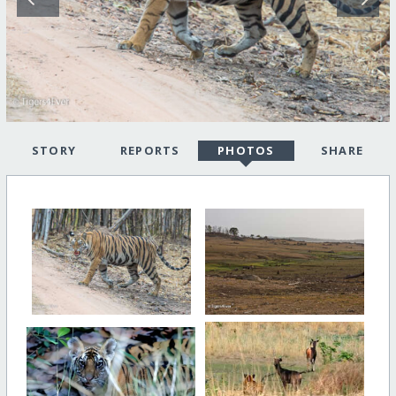
STORY
REPORTS
PHOTOS
SHARE