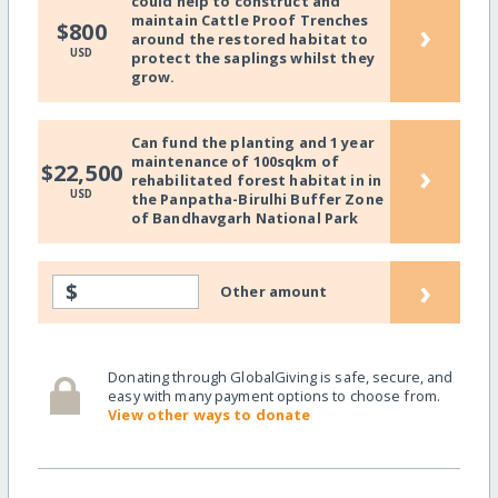
could help to construct and
maintain Cattle Proof Trenches
›
$800
around the restored habitat to
USD
protect the saplings whilst they
grow.
Can fund the planting and 1 year
maintenance of 100sqkm of
›
$22,500
rehabilitated forest habitat in in
USD
the Panpatha-Birulhi Buffer Zone
of Bandhavgarh National Park
›
$
Other amount
Donating through GlobalGiving is safe, secure, and
easy with many payment options to choose from.
View other ways to donate