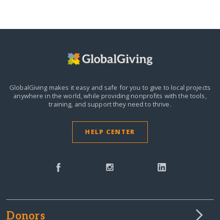
GlobalGiving makes it easy and safe for you to give to local projects
anywhere in the world,
while providing nonprofits with the tools,
training, and support they need to thrive.
HELP CENTER
Donors