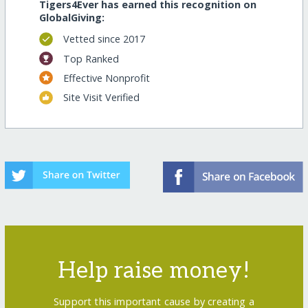
Tigers4Ever has earned this recognition on
GlobalGiving:
Vetted since 2017
Top Ranked
Effective Nonprofit
Site Visit Verified
Help raise money!
Support this important cause by creating a