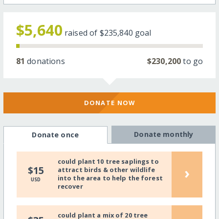
$5,640
raised of
$235,840
goal
81
donations
$230,200
to go
DONATE NOW
Donate monthly
Donate once
could plant 10 tree saplings to
›
$15
attract birds & other wildlife
into the area to help the forest
USD
recover
could plant a mix of 20 tree