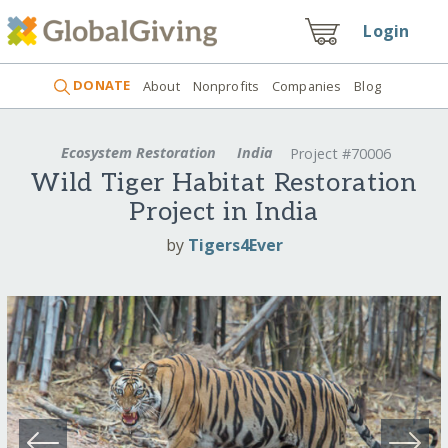
Login
DONATE
About
Nonprofits
Companies
Blog
Ecosystem Restoration
India
Project #70006
Wild Tiger Habitat Restoration
Project in India
by
Tigers4Ever