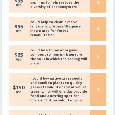
›
$35
saplings to help restore the
USD
diversity of the Ecosystem
could help to clear invasive
›
$55
lantana to prepare 10 square
metre area for forest
USD
rehabilitation
could by a tonne of organic
›
$65
compost to nourish & nurture
the soils in which the sapling will
USD
grow
- could buy native grass seeds
and bamboo plants to quickly
›
$150
generate wildlife habitat whilst
trees, which will one day provide
USD
food and a nesting spot for
birds and other wildlife, grow