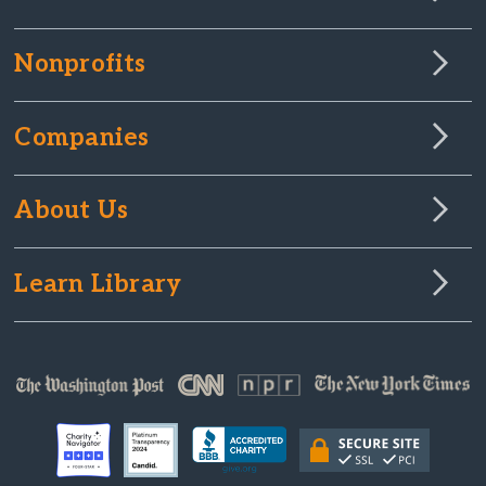
Nonprofits
Companies
About Us
Learn Library