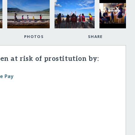
PHOTOS
SHARE
en at risk of prostitution by:
le Pay