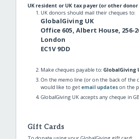
UK resident or UK tax payer (or other donor
UK donors should mail their cheques to:
GlobalGiving UK
Office 605, Albert House, 256-2
London
EC1V 9DD
Make cheques payable to:
GlobalGiving 
On the memo line (or on the back of the 
would like to get
email updates
on the p
GlobalGiving UK accepts any cheque in G
Gift Cards
To donate using your GlobalGiving gift card: