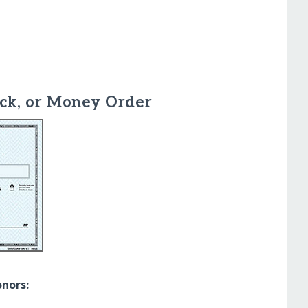
ck, or Money Order
onors: