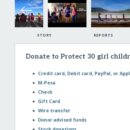
STORY
REPORTS
Donate to Protect 30 girl childr
Credit card, Debit card, PayPal, or App
M-Pesa
Check
Gift Card
Wire transfer
Donor advised funds
Stock donations