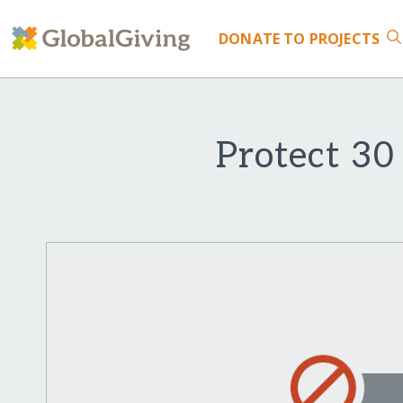
DONATE
TO PROJECTS
Protect 30 