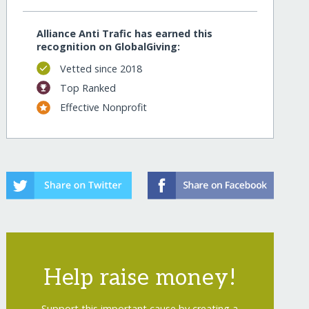
Alliance Anti Trafic has earned this
recognition on GlobalGiving:
Vetted since 2018
Top Ranked
Effective Nonprofit
Help raise money!
Support this important cause by creating a