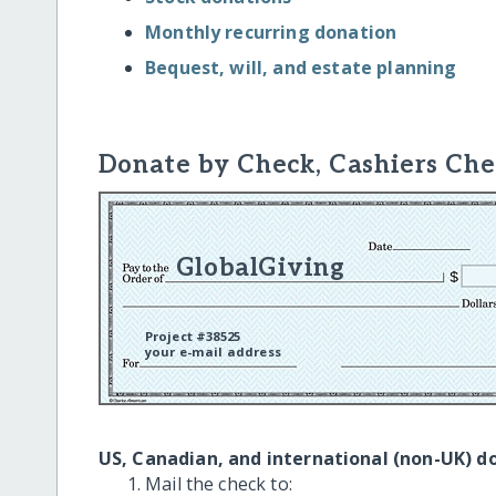
Monthly recurring donation
Bequest, will, and estate planning
Donate by Check, Cashiers Che
GlobalGiving
Project #38525
your e-mail address
US, Canadian, and international (non-UK) d
Mail the check to: