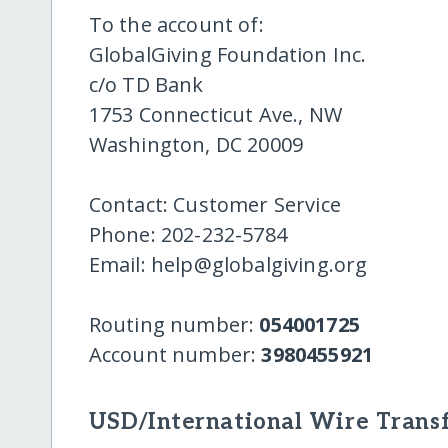
To the account of:
GlobalGiving Foundation Inc.
c/o TD Bank
1753 Connecticut Ave., NW
Washington, DC 20009
Contact: Customer Service
Phone: 202-232-5784
Email: help@globalgiving.org
Routing number:
054001725
Account number:
3980455921
USD/International Wire Transf