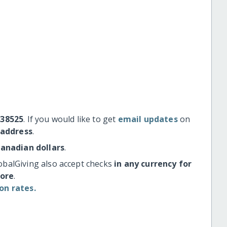
#38525
. If you would like to get
email updates
on
 address
.
Canadian dollars
.
obalGiving also accept checks
in any currency for
more
.
on rates.