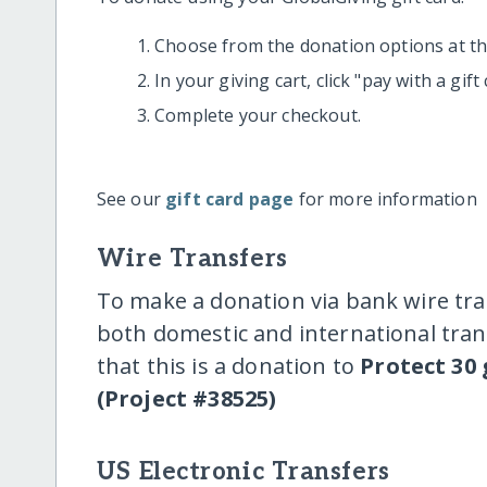
Choose from the donation options at the
In your giving cart, click "pay with a gif
Complete your checkout.
See our
gift card page
for more information
Wire Transfers
To make a donation via bank wire tra
both domestic and international trans
that this is a donation to
Protect 30 
(Project #38525)
US Electronic Transfers