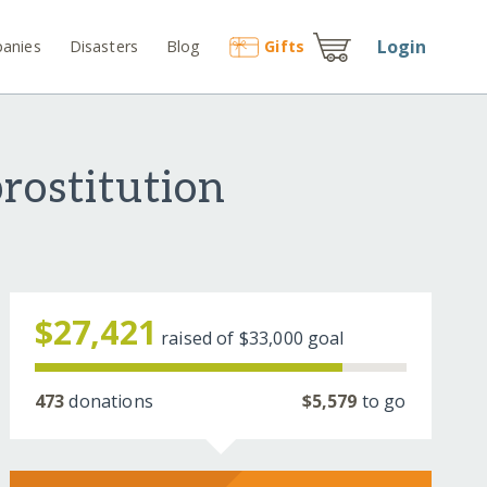
Login
anies
Disasters
Blog
Gift
s
prostitution
$27,421
raised of
$33,000
goal
473
donations
$5,579
to go