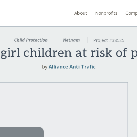
About
Nonprofits
Comp
Child Protection
Vietnam
Project #38525
girl children at risk of 
by
Alliance Anti Trafic