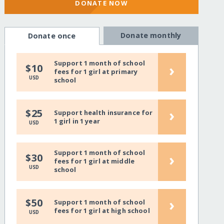
DONATE NOW
Donate monthly
Donate once
Support 1 month of school
›
$10
fees for 1 girl at primary
USD
school
›
$25
Support health insurance for
1 girl in 1 year
USD
Support 1 month of school
›
$30
fees for 1 girl at middle
USD
school
›
$50
Support 1 month of school
fees for 1 girl at high school
USD