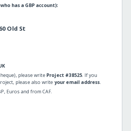
 who has a GBP account):
60 Old St
UK
cheque), please write
Project #38525
. If you
roject, please also write
your email address
.
BP, Euros and from CAF.