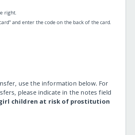
 right.
t card" and enter the code on the back of the card.
nsfer, use the information below. For
fers, please indicate in the notes field
girl children at risk of prostitution