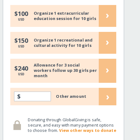
›
$100
Organize 1 extracurricular
education session for 10 girls
USD
›
$150
Organize 1 recreational and
cultural activity for 10 girls
USD
Allowance for 3 social
›
$240
workers follow up 30 girls per
USD
month
›
$
Other amount
Donating through GlobalGiving is safe,
secure, and easy with many payment options
to choose from.
View other ways to donate