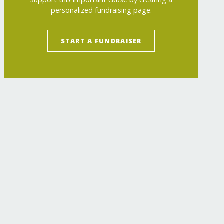
personalized fundraising page.
START A FUNDRAISER