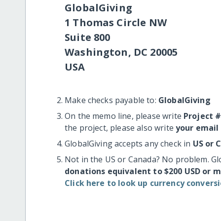
GlobalGiving
1 Thomas Circle NW
Suite 800
Washington, DC 20005
USA
Make checks payable to:
GlobalGiving
On the memo line, please write
Project 
the project, please also write
your email
GlobalGiving accepts any check in
US or 
Not in the US or Canada? No problem. Gl
donations equivalent to $200 USD or 
Click here to look up currency conversi