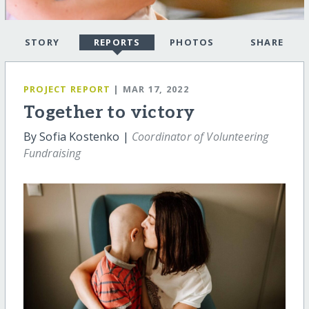
STORY
REPORTS
PHOTOS
SHARE
PROJECT REPORT
| MAR 17, 2022
Together to victory
By Sofia Kostenko |
Coordinator of Volunteering
Fundraising