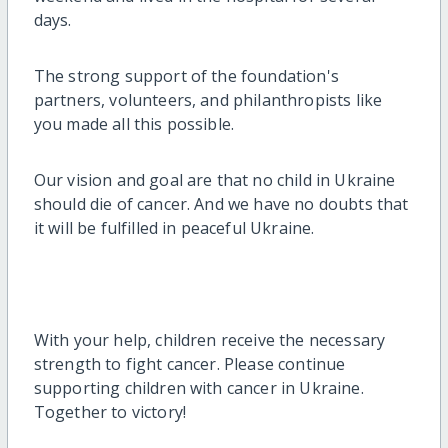
days.
The strong support of the foundation's
partners, volunteers, and philanthropists like
you made all this possible.
Our vision and goal are that no child in Ukraine
should die of cancer. And we have no doubts that
it will be fulfilled in peaceful Ukraine.
With your help, children receive the necessary
strength to fight cancer. Please continue
supporting children with cancer in Ukraine.
Together to victory!