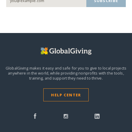
SUBSCRIBE
GlobalGiving makes it easy and safe for you to give to local projects
anywhere in the world,
while providing nonprofits with the tools,
training, and support they need to thrive.
HELP CENTER