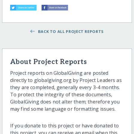
BACK TO ALL PROJECT REPORTS
About Project Reports
Project reports on GlobalGiving are posted
directly to globalgiving.org by Project Leaders as
they are completed, generally every 3-4 months.
To protect the integrity of these documents,
GlobalGiving does not alter them; therefore you
may find some language or formatting issues.
If you donate to this project or have donated to
this project, you can receive an email when this