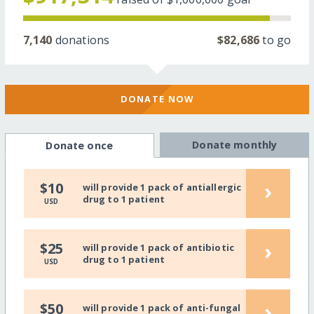
7,140
donations
$82,686
to go
DONATE NOW
Donate monthly
Donate once
›
$10
will provide 1 pack of antiallergic
drug to 1 patient
USD
›
$25
will provide 1 pack of antibiotic
drug to 1 patient
USD
›
$50
will provide 1 pack of anti-fungal