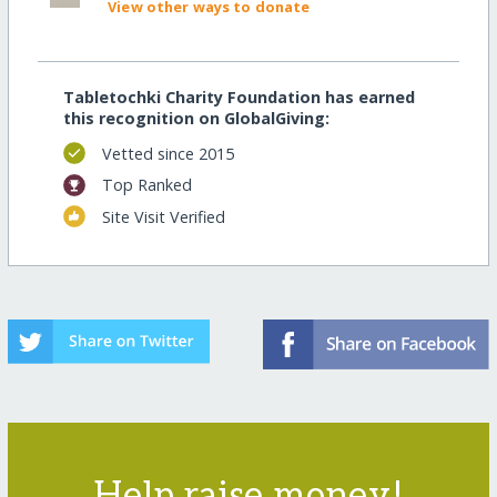
View other ways to donate
Tabletochki Charity Foundation has earned
this recognition on GlobalGiving:
Vetted since 2015
Top Ranked
Site Visit Verified
Help raise money!