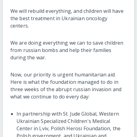
We will rebuild everything, and children will have
the best treatment in Ukrainian oncology
centers.
We are doing everything we can to save children
from russian bombs and help their families
during the war.
Now, our priority is urgent humanitarian aid.
Here is what the foundation managed to do in
three weeks of the abrupt russian invasion and
what we continue to do every day:
In partnership with St. Jude Global, Western
Ukrainian Specialized Children's Medical
Center in Lviv, Polish Herosi Foundation, the
Polish government, and Ukrainian and