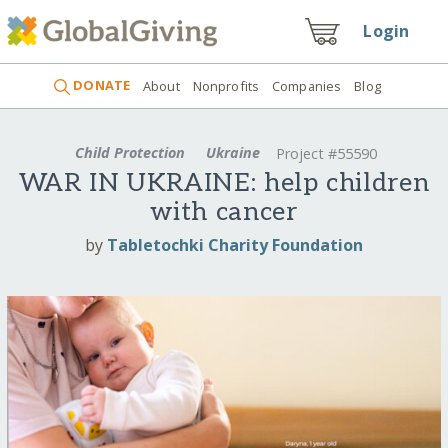
Login
DONATE
About
Nonprofits
Companies
Blog
Child Protection
Ukraine
Project #55590
WAR IN UKRAINE: help children
with cancer
by
Tabletochki Charity Foundation