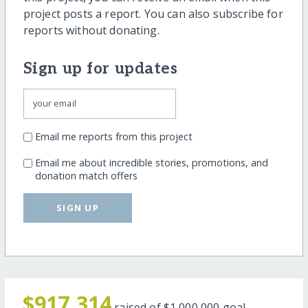
project posts a report. You can also subscribe for
reports without donating.
Sign up for updates
Email me reports from this project
Email me about incredible stories, promotions, and
donation match offers
SIGN UP
$917,314
raised of
$1,000,000
goal