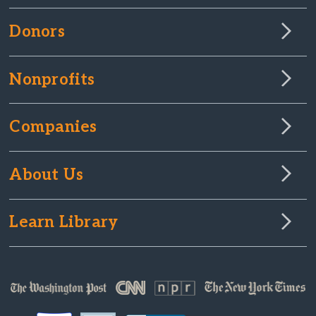
Donors
Nonprofits
Companies
About Us
Learn Library