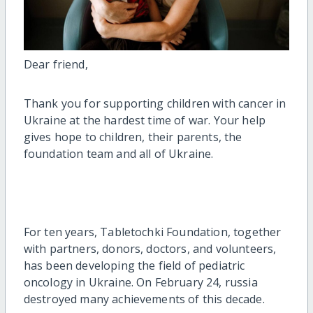
Dear friend,
Thank you for supporting children with cancer in
Ukraine at the hardest time of war. Your help
gives hope to children, their parents, the
foundation team and all of Ukraine.
For ten years, Tabletochki Foundation, together
with partners, donors, doctors, and volunteers,
has been developing the field of pediatric
oncology in Ukraine. On February 24, russia
destroyed many achievements of this decade.