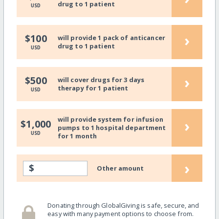
drug to 1 patient
USD
›
$100
will provide 1 pack of anticancer
drug to 1 patient
USD
›
$500
will cover drugs for 3 days
therapy for 1 patient
USD
will provide system for infusion
›
$1,000
pumps to 1 hospital department
USD
for 1 month
›
$
Other amount
Donating through GlobalGiving is safe, secure, and
easy with many payment options to choose from.