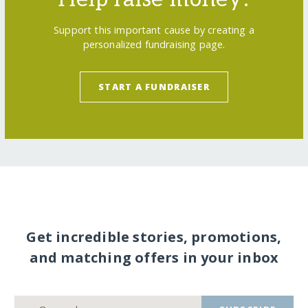
Support this important cause by creating a
personalized fundraising page.
START A FUNDRAISER
Get incredible stories, promotions,
and matching offers in your inbox