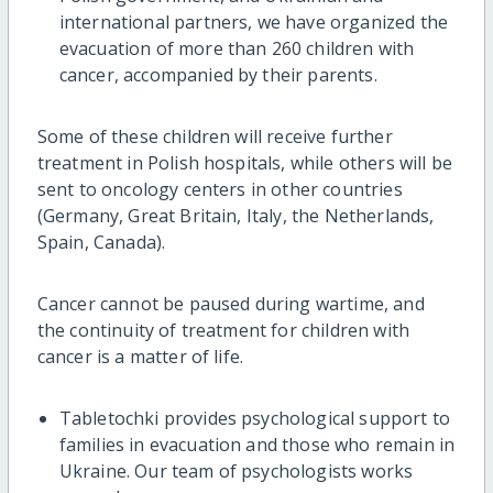
international partners, we have organized the
evacuation of more than 260 children with
cancer, accompanied by their parents.
Some of these children will receive further
treatment in Polish hospitals, while others will be
sent to oncology centers in other countries
(Germany, Great Britain, Italy, the Netherlands,
Spain, Canada).
Cancer cannot be paused during wartime, and
the continuity of treatment for children with
cancer is a matter of life.
Tabletochki provides psychological support to
families in evacuation and those who remain in
Ukraine. Our team of psychologists works