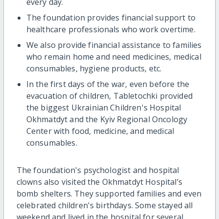
every day.
The foundation provides financial support to
healthcare professionals who work overtime.
We also provide financial assistance to families
who remain home and need medicines, medical
consumables, hygiene products, etc.
In the first days of the war, even before the
evacuation of children, Tabletochki provided
the biggest Ukrainian Children's Hospital
Okhmatdyt and the Kyiv Regional Oncology
Center with food, medicine, and medical
consumables.
The foundation's psychologist and hospital
clowns also visited the Okhmatdyt Hospital’s
bomb shelters. They supported families and even
celebrated children's birthdays. Some stayed all
weekend and lived in the hospital for several