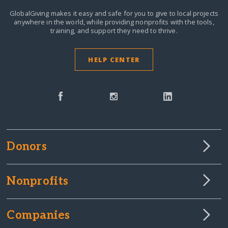
GlobalGiving makes it easy and safe for you to give to local projects
anywhere in the world,
while providing nonprofits with the tools,
training, and support they need to thrive.
HELP CENTER
Donors
Nonprofits
Companies