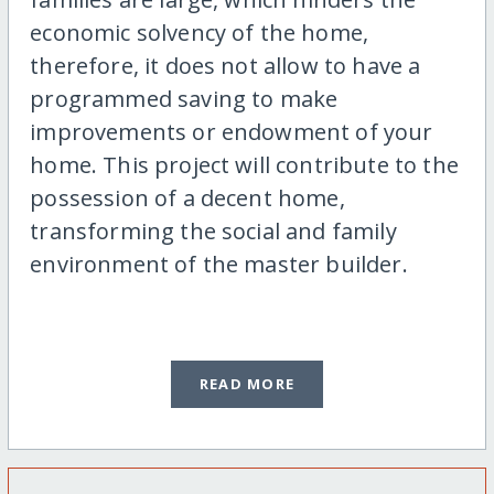
economic solvency of the home,
therefore, it does not allow to have a
programmed saving to make
improvements or endowment of your
home. This project will contribute to the
possession of a decent home,
transforming the social and family
environment of the master builder.
READ MORE