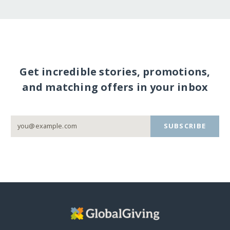
Get incredible stories, promotions,
and matching offers in your inbox
SUBSCRIBE