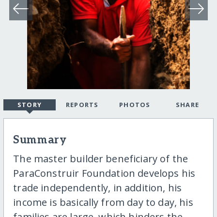
STORY
REPORTS
PHOTOS
SHARE
Summary
The master builder beneficiary of the
ParaConstruir Foundation develops his
trade independently, in addition, his
income is basically from day to day, his
families are large, which hinders the