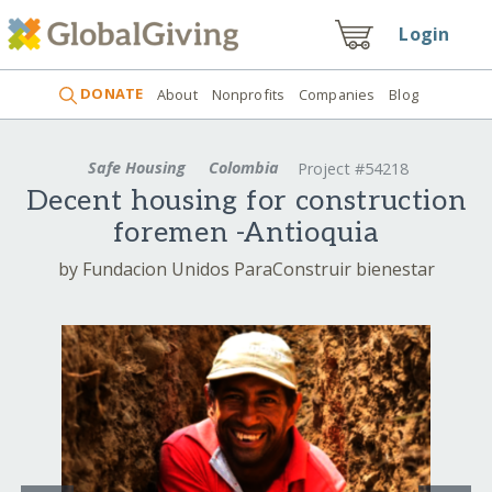
Login
DONATE
About
Nonprofits
Companies
Blog
Safe Housing
Colombia
Project #54218
Decent housing for construction
foremen -Antioquia
by Fundacion Unidos ParaConstruir bienestar