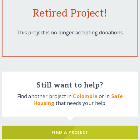
Retired Project!
This project is no longer accepting donations.
Still want to help?
Find another project in
Colombia
or in
Safe
Housing
that needs your help.
FIND A PROJECT