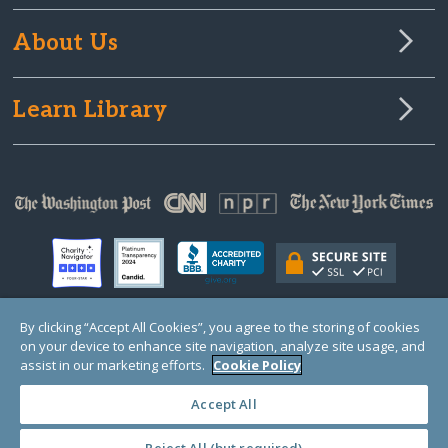
About Us
Learn Library
By clicking “Accept All Cookies”, you agree to the storing of cookies
on your device to enhance site navigation, analyze site usage, and
© Copyright 2000-2025 GlobalGiving, a 501(c)(3) organization (EIN: 30‑0108263)
Registered Charity in England and Wales # 1122823
assist in our marketing efforts.
Cookie Policy
1 Thomas Circle NW, Suite 800, Washington, DC 20005, USA
Questions?
Contact
Us
Accept All