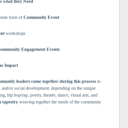
s what they Need
some form of
Community Event
ent
workshops
ommunity Engagement Events
he Impact
mmunity leaders come together during this process
to
s, and/or social development, depending on the unique
ing, hip hop/rap, poetry, theatre, dance, visual arts, and
a tapestry
weaving together the needs of the community