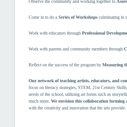
Observe the community and working together to
Asses
Come in to do a
Series of Workshops
culminating in 
Work with educators through
Professional Developm
Work with parents and community members through
C
Reflect on the success of the program by
Measuring t
Our network of teaching artists, educators, and co
focus on literacy strategies, STEM, 21st Century Skill
needs of the school, utilizing art forms such as storytell
much more.
We envision this collaboration forming 
with the creativity and innovation that the arts provide.