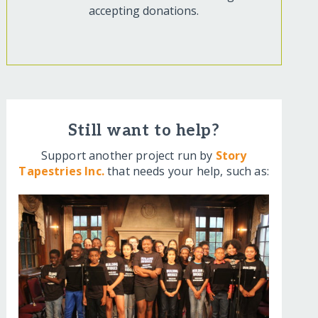
accepting donations.
Still want to help?
Support another project run by
Story
Tapestries Inc.
that needs your help, such as: