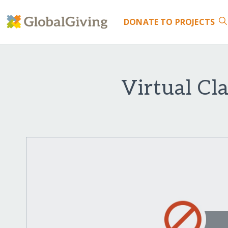
DONATE
TO PROJECTS
Virtual Cla