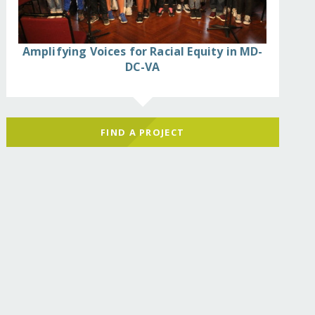
Amplifying Voices for Racial Equity in MD-
DC-VA
FIND A PROJECT