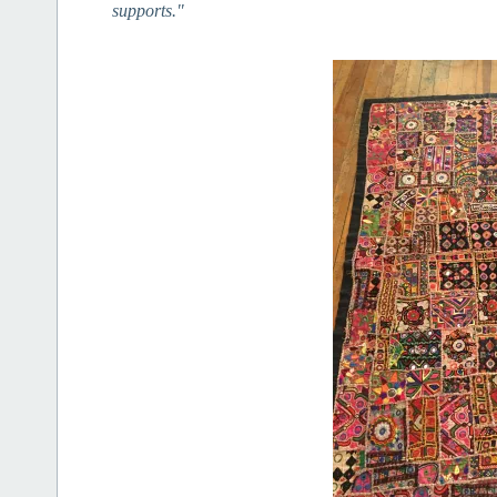
supports."