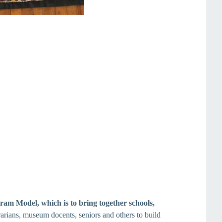
gram Model, which
is to bring together
schools,
rarians, museum docents, seniors and others to build