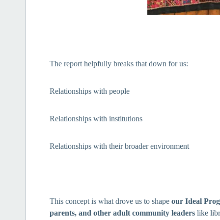
The report helpfully breaks that down for us:
Relationships with people
Relationships with institutions
Relationships with their broader environment
This concept is what drove us to shape
our Ideal Pro
parents, and other adult community leaders
like lib