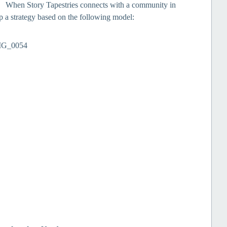
s. When Story Tapestries connects with a community in
 a strategy based on the following model: