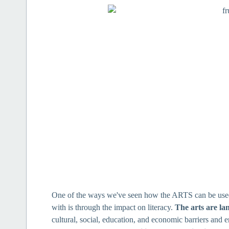
One of the ways we've seen how the ARTS can be used 
with is through the impact on literacy.
The arts are la
cultural, social, education, and economic barriers and