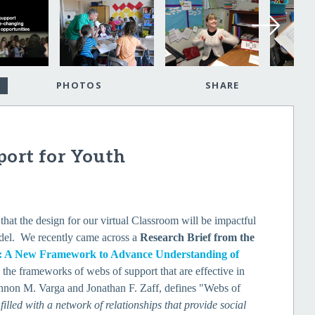
PHOTOS
SHARE
port for Youth
that the design for our virtual Classroom will be impactful
model. We recently came across a
Research Brief from the
t: A New Framework to Advance Understanding of
s the frameworks of webs of support that are effective in
hannon M. Varga and Jonathan F. Zaff, defines "Webs of
filled with a network of relationships that provide social