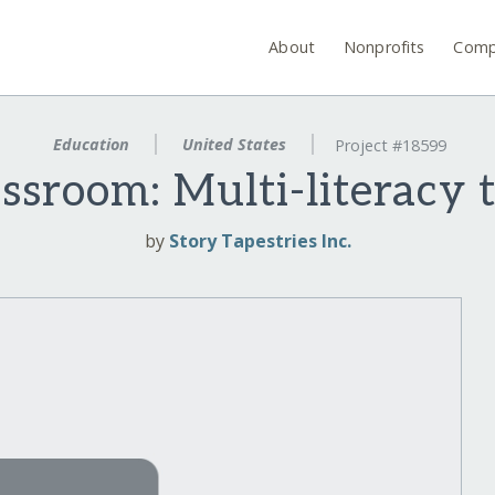
About
Nonprofits
Comp
Education
United States
Project #18599
ssroom: Multi-literacy to
by
Story Tapestries Inc.