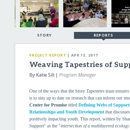
STORY
REPORTS
PROJECT REPORT
| APR 13, 2017
Weaving Tapestries of Sup
By Katie Sill |
Program Manager
One of the ways that the Story Tapestries team ensures 
is to stay up to date on research that can inform our 
Center for Promise
titled
Defining Webs of Suppor
Relationships and Youth Development
that discusse
positively impacting youth. This report, written by S
Support" as the "
intersection of a multilayered ecology 