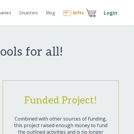
Login
anies
Disasters
Blog
Gift
s
ols for all!
Funded Project!
Combined with other sources of funding,
this project raised enough money to fund
the outlined activities and is no longer