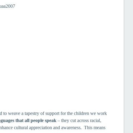
to weave a tapestry of support for the children we work
nguages that all people speak
– they cut across racial,
 enhance cultural appreciation and awareness. This means