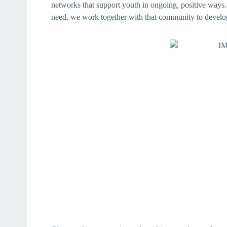
networks that support youth in ongoing, positive way
need, we work together with that community to develop