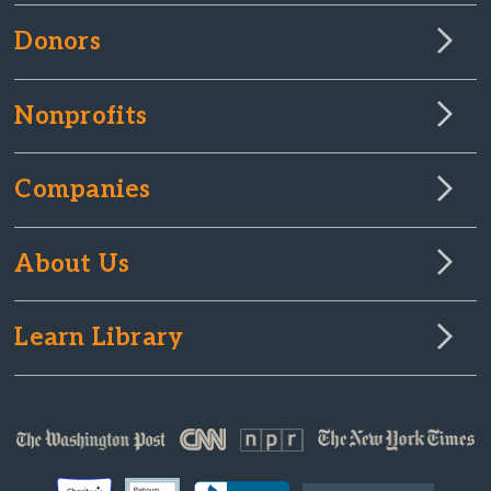
Donors
Nonprofits
Companies
About Us
Learn Library