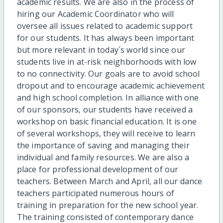
academic results. We are also in the process of
hiring our Academic Coordinator who will
oversee all issues related to academic support
for our students. It has always been important
but more relevant in today´s world since our
students live in at-risk neighborhoods with low
to no connectivity. Our goals are to avoid school
dropout and to encourage academic achievement
and high school completion. In alliance with one
of our sponsors, our students have received a
workshop on basic financial education. It is one
of several workshops, they will receive to learn
the importance of saving and managing their
individual and family resources. We are also a
place for professional development of our
teachers. Between March and April, all our dance
teachers participated numerous hours of
training in preparation for the new school year.
The training consisted of contemporary dance