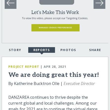
STORY
REPORTS
PHOTOS
SHARE
PROJECT REPORT
| APR 28, 2021
We are doing great this year!
By Katherine Bucktron Olle |
Executive Director
DANZAREA continues to thrive despite the
current global and local challenges. Among our
goals for 2021 are to continue the virtual dance