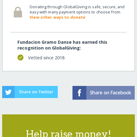
Donating through GlobalGiving is safe, secure, and
easy with many payment options to choose from.
View other ways to donate
Fundacion Gramo Danse has earned this
recognition on GlobalGiving:
Vetted since 2018
Help raise money!