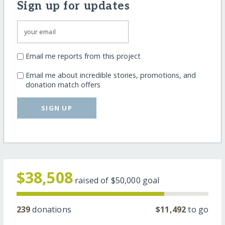
Sign up for updates
Email me reports from this project
Email me about incredible stories, promotions, and
donation match offers
SIGN UP
$38,508
raised of
$50,000
goal
239
donations
$11,492
to go