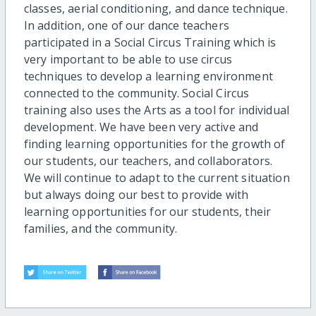
classes, aerial conditioning, and dance technique.
In addition, one of our dance teachers
participated in a Social Circus Training which is
very important to be able to use circus
techniques to develop a learning environment
connected to the community. Social Circus
training also uses the Arts as a tool for individual
development. We have been very active and
finding learning opportunities for the growth of
our students, our teachers, and collaborators.
We will continue to adapt to the current situation
but always doing our best to provide with
learning opportunities for our students, their
families, and the community.