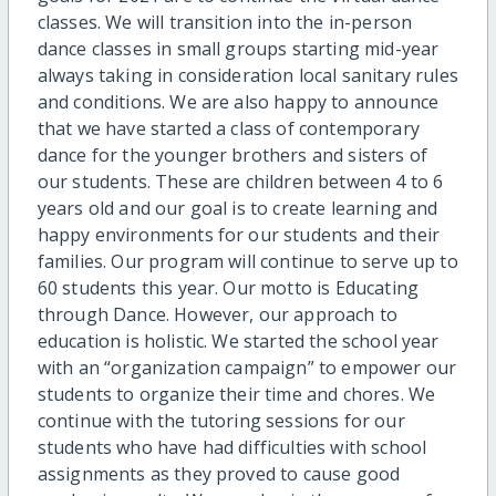
classes. We will transition into the in-person
dance classes in small groups starting mid-year
always taking in consideration local sanitary rules
and conditions. We are also happy to announce
that we have started a class of contemporary
dance for the younger brothers and sisters of
our students. These are children between 4 to 6
years old and our goal is to create learning and
happy environments for our students and their
families. Our program will continue to serve up to
60 students this year. Our motto is Educating
through Dance. However, our approach to
education is holistic. We started the school year
with an “organization campaign” to empower our
students to organize their time and chores. We
continue with the tutoring sessions for our
students who have had difficulties with school
assignments as they proved to cause good