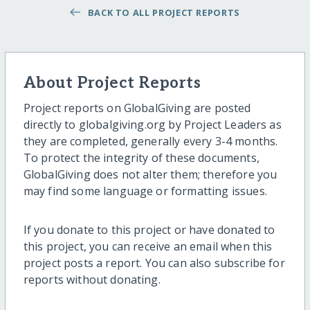
BACK TO ALL PROJECT REPORTS
About Project Reports
Project reports on GlobalGiving are posted
directly to globalgiving.org by Project Leaders as
they are completed, generally every 3-4 months.
To protect the integrity of these documents,
GlobalGiving does not alter them; therefore you
may find some language or formatting issues.
If you donate to this project or have donated to
this project, you can receive an email when this
project posts a report. You can also subscribe for
reports without donating.