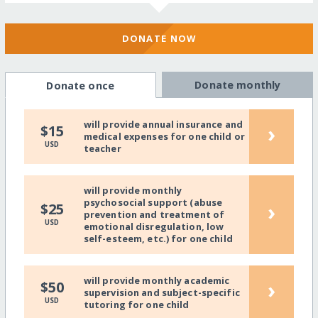
DONATE NOW
Donate monthly
Donate once
will provide annual insurance and
›
$15
medical expenses for one child or
USD
teacher
will provide monthly
psychosocial support (abuse
›
$25
prevention and treatment of
USD
emotional disregulation, low
self-esteem, etc.) for one child
will provide monthly academic
›
$50
supervision and subject-specific
USD
tutoring for one child