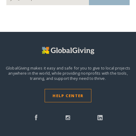
GlobalGiving makes it easy and safe for you to give to local projects
anywhere in the world,
while providing nonprofits with the tools,
training, and support they need to thrive.
HELP CENTER