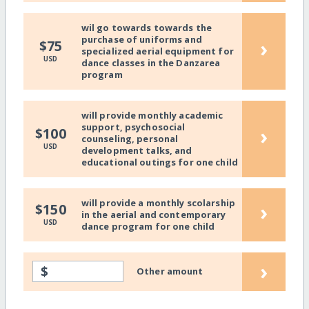
wil go towards towards the
purchase of uniforms and
›
$75
specialized aerial equipment for
USD
dance classes in the Danzarea
program
will provide monthly academic
support, psychosocial
›
$100
counseling, personal
USD
development talks, and
educational outings for one child
will provide a monthly scolarship
›
$150
in the aerial and contemporary
USD
dance program for one child
›
$
Other amount