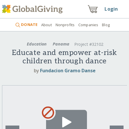
Login
DONATE
About
Nonprofits
Companies
Blog
Education
Panama
Project #32102
Educate and empower at-risk
children through dance
by
Fundacion Gramo Danse