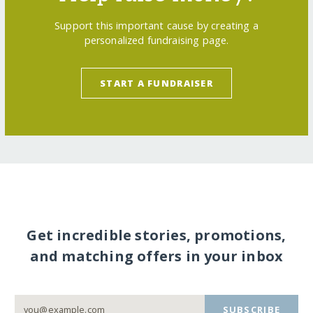
Support this important cause by creating a
personalized fundraising page.
START A FUNDRAISER
Get incredible stories, promotions,
and matching offers in your inbox
SUBSCRIBE