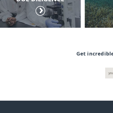
Get incredibl