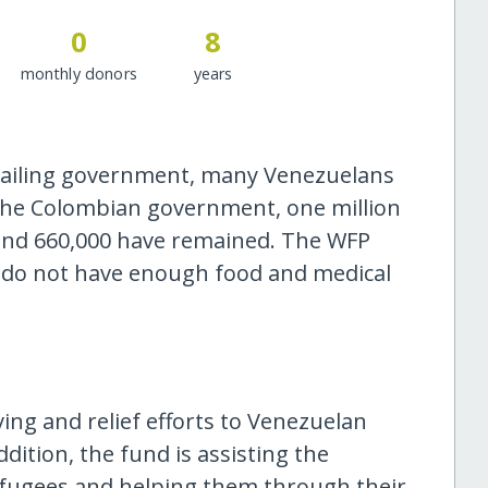
0
8
monthly donors
years
 failing government, many Venezuelans
 the Colombian government, one million
and 660,000 have remained. The WFP
 do not have enough food and medical
ving and relief efforts to Venezuelan
dition, the fund is assisting the
efugees and helping them through their