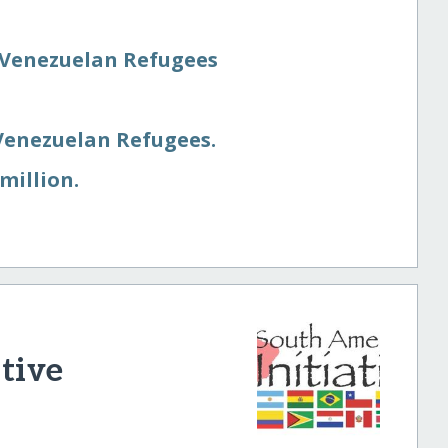
 Venezuelan Refugees
Venezuelan Refugees.
million.
tive