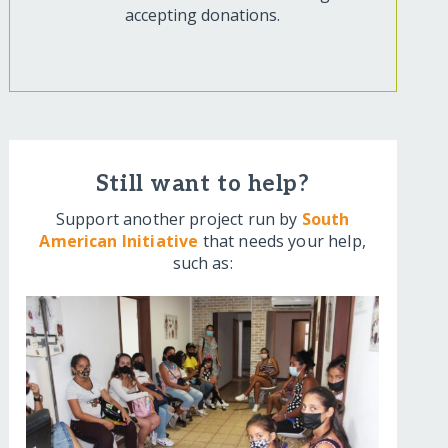
accepting donations.
Still want to help?
Support another project run by
South
American Initiative
that needs your help,
such as: