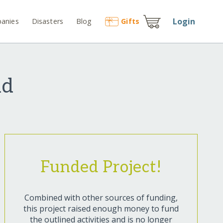
Login
anies
Disasters
Blog
Gift
s
nd
Funded Project!
Combined with other sources of funding,
this project raised enough money to fund
the outlined activities and is no longer