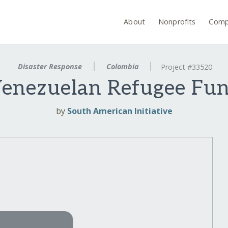
About
Nonprofits
Comp
Disaster Response
Colombia
Project #33520
enezuelan Refugee Fu
by
South American Initiative