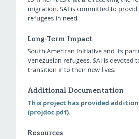
migration. SAI is committed to provid
refugees in need.
Long-Term Impact
South American Initiative and its part
Venezuelan refugees. SAI is devoted to
transition into their new lives.
Additional Documentation
This project has provided addition
(projdoc.pdf).
Resources