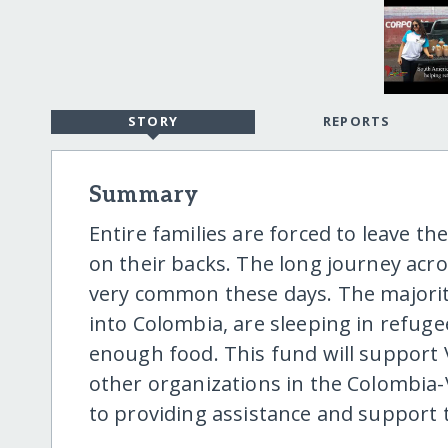
STORY
REPORTS
Summary
Entire families are forced to leave t
on their backs. The long journey ac
very common these days. The majorit
into Colombia, are sleeping in refu
enough food. This fund will support 
other organizations in the Colombi
to providing assistance and support 