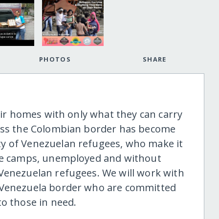
PHOTOS
SHARE
heir homes with only what they can carry
ross the Colombian border has become
y of Venezuelan refugees, who make it
gee camps, unemployed and without
Venezuelan refugees. We will work with
a-Venezuela border who are committed
to those in need.