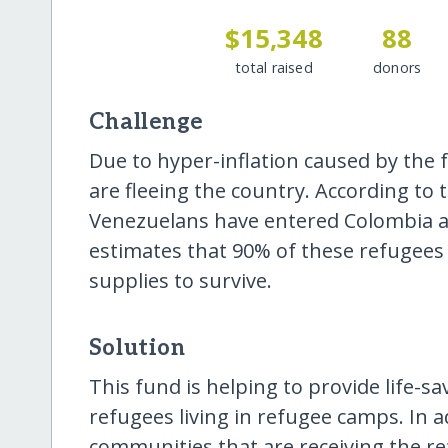
$15,348
88
total raised
donors
Challenge
Due to hyper-inflation caused by the
are fleeing the country. According to
Venezuelans have entered Colombia 
estimates that 90% of these refugees
supplies to survive.
Solution
This fund is helping to provide life-sa
refugees living in refugee camps. In ad
communities that are receiving the r