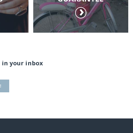
 in your inbox
E