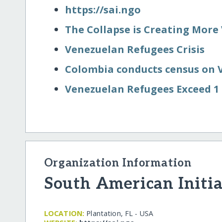
https:/​/​sai.ngo
The Collapse is Creating More
Venezuelan Refugees Crisis
Colombia conducts census on 
Venezuelan Refugees Exceed 1 
Organization Information
South American Initia
LOCATION:
Plantation, FL - USA