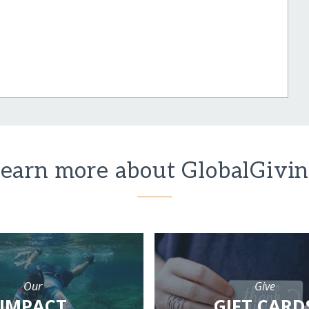
earn more about GlobalGivi
Our
Give
IMPACT
GIFT CARD