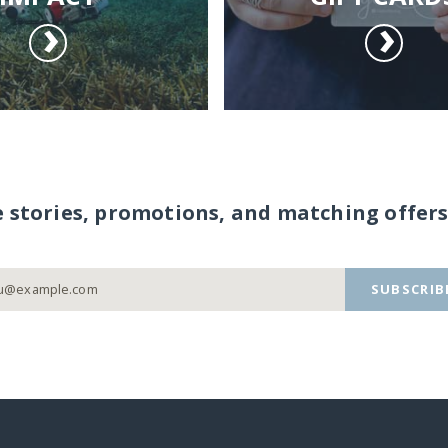
e stories, promotions, and matching offers
SUBSCRIB