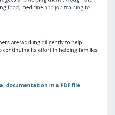
ing food, medicine and job training to
ners are working diligently to help
 continuing its effort in helping families
al documentation in a PDF file