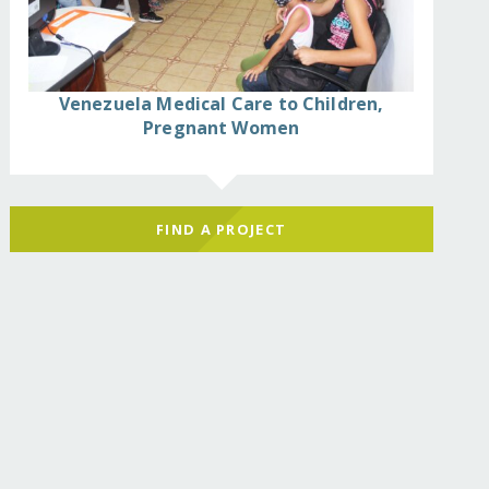
Venezuela Medical Care to Children,
Pregnant Women
FIND A PROJECT