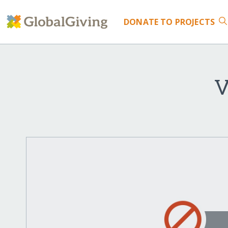
DONATE
TO PROJECTS
V