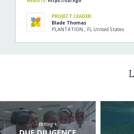
WEBSITE:
https:/​/​sai.ngo
PROJECT LEADER:
Blade Thomas
PLANTATION
,
FL
United States
L
Vetting +
DUE DILIGENCE