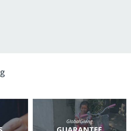
ng
GlobalGiving
S
GUARANTEE