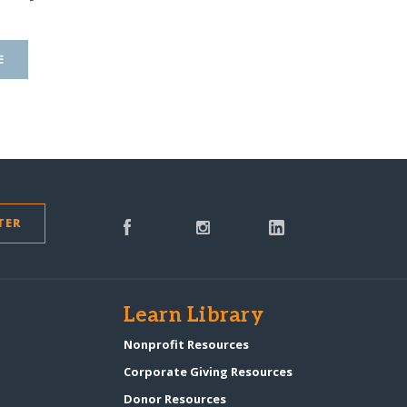
E
TER
s
Learn Library
Nonprofit Resources
Corporate Giving Resources
Donor Resources