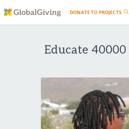
DONATE
TO PROJECTS
Educate 40000 