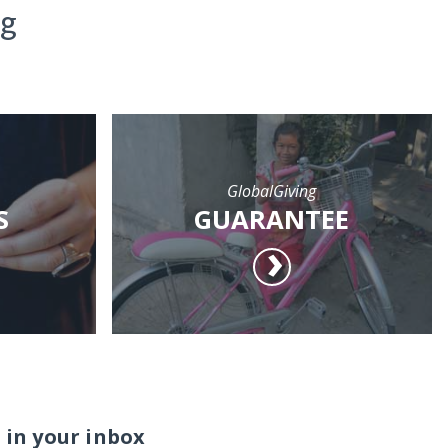
ng
GlobalGiving
S
GUARANTEE
 in your inbox