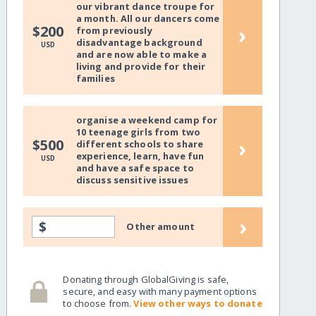
our vibrant dance troupe for
a month. All our dancers come
›
$200
from previously
disadvantage background
USD
and are now able to make a
living and provide for their
families
organise a weekend camp for
10 teenage girls from two
›
$500
different schools to share
experience, learn, have fun
USD
and have a safe space to
discuss sensitive issues
›
$
Other amount
Donating through GlobalGiving is safe,
secure, and easy with many payment options
to choose from.
View other ways to donate