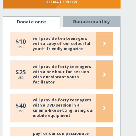
DONATE NOW
Donate monthly
Donate once
will provide ten teenagers
›
$10
with a copy of our colourful
USD
youth-friendly magazine
will provide forty teenagers
›
$25
with a one hour fun session
with our vibrant youth
USD
facilitator
will provide forty teenagers
›
$40
with a DVD session in a
cinema-like setting, using our
USD
mobile equipment
pay for our compassionate