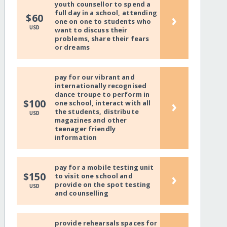
youth counsellor to spend a
full day in a school, attending
›
$60
one on one to students who
USD
want to discuss their
problems, share their fears
or dreams
pay for our vibrant and
internationally recognised
dance troupe to perform in
›
$100
one school, interact with all
the students, distribute
USD
magazines and other
teenager friendly
information
pay for a mobile testing unit
›
$150
to visit one school and
provide on the spot testing
USD
and counselling
provide rehearsals spaces for