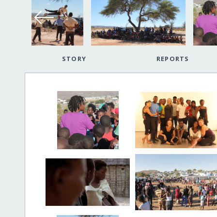
STORY
REPORTS