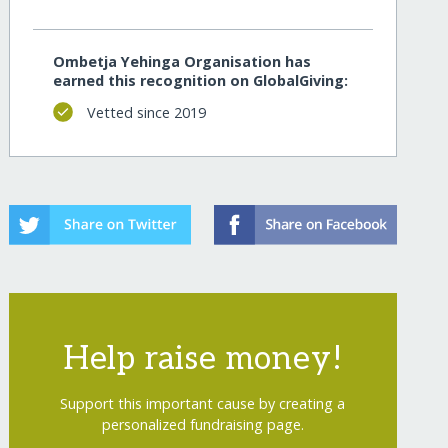
Ombetja Yehinga Organisation has
earned this recognition on GlobalGiving:
Vetted since 2019
Help raise money!
Support this important cause by creating a
personalized fundraising page.