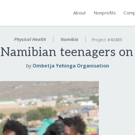
About
Nonprofits
Comp
Physical Health
Namibia
Project #40489
Namibian teenagers on
by
Ombetja Yehinga Organisation