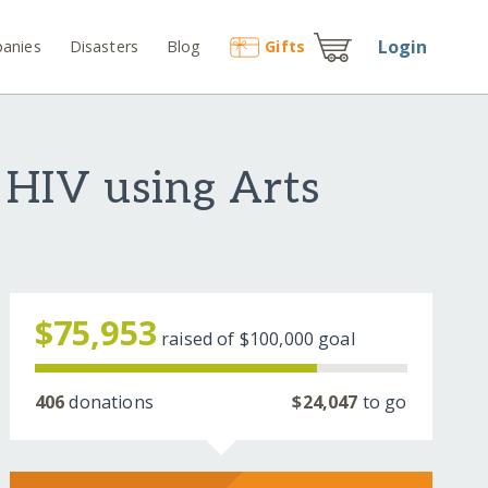
Login
anies
Disasters
Blog
Gift
s
 HIV using Arts
$75,953
raised of
$100,000
goal
406
donations
$24,047
to go