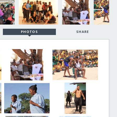
PHOTOS
SHARE