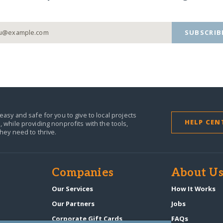
SUBSCRIB
easy and safe for you to give to local projects
HELP CEN
,
while providing nonprofits with the tools,
they need to thrive.
Companies
About U
Our Services
How It Works
Our Partners
Jobs
Corporate Gift Cards
FAQs