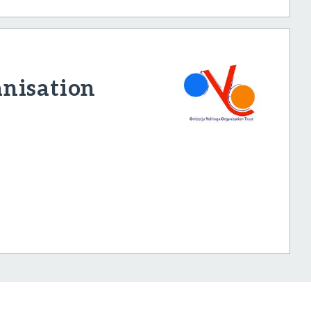
nisation