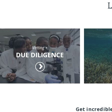
L
Vetting +
DUE DILIGENCE
Get incredibl