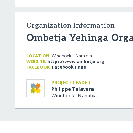
Organization Information
Ombetja Yehinga Orga
LOCATION:
Windhoek - Namibia
WEBSITE:
https:/​/​www.ombetja.org
FACEBOOK:
Facebook Page
PROJECT LEADER:
Philippe Talavera
Windhoek
,
Namibia