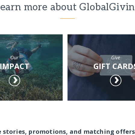
earn more about GlobalGivi
Our
Give
IMPACT
GIFT CARD
e stories, promotions, and matching offers