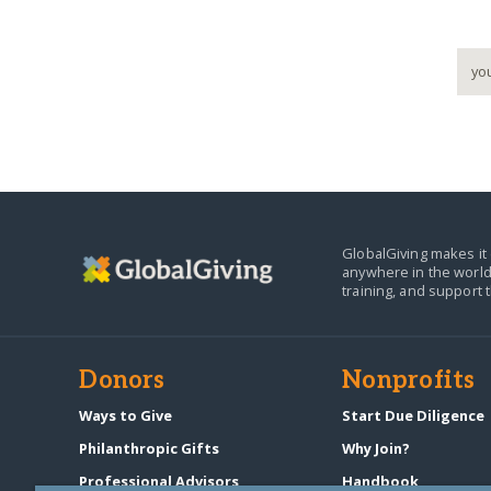
GlobalGiving makes it 
anywhere in the world
training, and support 
Donors
Nonprofits
Ways to Give
Start Due Diligence
Philanthropic Gifts
Why Join?
Professional Advisors
Handbook