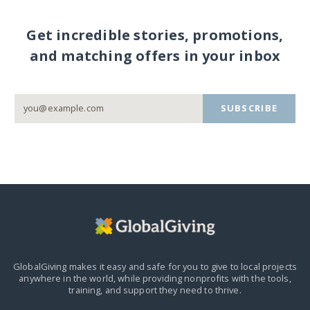
Get incredible stories, promotions,
and matching offers in your inbox
SUBSCRIBE
GlobalGiving makes it easy and safe for you to give to local projects
anywhere in the world,
while providing nonprofits with the tools,
training, and support they need to thrive.