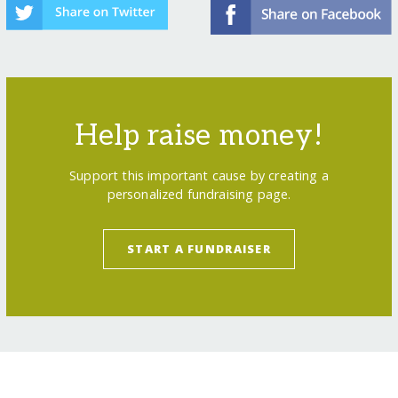
Help raise money!
Support this important cause by creating a
personalized fundraising page.
START A FUNDRAISER