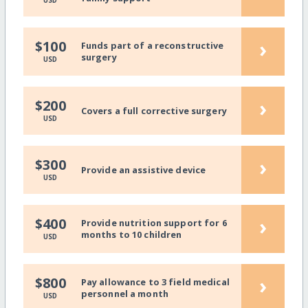
USD
›
$100
Funds part of a reconstructive
surgery
USD
›
$200
Covers a full corrective surgery
USD
›
$300
Provide an assistive device
USD
›
$400
Provide nutrition support for 6
months to 10 children
USD
›
$800
Pay allowance to 3 field medical
personnel a month
USD