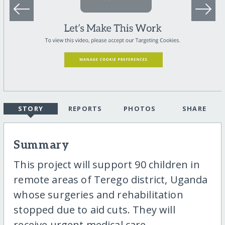
STORY
REPORTS
PHOTOS
SHARE
Summary
This project will support 90 children in
remote areas of Terego district, Uganda
whose surgeries and rehabilitation
stopped due to aid cuts. They will
receive urgent medical care,