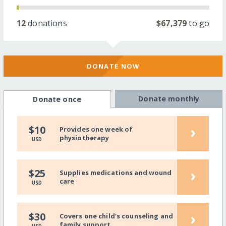
12
donations
$67,379
to go
DONATE NOW
Donate monthly
Donate once
›
$10
Provides one week of
physiotherapy
USD
›
$25
Supplies medications and wound
care
USD
›
$30
Covers one child's counseling and
family support