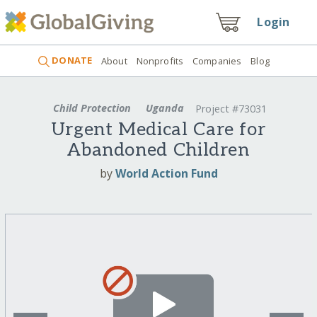
Login
DONATE
About
Nonprofits
Companies
Blog
Child Protection
Uganda
Project #73031
Urgent Medical Care for
Abandoned Children
by
World Action Fund