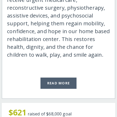
reconstructive surgery, physiotherapy,
assistive devices, and psychosocial
support, helping them regain mobility,
confidence, and hope in our home based
rehabilitation center. This restores
health, dignity, and the chance for
children to walk, play, and smile again.
READ MORE
$621
raised of
$68,000
goal