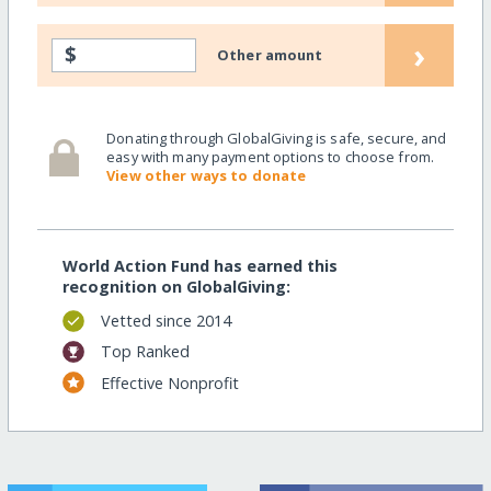
›
$
Other amount
Donating through GlobalGiving is safe, secure, and
easy with many payment options to choose from.
View other ways to donate
World Action Fund has earned this
recognition on GlobalGiving:
Vetted since 2014
Top Ranked
Effective Nonprofit