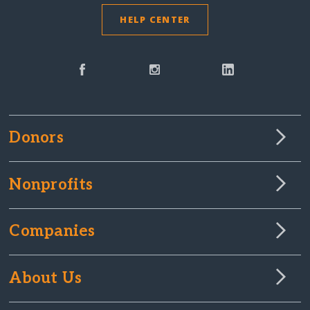
HELP CENTER
Donors
Nonprofits
Companies
About Us