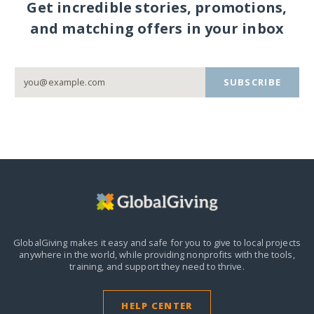
Get incredible stories, promotions,
and matching offers in your inbox
SUBSCRIBE
GlobalGiving makes it easy and safe for you to give to local projects
anywhere in the world,
while providing nonprofits with the tools,
training, and support they need to thrive.
HELP CENTER