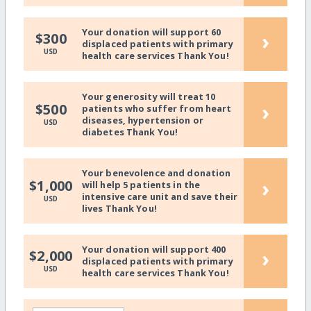
Your donation will support 60
›
$300
displaced patients with primary
USD
health care services Thank You!
Your generosity will treat 10
›
$500
patients who suffer from heart
diseases, hypertension or
USD
diabetes Thank You!
Your benevolence and donation
›
$1,000
will help 5 patients in the
intensive care unit and save their
USD
lives Thank You!
Your donation will support 400
›
$2,000
displaced patients with primary
USD
health care services Thank You!