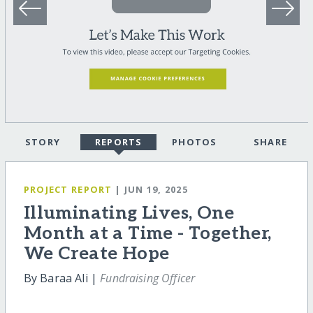
STORY
REPORTS
PHOTOS
SHARE
PROJECT REPORT
| JUN 19, 2025
Illuminating Lives, One
Month at a Time - Together,
We Create Hope
By Baraa Ali |
Fundraising Officer