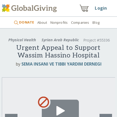
Login
DONATE
About
Nonprofits
Companies
Blog
Physical Health
Syrian Arab Republic
Project #55336
Urgent Appeal to Support
Wassim Hassino Hospital
by
SEMA INSANI VE TIBBI YARDIM DERNEGI