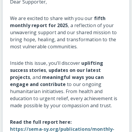
Dear Supporter,
We are excited to share with you our
fifth
monthly report for 2025
, a reflection of your
unwavering support and our shared mission to
bring hope, healing, and transformation to the
most vulnerable communities.
Inside this issue, you’ll discover
uplifting
success stories
,
updates on our latest
projects
, and
meaningful ways you can
engage and contribute
to our ongoing
humanitarian initiatives. From health and
education to urgent relief, every achievement is
made possible by your compassion and trust.
Read the full report here:
https://sema-sy.org/publications/monthly-