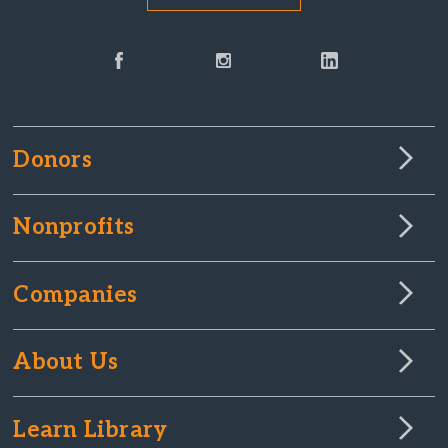
Donors
Nonprofits
Companies
About Us
Learn Library