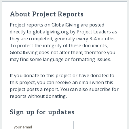
About Project Reports
Project reports on GlobalGiving are posted
directly to globalgiving.org by Project Leaders as
they are completed, generally every 3-4 months.
To protect the integrity of these documents,
GlobalGiving does not alter them; therefore you
may find some language or formatting issues.
If you donate to this project or have donated to
this project, you can receive an email when this
project posts a report. You can also subscribe for
reports without donating.
Sign up for updates