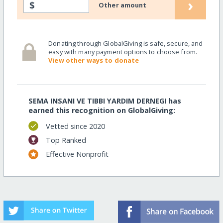
›
$
Other amount
Donating through GlobalGiving is safe, secure, and
easy with many payment options to choose from.
View other ways to donate
SEMA INSANI VE TIBBI YARDIM DERNEGI has
earned this recognition on GlobalGiving:
Vetted since 2020
Top Ranked
Effective Nonprofit