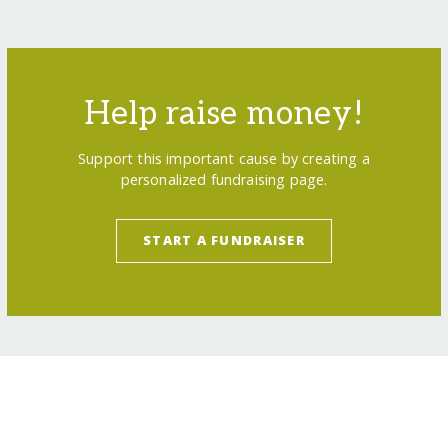
Help raise money!
Support this important cause by creating a
personalized fundraising page.
START A FUNDRAISER