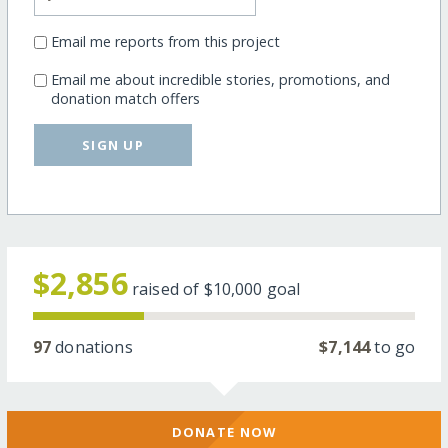
Email me reports from this project
Email me about incredible stories, promotions, and
donation match offers
SIGN UP
$2,856
raised of
$10,000
goal
97
donations
$7,144
to go
DONATE NOW