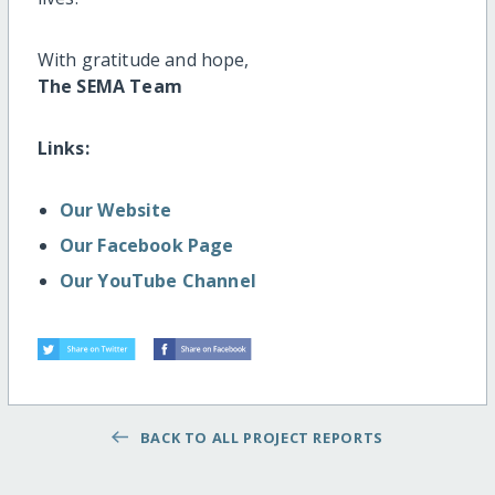
With gratitude and hope,
The SEMA Team
Links:
Our Website
Our Facebook Page
Our YouTube Channel
BACK TO ALL PROJECT REPORTS