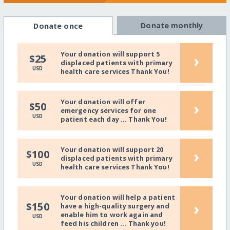
Donate monthly
Donate once
Your donation will support 5
›
$25
displaced patients with primary
USD
health care services Thank You!
Your donation will offer
›
$50
emergency services for one
USD
patient each day ... Thank You!
Your donation will support 20
›
$100
displaced patients with primary
USD
health care services Thank You!
Your donation will help a patient
›
$150
have a high-quality surgery and
enable him to work again and
USD
feed his children ... Thank you!