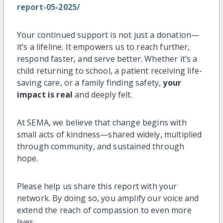
report-05-2025/
Your continued support is not just a donation—
it’s a lifeline. It empowers us to reach further,
respond faster, and serve better. Whether it’s a
child returning to school, a patient receiving life-
saving care, or a family finding safety,
your
impact is real
and deeply felt.
At SEMA, we believe that change begins with
small acts of kindness—shared widely, multiplied
through community, and sustained through
hope.
Please help us share this report with your
network. By doing so, you amplify our voice and
extend the reach of compassion to even more
lives.