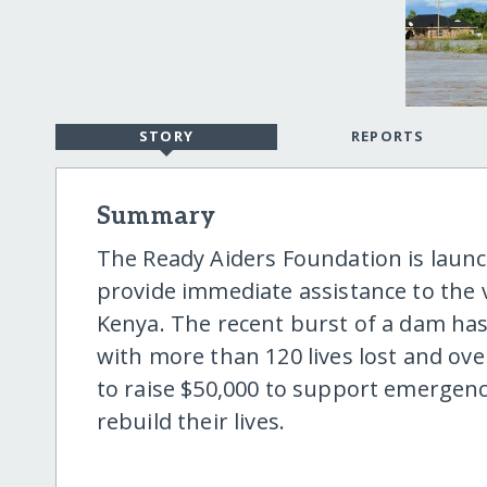
STORY
REPORTS
Summary
The Ready Aiders Foundation is launc
provide immediate assistance to the v
Kenya. The recent burst of a dam has 
with more than 120 lives lost and ove
to raise $50,000 to support emergency
rebuild their lives.