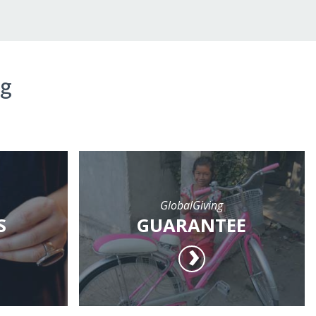
ng
GlobalGiving
S
GUARANTEE