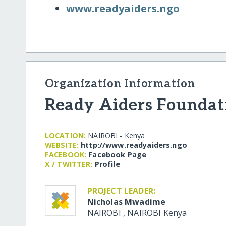
www.readyaiders.ngo
Organization Information
Ready Aiders Foundat
LOCATION:
NAIROBI - Kenya
WEBSITE:
http:/​/​www.readyaiders.ngo
FACEBOOK:
Facebook Page
X / TWITTER:
Profile
PROJECT LEADER:
Nicholas Mwadime
NAIROBI
,
NAIROBI
Kenya