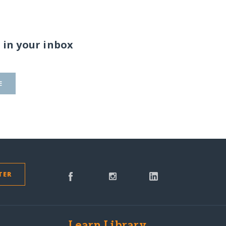
 in your inbox
E
TER
s
Learn Library