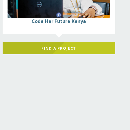
Code Her Future Kenya
FIND A PROJECT