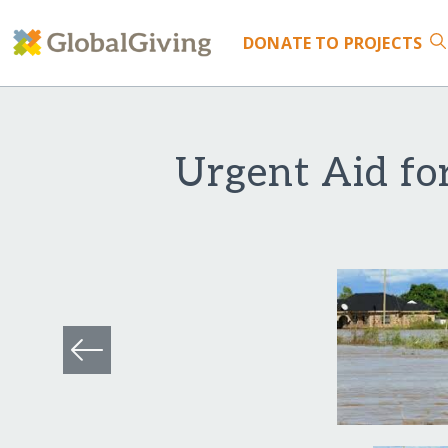
DONATE
TO PROJECTS
Urgent Aid fo