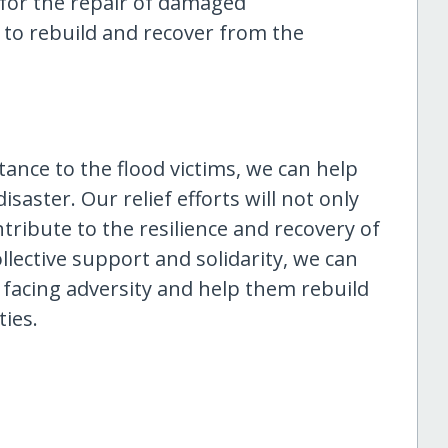
d for the repair of damaged
 to rebuild and recover from the
tance to the flood victims, we can help
saster. Our relief efforts will not only
ribute to the resilience and recovery of
lective support and solidarity, we can
e facing adversity and help them rebuild
ies.