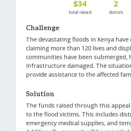
$34
2
total raised
donors
Challenge
The devastating floods in Kenya have
claiming more than 120 lives and displ
communities have been submerged, h
infrastructure damaged. The situation
provide assistance to the affected fami
Solution
The funds raised through this appeal 
to the flood victims. This includes dis
emergency medical supplies, and temp