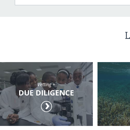
L
Vetting +
DUE DILIGENCE