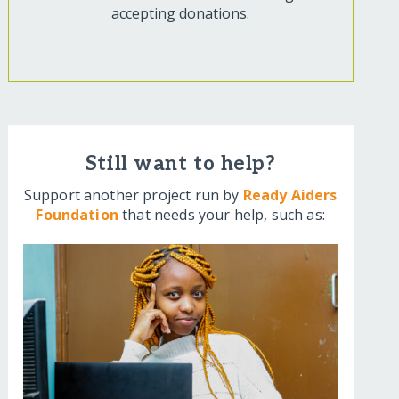
accepting donations.
Still want to help?
Support another project run by
Ready Aiders
Foundation
that needs your help, such as: