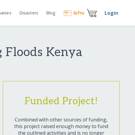
Login
anies
Disasters
Blog
Gift
s
g Floods Kenya
Funded Project!
Combined with other sources of funding,
this project raised enough money to fund
the outlined activities and is no longer