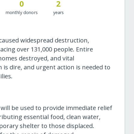
0
2
monthly donors
years
 caused widespread destruction,
acing over 131,000 people. Entire
omes destroyed, and vital
 is dire, and urgent action is needed to
lies.
will be used to provide immediate relief
tributing essential food, clean water,
orary shelter to those displaced.