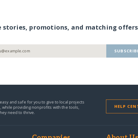
e stories, promotions, and matching offers
SUBSCRIB
easy and safe for you to give to local projects
HELP CEN
,
while providing nonprofits with the tools,
they need to thrive.
Companies
About U