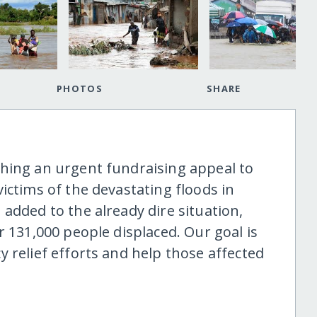
PHOTOS
SHARE
hing an urgent fundraising appeal to
ictims of the devastating floods in
added to the already dire situation,
r 131,000 people displaced. Our goal is
 relief efforts and help those affected