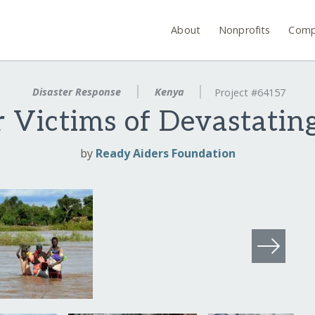
About
Nonprofits
Comp
Disaster Response
Kenya
Project #64157
r Victims of Devastatin
by
Ready Aiders Foundation