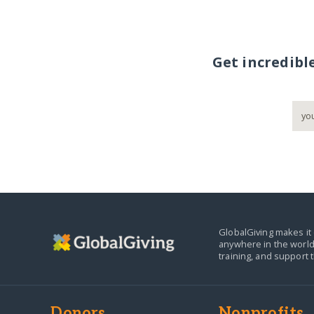
Get incredibl
GlobalGiving makes it 
anywhere in the world
training, and support 
Donors
Nonprofits