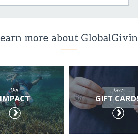
earn more about GlobalGivi
Our
Give
IMPACT
GIFT CARD