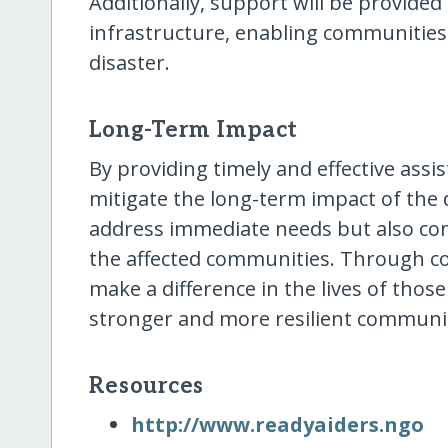
Additionally, support will be provide
infrastructure, enabling communities
disaster.
Long-Term Impact
By providing timely and effective assis
mitigate the long-term impact of the di
address immediate needs but also cont
the affected communities. Through col
make a difference in the lives of thos
stronger and more resilient communit
Resources
http:/​/​www.readyaiders.ngo