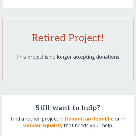
Retired Project!
This project is no longer accepting donations.
Still want to help?
Find another project in
Dominican Republic
or in
Gender Equality
that needs your help.