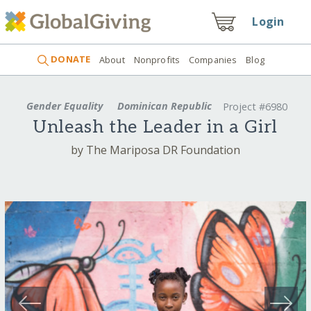
Login
DONATE
About
Nonprofits
Companies
Blog
Gender Equality
Dominican Republic
Project #6980
Unleash the Leader in a Girl
by The Mariposa DR Foundation