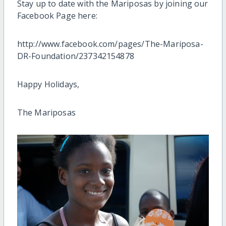
Stay up to date with the Mariposas by joining our
Facebook Page here:
http://www.facebook.com/pages/The-Mariposa-
DR-Foundation/237342154878
Happy Holidays,
The Mariposas