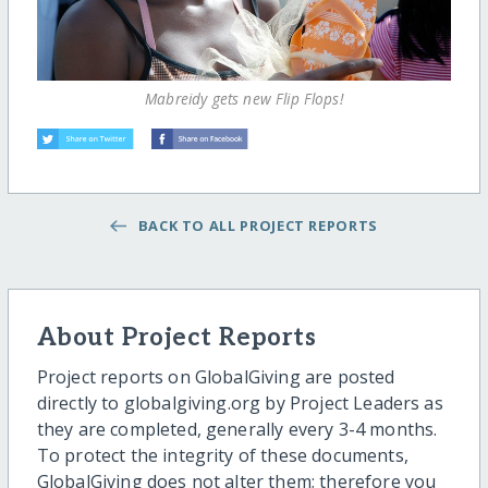
Mabreidy gets new Flip Flops!
BACK TO ALL PROJECT REPORTS
About Project Reports
Project reports on GlobalGiving are posted
directly to globalgiving.org by Project Leaders as
they are completed, generally every 3-4 months.
To protect the integrity of these documents,
GlobalGiving does not alter them; therefore you