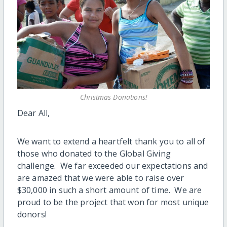
Christmas Donations!
Dear All,
We want to extend a heartfelt thank you to all of
those who donated to the Global Giving
challenge. We far exceeded our expectations and
are amazed that we were able to raise over
$30,000 in such a short amount of time. We are
proud to be the project that won for most unique
donors!