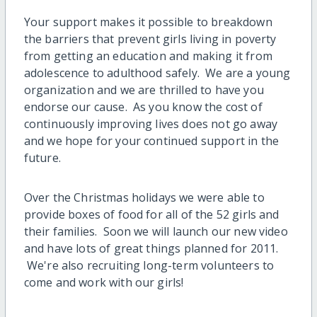
Your support makes it possible to breakdown
the barriers that prevent girls living in poverty
from getting an education and making it from
adolescence to adulthood safely. We are a young
organization and we are thrilled to have you
endorse our cause. As you know the cost of
continuously improving lives does not go away
and we hope for your continued support in the
future.
Over the Christmas holidays we were able to
provide boxes of food for all of the 52 girls and
their families. Soon we will launch our new video
and have lots of great things planned for 2011.
We're also recruiting long-term volunteers to
come and work with our girls!