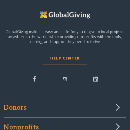
GlobalGiving makes it easy and safe for you to give to local projects
anywhere in the world,
while providing nonprofits with the tools,
training, and support they need to thrive.
HELP CENTER
Donors
Nonprofits