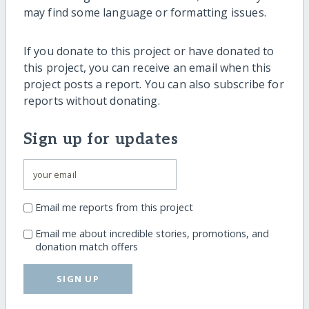
may find some language or formatting issues.
If you donate to this project or have donated to
this project, you can receive an email when this
project posts a report. You can also subscribe for
reports without donating.
Sign up for updates
Email me reports from this project
Email me about incredible stories, promotions, and
donation match offers
SIGN UP