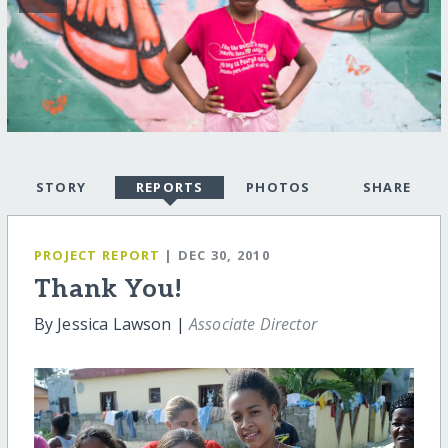
STORY
REPORTS
PHOTOS
SHARE
PROJECT REPORT
| DEC 30, 2010
Thank You!
By Jessica Lawson |
Associate Director