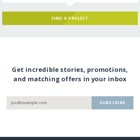
FIND A PROJECT
Get incredible stories, promotions,
and matching offers in your inbox
SUBSCRIBE