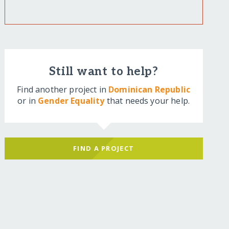
Still want to help?
Find another project in
Dominican Republic
or in
Gender Equality
that needs your help.
FIND A PROJECT