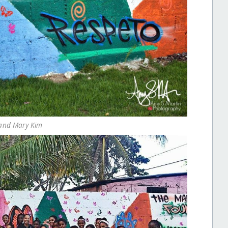
 and Mary Kim