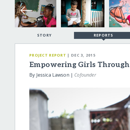
STORY
REPORTS
PROJECT REPORT
| DEC 3, 2015
Empowering Girls Through
By Jessica Lawson |
Cofounder