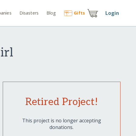
Login
anies
Disasters
Blog
Gift
s
irl
Retired Project!
This project is no longer accepting
donations.