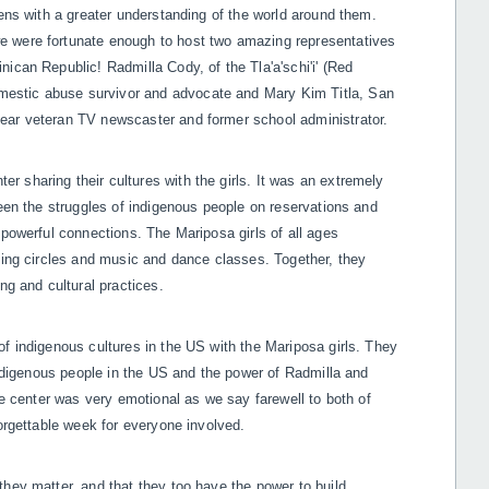
zens with a greater understanding of the world around them.
e were fortunate enough to host two amazing representatives
ican Republic! Radmilla Cody, of the Tla'a'schi'i' (Red
estic abuse survivor and advocate and Mary Kim Titla, San
ear veteran TV newscaster and former school administrator.
 sharing their cultures with the girls. It was an extremely
ween the struggles of indigenous people on reservations and
 powerful connections. The Mariposa girls of all ages
fting circles and music and dance classes. Together, they
ing and cultural practices.
f indigenous cultures in the US with the Mariposa girls. They
 indigenous people in the US and the power of Radmilla and
he center was very emotional as we say farewell to both of
forgettable week for everyone involved.
they matter, and that they
too have the power to build