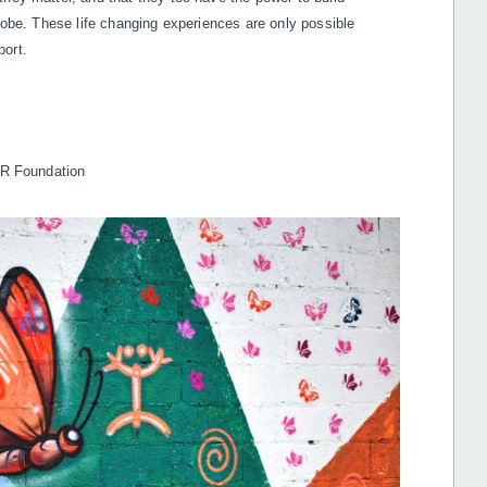
globe. These life changing experiences are only possible
port.
 DR Foundation