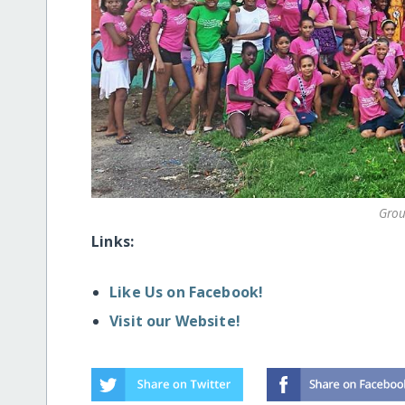
Grou
Links:
Like Us on Facebook!
Visit our Website!