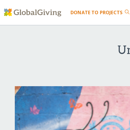
DONATE
TO PROJECTS
Un