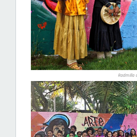
Radmilla