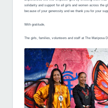
solidarity and support for all girls and women across the 
because of your generosity and we thank you for your sup
With gratitude,
The girls, families, volunteers and staff at The Mariposa