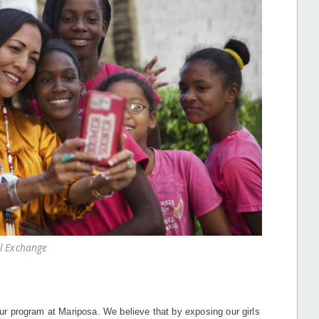
al Exchange
r program at Mariposa. We believe that by exposing our girls