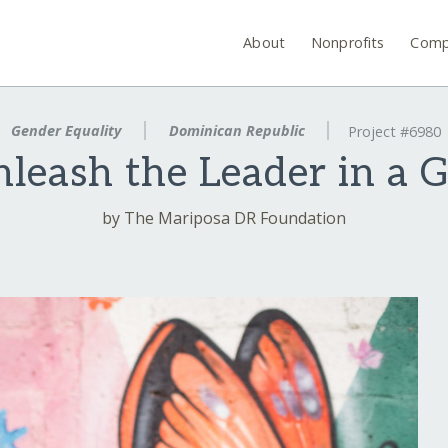
About
Nonprofits
Comp
Gender Equality
Dominican Republic
Project #6980
leash the Leader in a G
by The Mariposa DR Foundation