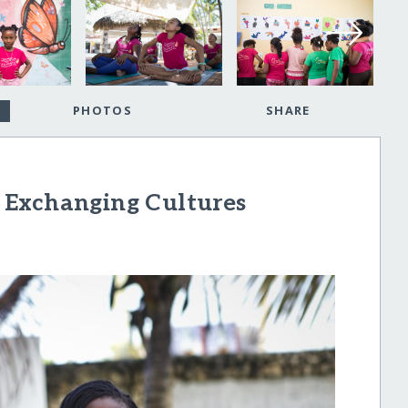
PHOTOS
SHARE
 Exchanging Cultures