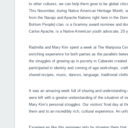
to other cultures, we can help them grow to be global citi
This November, during Native American Heritage Month, w
from the Navajo and Apache Nations right here in the Domin
Bottom People) clan, is a Grammy award nominee and dom
Carlos Apache, is a Native American youth advocate, 20 y
Radmilla and Mary Kim spent a week at The Mariposa Center
enriching experience for both parties as the parallels bet
the struggles of growing up in poverty in Cabarete created
participated in identity and coming of age workshops, cra
shared recipes, music, dances, language, traditional cloth
It was an amazing week full of sharing and understanding o
were left with a greater understanding of the situation of
Mary Kim's personal struggles. Our visitors' final day at t
them and to an incredibly rich, cultural experience. An un
Experiences like this empower girls by showing them that 