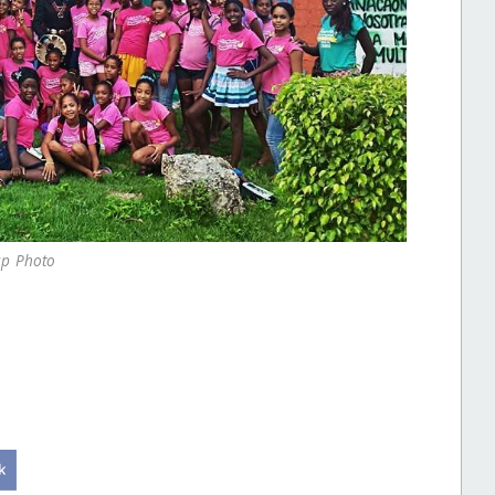
p Photo