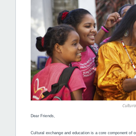
Cultur
Dear Friends,
Cultural exchange and education is a core component of ou