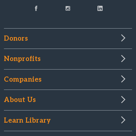
Donors
Nonprofits
Companies
About Us
Learn Library