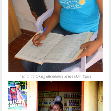
Fernanda taking attendance in the Main Office