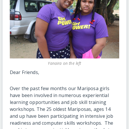
Yanaira on the left
Dear Friends,
Over the past few months our Mariposa girls
have been involved in numerous experiential
learning opportunities and job skill training
workshops. The 25 oldest Mariposas, ages 14
and up have been participating in intensive job
readiness and computer skills workshops. The