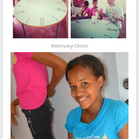
Waitressing Classes