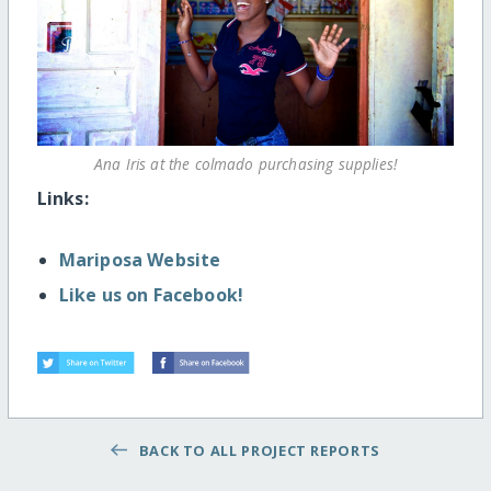
Ana Iris at the colmado purchasing supplies!
Links:
Mariposa Website
Like us on Facebook!
BACK TO ALL PROJECT REPORTS