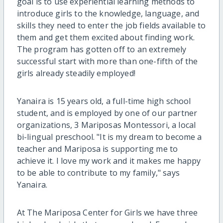
goal is to use experiential learning methods to
introduce girls to the knowledge, language, and
skills they need to enter the job fields available to
them and get them excited about finding work.
The program has gotten off to an extremely
successful start with more than one-fifth of the
girls already steadily employed!
Yanaira is 15 years old, a full-time high school
student, and is employed by one of our partner
organizations, 3 Mariposas Montessori, a local
bi-lingual preschool. "It is my dream to become a
teacher and Mariposa is supporting me to
achieve it. I love my work and it makes me happy
to be able to contribute to my family," says
Yanaira.
At The Mariposa Center for Girls we have three