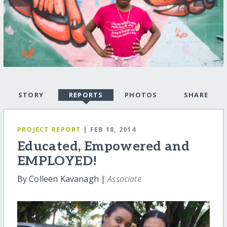
STORY
REPORTS
PHOTOS
SHARE
PROJECT REPORT
| FEB 18, 2014
Educated, Empowered and
EMPLOYED!
By Colleen Kavanagh |
Associate