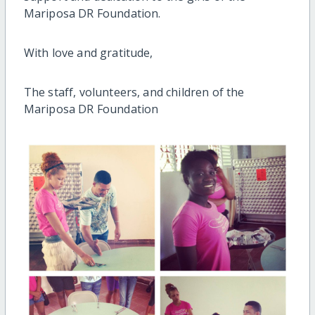
Mariposa DR Foundation.
With love and gratitude,
The staff, volunteers, and children of the
Mariposa DR Foundation