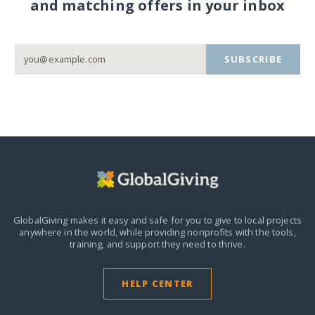
and matching offers in your inbox
SUBSCRIBE
GlobalGiving makes it easy and safe for you to give to local projects
anywhere in the world,
while providing nonprofits with the tools,
training, and support they need to thrive.
HELP CENTER