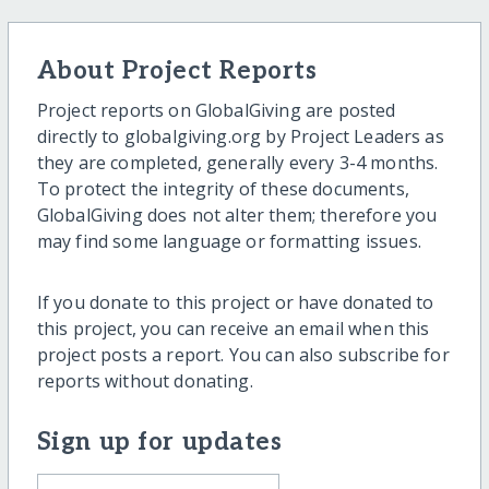
About Project Reports
Project reports on GlobalGiving are posted
directly to globalgiving.org by Project Leaders as
they are completed, generally every 3-4 months.
To protect the integrity of these documents,
GlobalGiving does not alter them; therefore you
may find some language or formatting issues.
If you donate to this project or have donated to
this project, you can receive an email when this
project posts a report. You can also subscribe for
reports without donating.
Sign up for updates