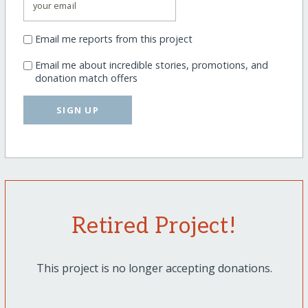
Email me reports from this project
Email me about incredible stories, promotions, and
donation match offers
SIGN UP
Retired Project!
This project is no longer accepting donations.