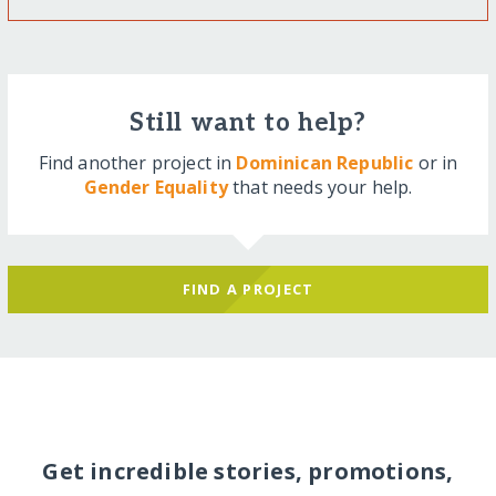
Still want to help?
Find another project in
Dominican Republic
or in
Gender Equality
that needs your help.
FIND A PROJECT
Get incredible stories, promotions,