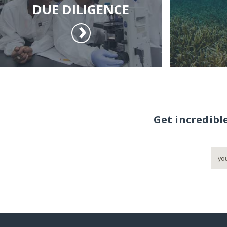
DUE DILIGENCE
Get incredibl