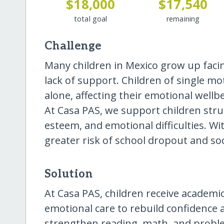
$18,000
$17,540
total goal
remaining
Challenge
Many children in Mexico grow up faci
lack of support. Children of single m
alone, affecting their emotional wellb
At Casa PAS, we support children strug
esteem, and emotional difficulties. W
greater risk of school dropout and soc
Solution
At Casa PAS, children receive academic 
emotional care to rebuild confidence a
strengthen reading, math, and problem