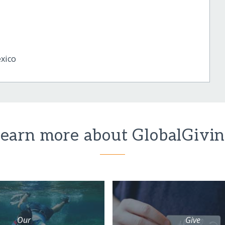
xico
earn more about GlobalGivi
Our
Give