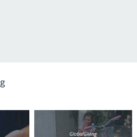
ng
GlobalGiving