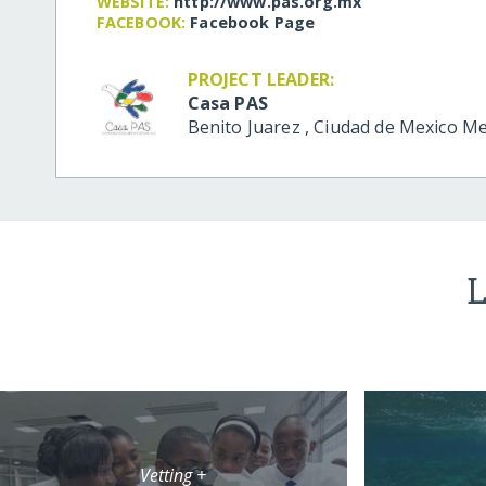
WEBSITE:
http:/​/​www.pas.org.mx
FACEBOOK:
Facebook Page
PROJECT LEADER:
Casa PAS
Benito Juarez
,
Ciudad de Mexico
Me
L
Vetting +