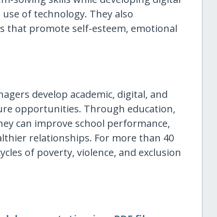
e use of technology. They also
ies that promote self-esteem, emotional
enagers develop academic, digital, and
ture opportunities. Through education,
they can improve school performance,
lthier relationships. For more than 40
cles of poverty, violence, and exclusion