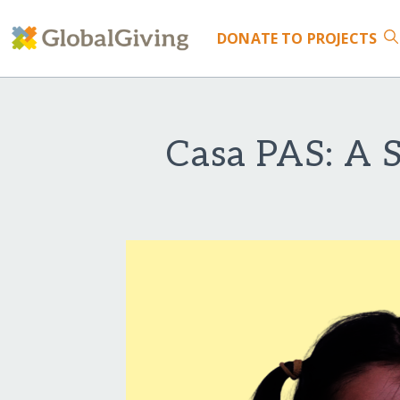
DONATE
TO PROJECTS
Casa PAS: A S