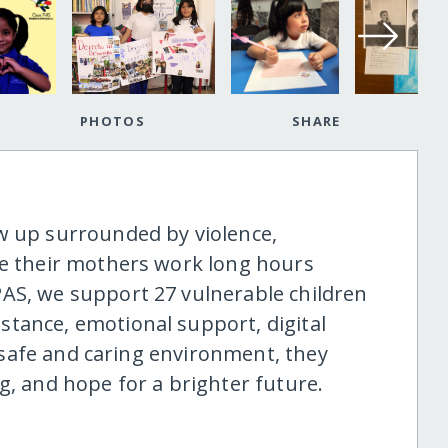
PHOTOS
SHARE
w up surrounded by violence,
le their mothers work long hours
AS, we support 27 vulnerable children
tance, emotional support, digital
 a safe and caring environment, they
g, and hope for a brighter future.