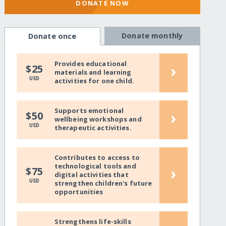
DONATE NOW
Donate monthly
Donate once
Provides educational
›
$25
materials and learning
USD
activities for one child.
Supports emotional
›
$50
wellbeing workshops and
USD
therapeutic activities.
Contributes to access to
technological tools and
›
$75
digital activities that
USD
strengthen children's future
opportunities
Strengthens life-skills