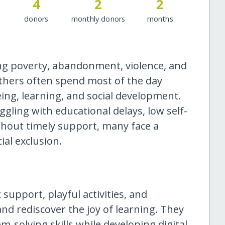
4
2
2
donors
monthly donors
months
ng poverty, abandonment, violence, and
others often spend most of the day
eing, learning, and social development.
gling with educational delays, low self-
ithout timely support, many face a
ial exclusion.
support, playful activities, and
nd rediscover the joy of learning. They
-solving skills while developing digital