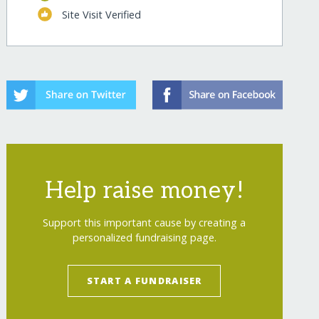
Site Visit Verified
Help raise money!
Support this important cause by creating a
personalized fundraising page.
START A FUNDRAISER