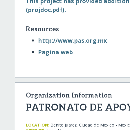
This project has provided addition
(projdoc.pdf).
Resources
http:/​/​www.pas.org.mx
Pagina web
Organization Information
PATRONATO DE APOYO
LOCATION:
Benito Juarez, Ciudad de Mexico - Mexi