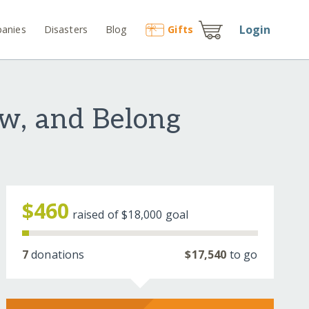
Login
anies
Disasters
Blog
Gift
s
ow, and Belong
$460
raised of
$18,000
goal
7
donations
$17,540
to go