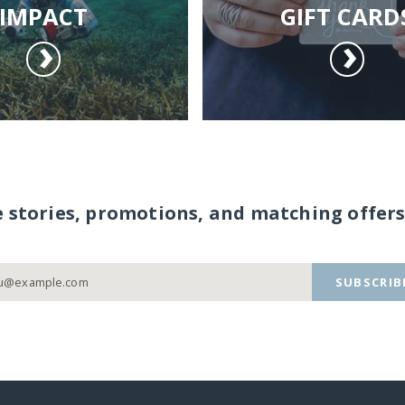
IMPACT
GIFT CARD
e stories, promotions, and matching offers
SUBSCRIB