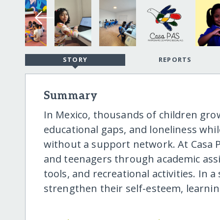
STORY
REPORTS
Summary
In Mexico, thousands of children gro
educational gaps, and loneliness whi
without a support network. At Casa P
and teenagers through academic assis
tools, and recreational activities. In
strengthen their self-esteem, learnin