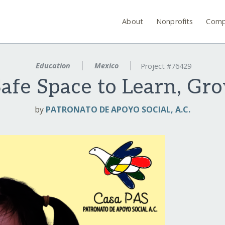
About
Nonprofits
Comp
Education
Mexico
Project #76429
afe Space to Learn, Gr
by
PATRONATO DE APOYO SOCIAL, A.C.