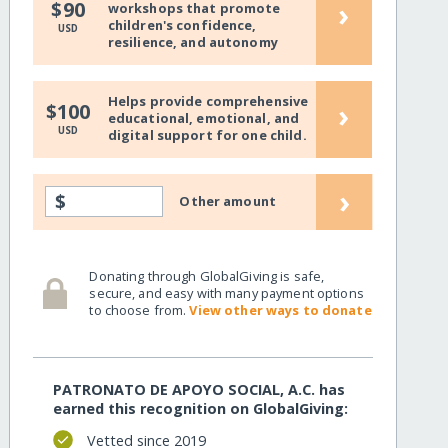
›
$90
workshops that promote
children's confidence,
USD
resilience, and autonomy
Helps provide comprehensive
›
$100
educational, emotional, and
USD
digital support for one child.
›
$
Other amount
Donating through GlobalGiving is safe,
secure, and easy with many payment options
to choose from.
View other ways to donate
PATRONATO DE APOYO SOCIAL, A.C. has
earned this recognition on GlobalGiving:
Vetted since 2019