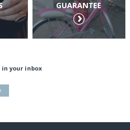
S
GUARANTEE
 in your inbox
E