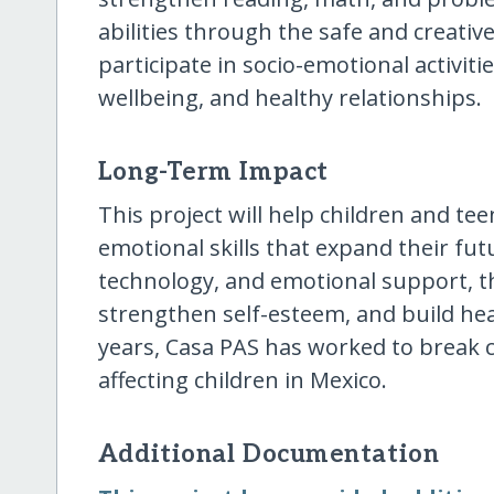
abilities through the safe and creativ
participate in socio-emotional activit
wellbeing, and healthy relationships.
Long-Term Impact
This project will help children and te
emotional skills that expand their fu
technology, and emotional support, 
strengthen self-esteem, and build hea
years, Casa PAS has worked to break cy
affecting children in Mexico.
Additional Documentation