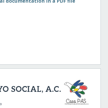
al documentation in a PDF file
 SOCIAL, A.C.
co