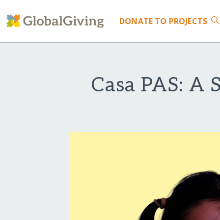
DONATE
TO PROJECTS
Casa PAS: A S