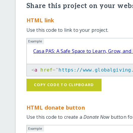
Share this project on your webs
HTML link
Use this code to link to your project.
Example
Casa PAS: A Safe Space to Learn, Grow, and
<
a
href
=
"
https://www.globalgiving
COPY CODE TO CLIPBOARD
HTML donate button
Use this code to create a
Donate Now
button for
Example