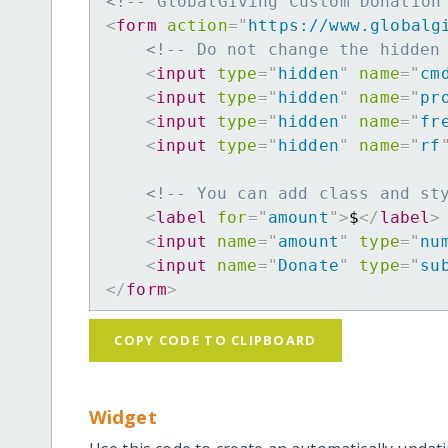
<!-- GlobalGiving Custom Donation
<
form
action
=
"
https://www.globalg
<!-- Do not change the hidden
<
input
type
=
"
hidden
"
name
=
"
cm
<
input
type
=
"
hidden
"
name
=
"
pr
<
input
type
=
"
hidden
"
name
=
"
fr
<
input
type
=
"
hidden
"
name
=
"
rf
<!-- You can add class and st
<
label
for
=
"
amount
"
>
$
</
label
>
<
input
name
=
"
amount
"
type
=
"
nu
<
input
name
=
"
Donate
"
type
=
"
su
</
form
>
COPY CODE TO CLIPBOARD
Widget