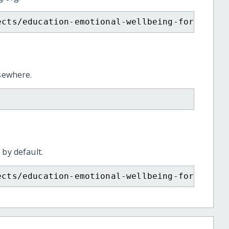
ects/education-emotional-wellbeing-for-child
lsewhere.
 by default.
ects/education-emotional-wellbeing-for-child