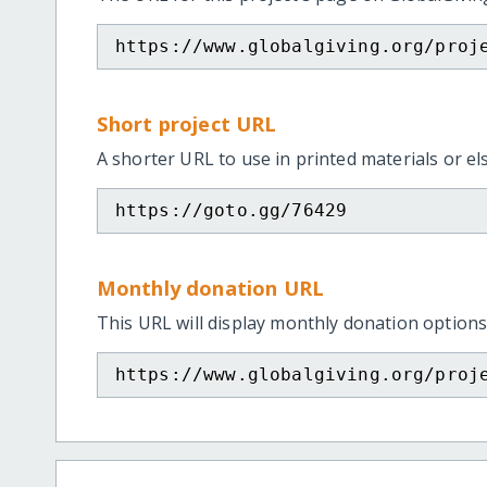
https://www.globalgiving.org/proj
Short project URL
A shorter URL to use in printed materials or e
https://goto.gg/76429
Monthly donation URL
This URL will display monthly donation options
https://www.globalgiving.org/proj