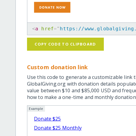
<
a
href
=
"
https://www.globalgiving
COPY CODE TO CLIPBOARD
Custom donation link
Use this code to generate a customizable link t
GlobalGiving.org with donation details popula
value between $10 and $85,000 USD and frequ
how to make a one-time and monthly donation l
Example
Donate $25
Donate $25 Monthly