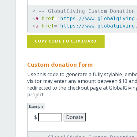
<!-- GlobalGiving Custom Donation
<
a
href
=
"
https://www.globalgiving
<
a
href
=
"
https://www.globalgiving
COPY CODE TO CLIPBOARD
Custom donation form
Use this code to generate a fully stylable, emb
visitor may enter any amount between $10 and
redirected to the checkout page at GlobalGiving
project.
Example
$