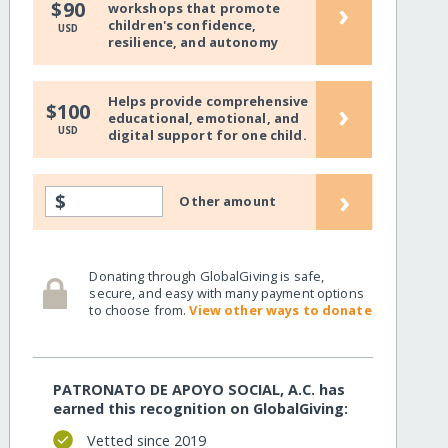
›
$90
workshops that promote
children's confidence,
USD
resilience, and autonomy
Helps provide comprehensive
›
$100
educational, emotional, and
USD
digital support for one child.
›
$
Other amount
Donating through GlobalGiving is safe,
secure, and easy with many payment options
to choose from.
View other ways to donate
PATRONATO DE APOYO SOCIAL, A.C. has
earned this recognition on GlobalGiving:
Vetted since 2019