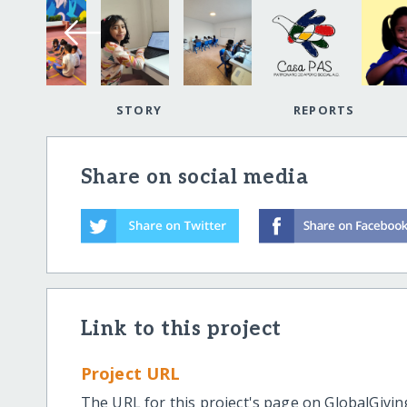
STORY
REPORTS
Share on social media
Link to this project
Project URL
The URL for this project's page on GlobalGivin