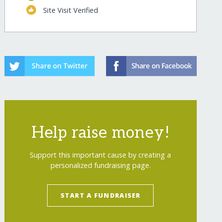
Site Visit Verified
ren/
Help raise money!
Support this important cause by creating a
personalized fundraising page.
ren/?show=recurring
START A FUNDRAISER