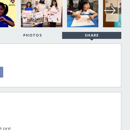
PHOTOS
SHARE
g.org.