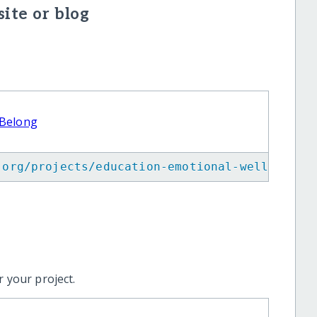
ite or blog
 Belong
.org/projects/education-emotional-wellbeing-
 your project.