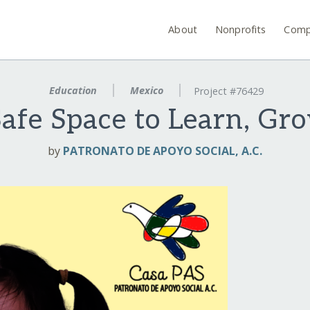
About
Nonprofits
Comp
Education
Mexico
Project #76429
afe Space to Learn, Gr
by
PATRONATO DE APOYO SOCIAL, A.C.