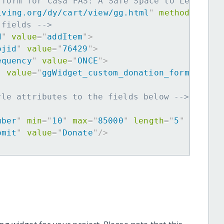
 form for Casa PAS: A Safe Space to Learn, G
iving.org/dy/cart/view/gg.html
"
method
=
"
post
 fields -->
d
"
value
=
"
addItem
"
>
ojid
"
value
=
"
76429
"
>
equency
"
value
=
"
ONCE
"
>
"
value
=
"
ggWidget_custom_donation_form
"
>
yle attributes to the fields below -->
mber
"
min
=
"
10
"
max
=
"
85000
"
length
=
"
5
"
requir
bmit
"
value
=
"
Donate
"
/>