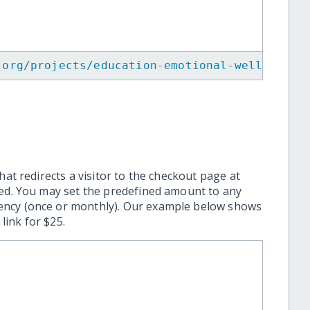
.org/projects/education-emotional-wellbeing-
hat redirects a visitor to the checkout page at
ted. You may set the predefined amount to any
ency (once or monthly). Our example below shows
ink for $25.