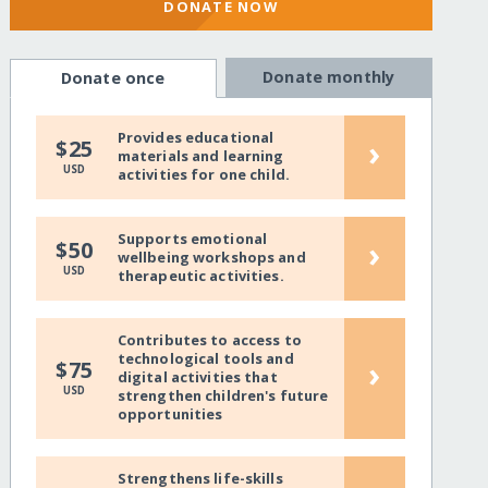
DONATE NOW
Donate monthly
Donate once
Provides educational
›
$25
materials and learning
USD
activities for one child.
Supports emotional
›
$50
wellbeing workshops and
USD
therapeutic activities.
Contributes to access to
technological tools and
›
$75
digital activities that
USD
strengthen children's future
opportunities
Strengthens life-skills