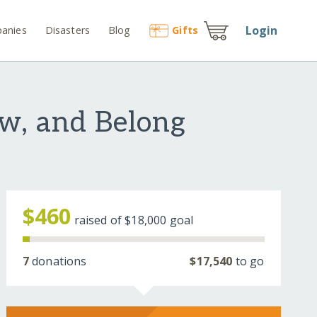
Login
anies
Disasters
Blog
Gift
s
ow, and Belong
$460
raised of
$18,000
goal
7
donations
$17,540
to go