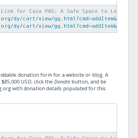
 Link for Casa PAS: A Safe Space to Learn, G
.org/dy/cart/view/gg.html?cmd=addItem&projid
.org/dy/cart/view/gg.html?cmd=addItem&projid
eddable donation form for a website or blog. A
 $85,000 USD, click the
Donate
button, and be
.org with donation details populated for this