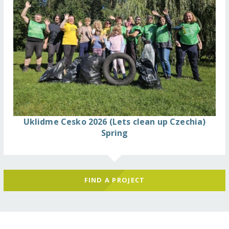
Uklidme Cesko 2026 (Lets clean up Czechia)
Spring
FIND A PROJECT