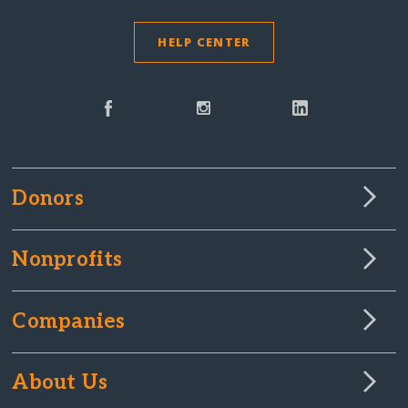
HELP CENTER
Donors
Nonprofits
Companies
About Us