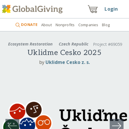
Login
DONATE
About
Nonprofits
Companies
Blog
Ecosystem Restoration
Czech Republic
Project #69059
Uklidme Cesko 2025
by
Uklidme Cesko z. s.