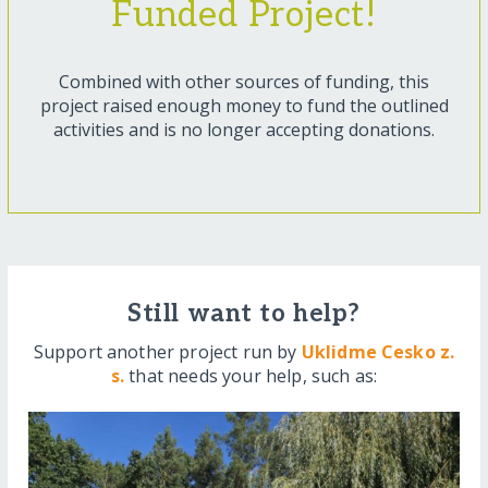
Funded Project!
Combined with other sources of funding, this
project raised enough money to fund the outlined
activities and is no longer accepting donations.
Still want to help?
Support another project run by
Uklidme Cesko z.
s.
that needs your help, such as: