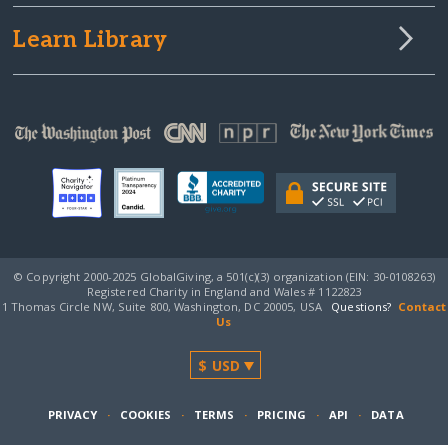
Learn Library
© Copyright 2000-2025 GlobalGiving, a 501(c)(3) organization (EIN: 30‑0108263)
Registered Charity in England and Wales # 1122823
1 Thomas Circle NW, Suite 800, Washington, DC 20005, USA
Questions?
Contact
Us
PRIVACY
·
COOKIES
·
TERMS
·
PRICING
·
API
·
DATA