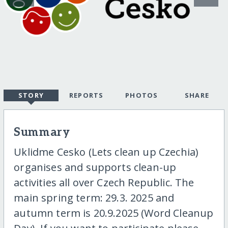
STORY
REPORTS
PHOTOS
SHARE
Summary
Uklidme Cesko (Lets clean up Czechia)
organises and supports clean-up
activities all over Czech Republic. The
main spring term: 29.3. 2025 and
autumn term is 20.9.2025 (Word Cleanup