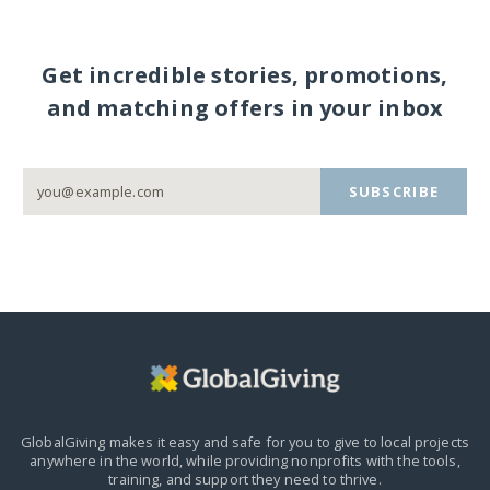
Get incredible stories, promotions,
and matching offers in your inbox
SUBSCRIBE
GlobalGiving makes it easy and safe for you to give to local projects
anywhere in the world,
while providing nonprofits with the tools,
training, and support they need to thrive.