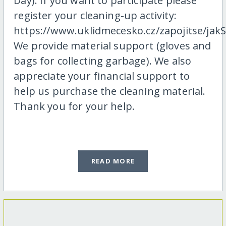
Day). If you want to participate please
register your cleaning-up activity:
https://www.uklidmecesko.cz/zapojitse/jakS
We provide material support (gloves and
bags for collecting garbage). We also
appreciate your financial support to
help us purchase the cleaning material.
Thank you for your help.
READ MORE