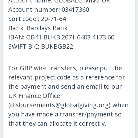
Account name: GLOBALGIVING UK
Account number: 03417360
Sort code : 20-71-64
Bank: Barclays Bank
IBAN: GB41 BUKB 2071 6403 4173 60
SWIFT BIC: BUKBGB22
For GBP wire transfers, please put the
relevant project code as a reference for
the payment and send an email to our
UK Finance Officer
(disbursements@globalgiving.org) when
you have made a transfer/payment so
that they can allocate it correctly.