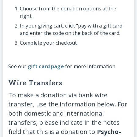
Choose from the donation options at the
right.
In your giving cart, click "pay with a gift card"
and enter the code on the back of the card.
Complete your checkout.
See our
gift card page
for more information
Wire Transfers
To make a donation via bank wire
transfer, use the information below. For
both domestic and international
transfers, please indicate in the notes
field that this is a donation to
Psycho-