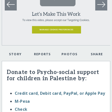
STORY
REPORTS
PHOTOS
SHARE
Donate to Psycho-social support
for children in Palestine by:
Credit card, Debit card, PayPal, or Apple Pay
M-Pesa
Check