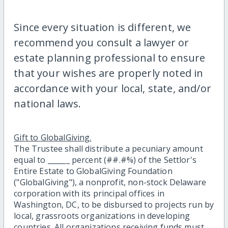
Since every situation is different, we
recommend you consult a lawyer or
estate planning professional to ensure
that your wishes are properly noted in
accordance with your local, state, and/or
national laws.
Gift to GlobalGiving.
The Trustee shall distribute a pecuniary amount
equal to ______ percent (##.#%) of the Settlor's
Entire Estate to GlobalGiving Foundation
("GlobalGiving"), a nonprofit, non-stock Delaware
corporation with its principal offices in
Washington, DC, to be disbursed to projects run by
local, grassroots organizations in developing
countries. All organizations receiving funds must