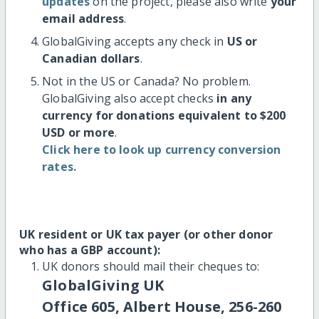
updates
on the project, please also write
your
email address
.
GlobalGiving accepts any check in
US or
Canadian dollars
.
Not in the US or Canada? No problem.
GlobalGiving also accept checks
in any
currency for donations equivalent to $200
USD or more
.
Click here to look up currency conversion
rates.
UK resident or UK tax payer (or other donor
who has a GBP account):
UK donors should mail their cheques to:
GlobalGiving UK
Office 605, Albert House, 256-260