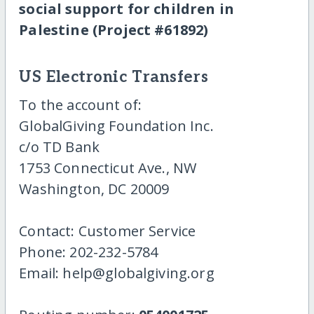
social support for children in
Palestine (Project #61892)
US Electronic Transfers
To the account of:
GlobalGiving Foundation Inc.
c/o TD Bank
1753 Connecticut Ave., NW
Washington, DC 20009
Contact: Customer Service
Phone: 202-232-5784
Email: help@globalgiving.org