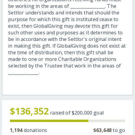
be working in the areas of ________________. The
Settlor understands and intends that should the
purpose for which this gift is instituted cease to
exist, then GlobalGiving may devote this gift for
such other uses and purposes as it determines to
be in accordance with the Settlor's original intent
in making this gift. If GlobalGiving does not exist at
the time of distribution, then this gift shall be
made to one or more Charitable Organizations
selected by the Trustee that work in the areas of
______________.
$136,352
raised of
$200,000
goal
1,194
donations
$63,648
to go