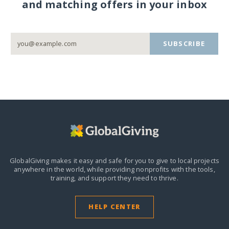
and matching offers in your inbox
SUBSCRIBE
GlobalGiving makes it easy and safe for you to give to local projects
anywhere in the world,
while providing nonprofits with the tools,
training, and support they need to thrive.
HELP CENTER