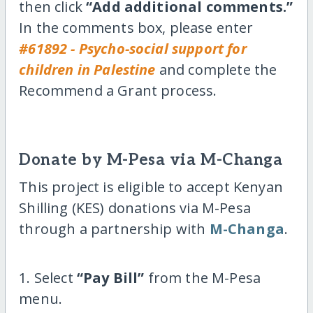
then click
“Add additional comments.”
In the comments box, please enter
#61892 - Psycho-social support for
children in Palestine
and complete the
Recommend a Grant process.
Donate by M-Pesa via M-Changa
This project is eligible to accept Kenyan
Shilling (KES) donations via M-Pesa
through a partnership with
M-Changa
.
1. Select
“Pay Bill”
from the M-Pesa
menu.