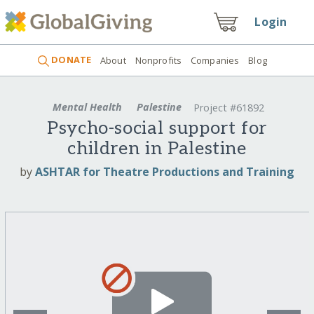
Login
DONATE
About
Nonprofits
Companies
Blog
Mental Health
Palestine
Project #61892
Psycho-social support for
children in Palestine
by
ASHTAR for Theatre Productions and Training