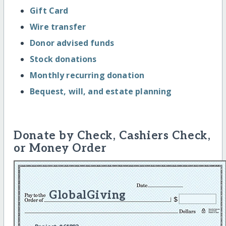
Gift Card
Wire transfer
Donor advised funds
Stock donations
Monthly recurring donation
Bequest, will, and estate planning
Donate by Check, Cashiers Check,
or Money Order
GlobalGiving