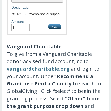
Designation:
Amount:
Vanguard Charitable
To give from a Vanguard Charitable
donor-advised fund account, go to
vanguardcharitable.org
and login to
your account. Under
Recommend a
Grant
, use
Find a Charity
to search for
GlobalGiving . Click “select” to begin the
granting process. Select
“Other” from
the grant purpose drop down
and