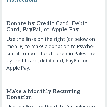
Donate by Credit Card, Debit
Card, PayPal, or Apple Pay
Use the links on the right (or below on
mobile) to make a donation to Psycho-
social support for children in Palestine
by credit card, debit card, PayPal, or
Apple Pay.
Make a Monthly Recurring
Donation
Use the links on the right (or below on