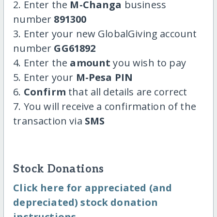
2. Enter the
M-Changa
business
number
891300
3. Enter your new GlobalGiving account
number
GG61892
4. Enter the
amount
you wish to pay
5. Enter your
M-Pesa PIN
6.
Confirm
that all details are correct
7. You will receive a confirmation of the
transaction via
SMS
Stock Donations
Click here for appreciated (and
depreciated) stock donation
instructions.