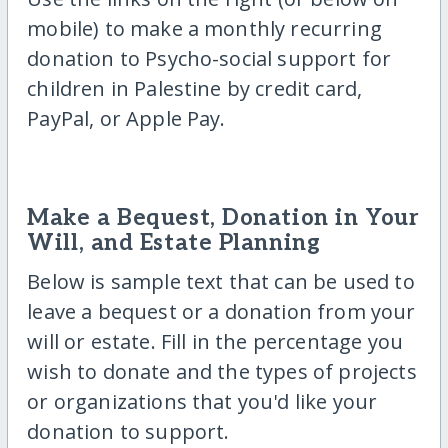
mobile) to make a monthly recurring
donation to Psycho-social support for
children in Palestine by credit card,
PayPal, or Apple Pay.
Make a Bequest, Donation in Your
Will, and Estate Planning
Below is sample text that can be used to
leave a bequest or a donation from your
will or estate. Fill in the percentage you
wish to donate and the types of projects
or organizations that you'd like your
donation to support.