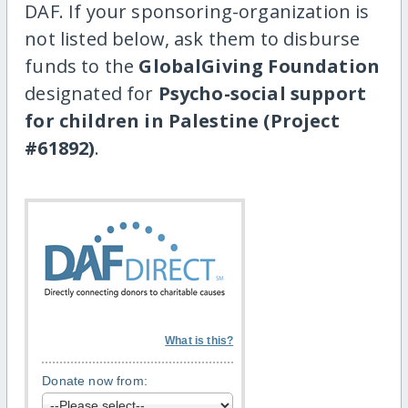
DAF. If your sponsoring-organization is
not listed below, ask them to disburse
funds to the
GlobalGiving Foundation
designated for
Psycho-social support
for children in Palestine (Project
#61892)
.
What is this?
Donate now from: