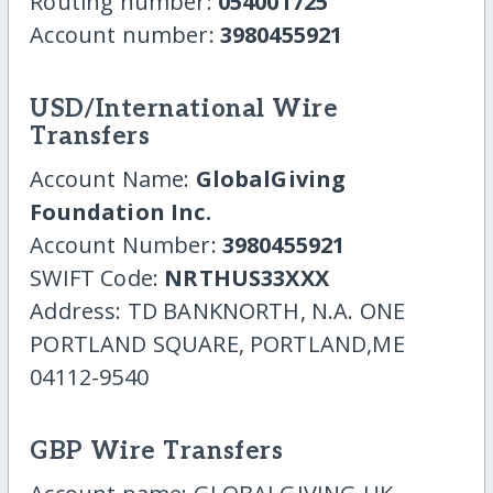
Routing number:
054001725
Account number:
3980455921
USD/International Wire
Transfers
Account Name:
GlobalGiving
Foundation Inc.
Account Number:
3980455921
SWIFT Code:
NRTHUS33XXX
Address: TD BANKNORTH, N.A. ONE
PORTLAND SQUARE, PORTLAND,ME
04112-9540
GBP Wire Transfers