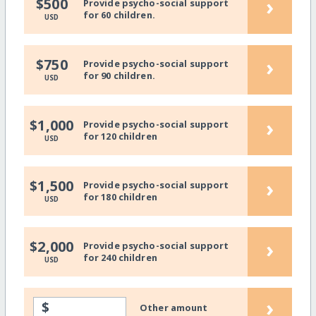
›
$500
Provide psycho-social support
for 60 children.
USD
›
$750
Provide psycho-social support
for 90 children.
USD
›
$1,000
Provide psycho-social support
for 120 children
USD
›
$1,500
Provide psycho-social support
for 180 children
USD
›
$2,000
Provide psycho-social support
for 240 children
USD
›
$
Other amount