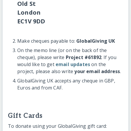
Old St
London
EC1V 9DD
Make cheques payable to:
GlobalGiving UK
On the memo line (or on the back of the
cheque), please write
Project #61892
. If you
would like to get
email updates
on the
project, please also write
your email address
.
GlobalGiving UK accepts any cheque in GBP,
Euros and from CAF.
Gift Cards
To donate using your GlobalGiving gift card: