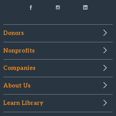
Donors
Nonprofits
Companies
About Us
Learn Library