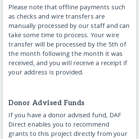
Please note that offline payments such
as checks and wire transfers are
manually processed by our staff and can
take some time to process. Your wire
transfer will be processed by the 5th of
the month following the month it was
received, and you will receive a receipt if
your address is provided.
Donor Advised Funds
If you have a donor advised fund, DAF
Direct enables you to recommend
grants to this project directly from your