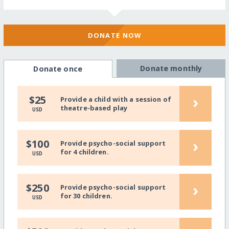
DONATE NOW
Donate monthly
Donate once
›
$25
Provide a child with a session of
theatre-based play
USD
›
$100
Provide psycho-social support
for 4 children.
USD
›
$250
Provide psycho-social support
for 30 children.
USD