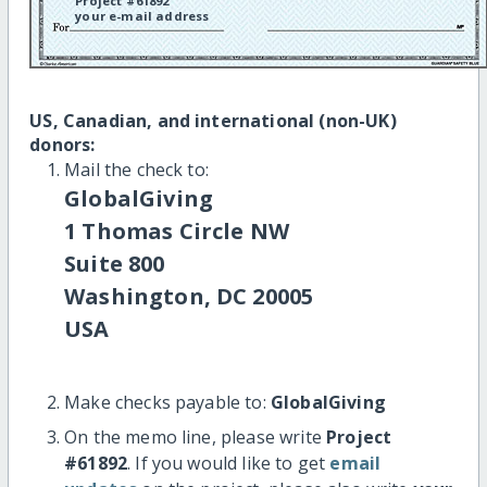
Project #61892
your e-mail address
US, Canadian, and international (non-UK)
donors:
Mail the check to:
GlobalGiving
1 Thomas Circle NW
Suite 800
Washington, DC 20005
USA
Make checks payable to:
GlobalGiving
On the memo line, please write
Project
#61892
. If you would like to get
email