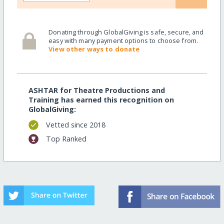
Donating through GlobalGiving is safe, secure, and
easy with many payment options to choose from.
View other ways to donate
ASHTAR for Theatre Productions and
Training has earned this recognition on
GlobalGiving:
Vetted since 2018
Top Ranked