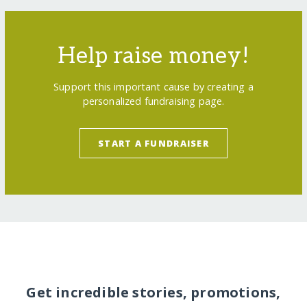
Help raise money!
Support this important cause by creating a
personalized fundraising page.
START A FUNDRAISER
Get incredible stories, promotions,