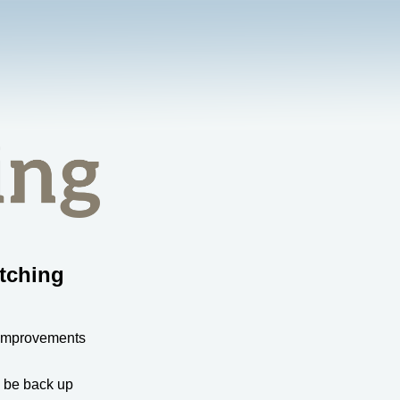
tching
 improvements
l be back up