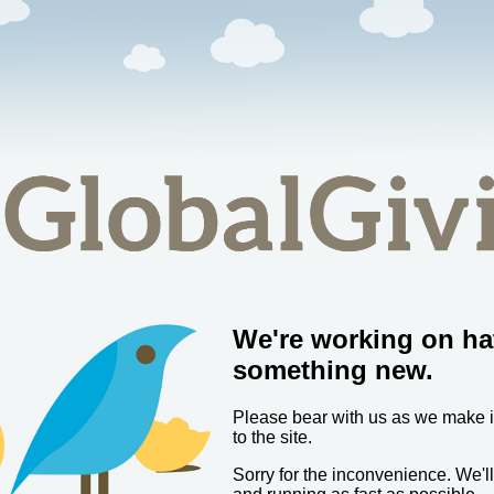
We're working on ha
something new.
Please bear with us as we make
to the site.
Sorry for the inconvenience. We'l