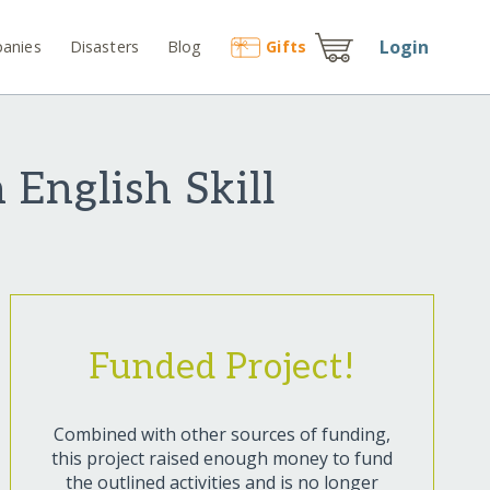
Login
anies
Disasters
Blog
Gift
s
English Skill
Funded Project!
Combined with other sources of funding,
this project raised enough money to fund
the outlined activities and is no longer