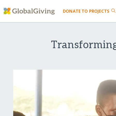
DONATE
TO PROJECTS
Transforming