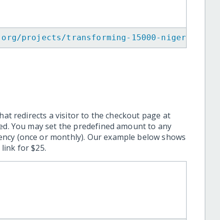
.org/projects/transforming-15000-nigerian-yo
hat redirects a visitor to the checkout page at
ted. You may set the predefined amount to any
ency (once or monthly). Our example below shows
ink for $25.