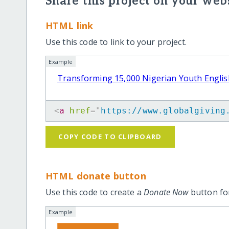
Share this project on your webs
HTML link
Use this code to link to your project.
Example
Transforming 15,000 Nigerian Youth English
<
a
href
=
"
https://www.globalgiving
COPY CODE TO CLIPBOARD
HTML donate button
Use this code to create a
Donate Now
button for
Example