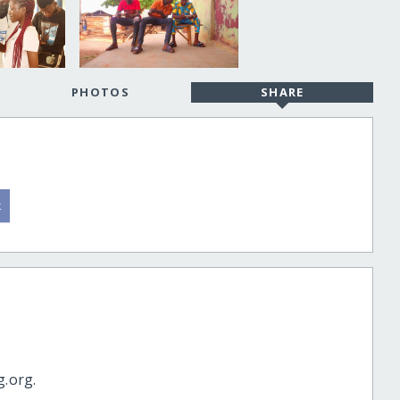
PHOTOS
SHARE
g.org.