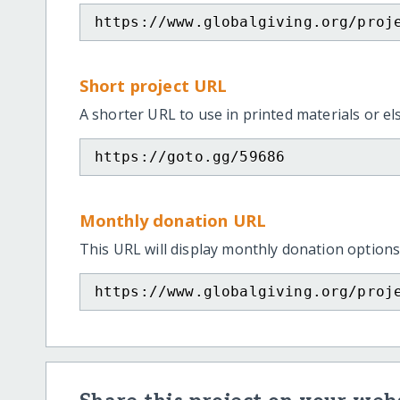
https://www.globalgiving.org/proj
Short project URL
A shorter URL to use in printed materials or e
https://goto.gg/59686
Monthly donation URL
This URL will display monthly donation options
https://www.globalgiving.org/proj