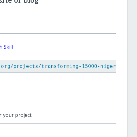
ite or blog
 Skill
.org/projects/transforming-15000-nigerian-yo
 your project.