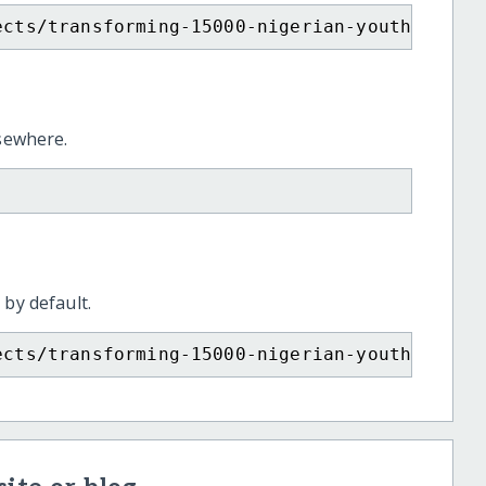
ects/transforming-15000-nigerian-youth-engli
lsewhere.
 by default.
ects/transforming-15000-nigerian-youth-engli