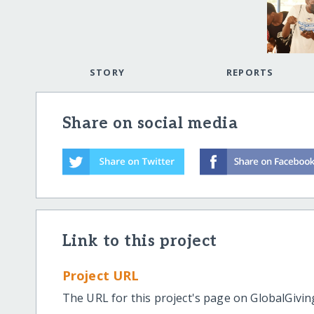
STORY
REPORTS
Share on social media
Link to this project
Project URL
The URL for this project's page on GlobalGivin