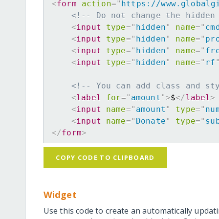
<
form
action
=
"
https://www.globalg
<!-- Do not change the hidden
<
input
type
=
"
hidden
"
name
=
"
cm
<
input
type
=
"
hidden
"
name
=
"
pr
<
input
type
=
"
hidden
"
name
=
"
fr
<
input
type
=
"
hidden
"
name
=
"
rf
<!-- You can add class and st
<
label
for
=
"
amount
"
>
$
</
label
>
<
input
name
=
"
amount
"
type
=
"
nu
<
input
name
=
"
Donate
"
type
=
"
su
</
form
>
COPY CODE TO CLIPBOARD
Widget
Use this code to create an automatically updati