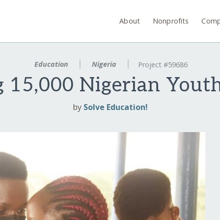
About
Nonprofits
Comp
Education
Nigeria
Project #59686
 15,000 Nigerian Youth 
by
Solve Education!