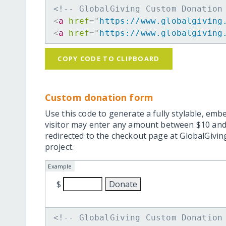
<!-- GlobalGiving Custom Donation
<
a
href
=
"
https://www.globalgiving
<
a
href
=
"
https://www.globalgiving
COPY CODE TO CLIPBOARD
Custom donation form
Use this code to generate a fully stylable, emb
visitor may enter any amount between $10 and
redirected to the checkout page at GlobalGiving
project.
Example
$
<!-- GlobalGiving Custom Donation