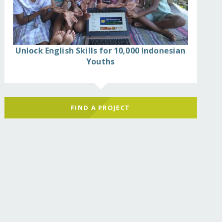
Unlock English Skills for 10,000 Indonesian
Youths
FIND A PROJECT