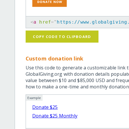
<
a
href
=
"
https://www.globalgiving
COPY CODE TO CLIPBOARD
Custom donation link
Use this code to generate a customizable link t
GlobalGiving.org with donation details popula
value between $10 and $85,000 USD and frequ
how to make a one-time and monthly donation l
Example
Donate $25
Donate $25 Monthly