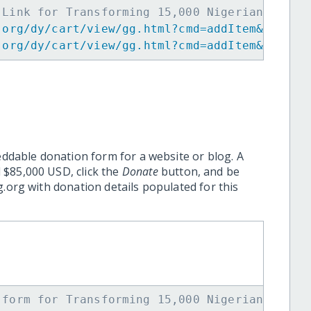
 Link for Transforming 15,000 Nigerian Youth
.org/dy/cart/view/gg.html?cmd=addItem&projid
.org/dy/cart/view/gg.html?cmd=addItem&projid
eddable donation form for a website or blog. A
 $85,000 USD, click the
Donate
button, and be
.org with donation details populated for this
 form for Transforming 15,000 Nigerian Youth