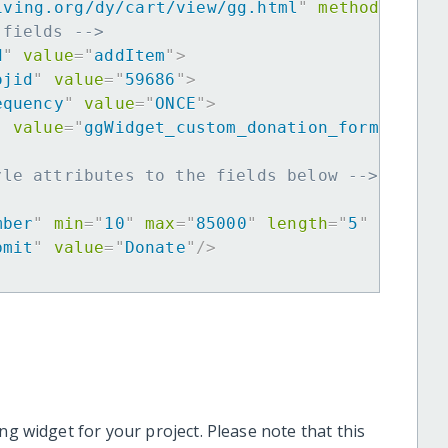
iving.org/dy/cart/view/gg.html
"
method
=
"
post
 fields -->
d
"
value
=
"
addItem
"
>
ojid
"
value
=
"
59686
"
>
equency
"
value
=
"
ONCE
"
>
"
value
=
"
ggWidget_custom_donation_form
"
>
yle attributes to the fields below -->
mber
"
min
=
"
10
"
max
=
"
85000
"
length
=
"
5
"
requir
bmit
"
value
=
"
Donate
"
/>
ng widget for your project. Please note that this