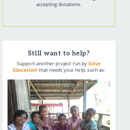
accepting donations.
Still want to help?
Support another project run by
Solve
Education!
that needs your help, such as: