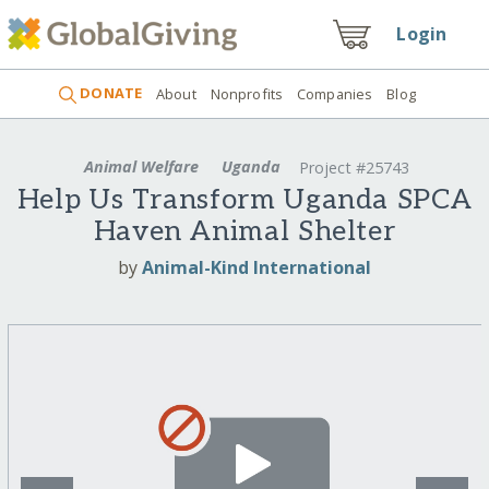
Login
DONATE
About
Nonprofits
Companies
Blog
Animal Welfare
Uganda
Project #25743
Help Us Transform Uganda SPCA
Haven Animal Shelter
by
Animal-Kind International