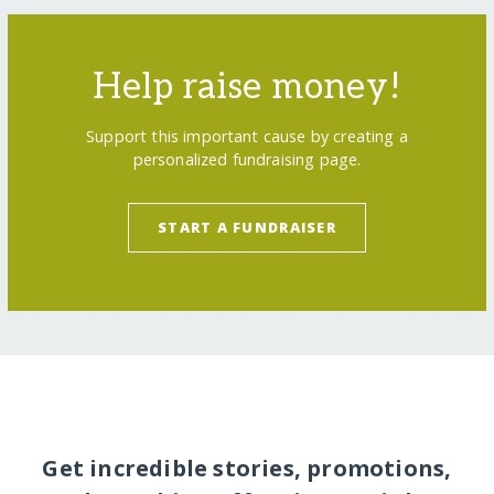
Help raise money!
Support this important cause by creating a
personalized fundraising page.
START A FUNDRAISER
Get incredible stories, promotions,