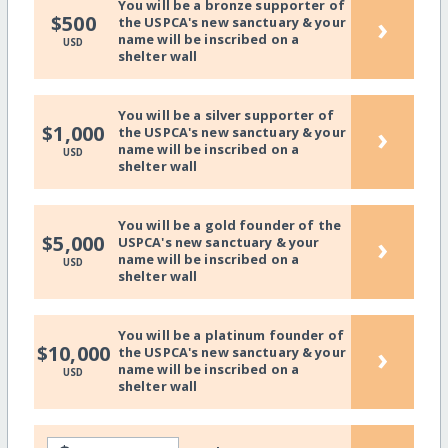
You will be a bronze supporter of
›
$500
the USPCA's new sanctuary & your
name will be inscribed on a
USD
shelter wall
You will be a silver supporter of
›
$1,000
the USPCA's new sanctuary & your
name will be inscribed on a
USD
shelter wall
You will be a gold founder of the
›
$5,000
USPCA's new sanctuary & your
name will be inscribed on a
USD
shelter wall
You will be a platinum founder of
›
$10,000
the USPCA's new sanctuary & your
name will be inscribed on a
USD
shelter wall