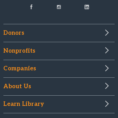
Donors
Nonprofits
Companies
About Us
Learn Library