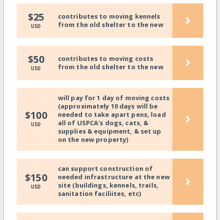
›
$25
contributes to moving kennels
from the old shelter to the new
USD
›
$50
contributes to moving costs
from the old shelter to the new
USD
will pay for 1 day of moving costs
(approximately 10 days will be
›
$100
needed to take apart pens, load
all of USPCA's dogs, cats, &
USD
supplies & equipment, & set up
on the new property)
can support construction of
›
$150
needed infrastructure at the new
site (buildings, kennels, trails,
USD
sanitation faciliites, etc)