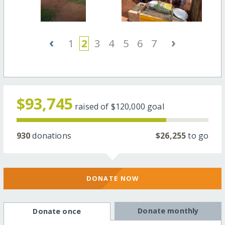
‹
›
1
2
3
4
5
6
7
$93,745
raised of
$120,000
goal
930
donations
$26,255
to go
DONATE NOW
Donate monthly
Donate once