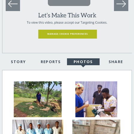
STORY
REPORTS
PHOTOS
SHARE