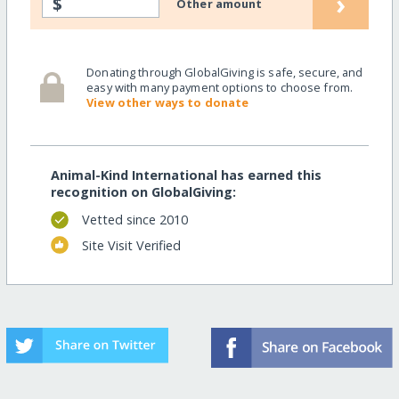
›
$
Other amount
Donating through GlobalGiving is safe, secure, and
easy with many payment options to choose from.
View other ways to donate
Animal-Kind International has earned this
recognition on GlobalGiving:
Vetted since 2010
Site Visit Verified