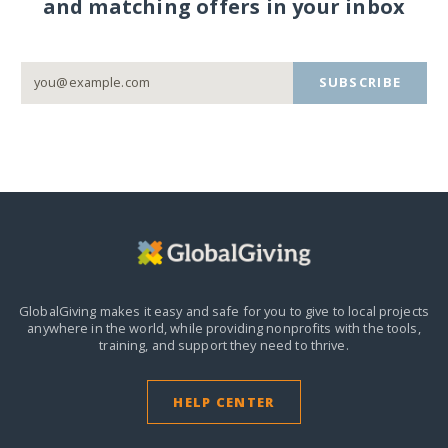
and matching offers in your inbox
SUBSCRIBE
GlobalGiving makes it easy and safe for you to give to local projects
anywhere in the world,
while providing nonprofits with the tools,
training, and support they need to thrive.
HELP CENTER