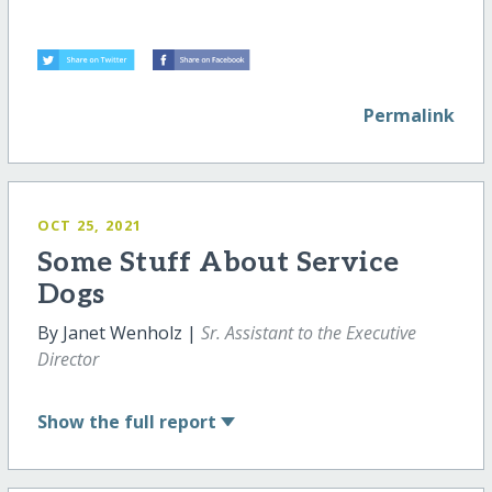
Permalink
OCT 25, 2021
Some Stuff About Service
Dogs
By Janet Wenholz |
Sr. Assistant to the Executive
Director
Show
the full report