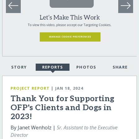
STORY
REPORTS
PHOTOS
SHARE
PROJECT REPORT
| JAN 18, 2024
Thank You for Supporting
OFP's Clients and Dogs in
2023!
By Janet Wenholz |
Sr. Assistant to the Executive
Director