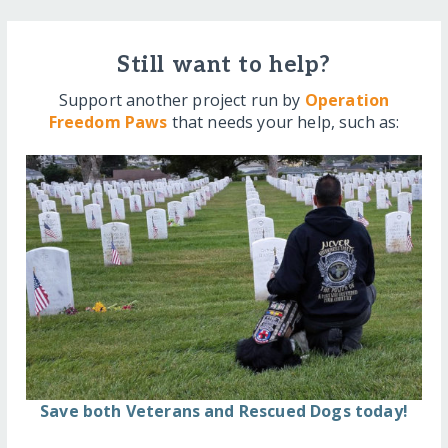
Still want to help?
Support another project run by
Operation
Freedom Paws
that needs your help, such as:
Save both Veterans and Rescued Dogs today!