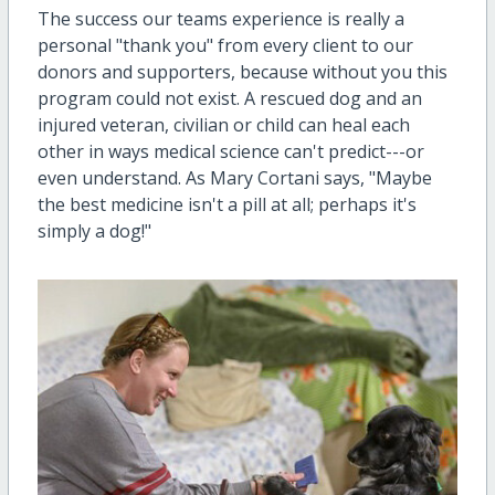
The success our teams experience is really a
personal "thank you" from every client to our
donors and supporters, because without you this
program could not exist. A rescued dog and an
injured veteran, civilian or child can heal each
other in ways medical science can't predict---or
even understand. As Mary Cortani says, "Maybe
the best medicine isn't a pill at all; perhaps it's
simply a dog!"