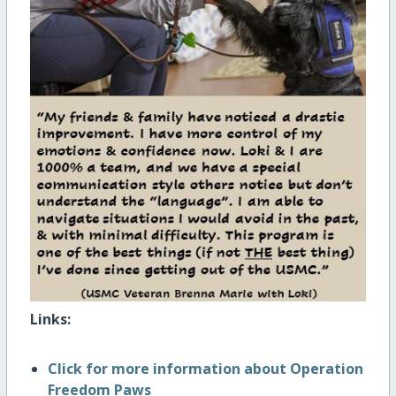
Links:
Click for more information about Operation
Freedom Paws