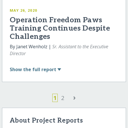
MAY 26, 2020
Operation Freedom Paws
Training Continues Despite
Challenges
By Janet Wenholz |
Sr. Assistant to the Executive
Director
Show
the full report
›
1
2
About Project Reports