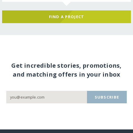
FIND A PROJECT
Get incredible stories, promotions,
and matching offers in your inbox
SUBSCRIBE