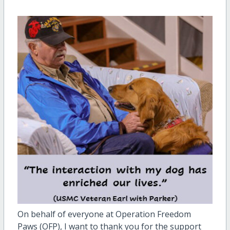
On behalf of everyone at Operation Freedom
Paws (OFP), I want to thank you for the support