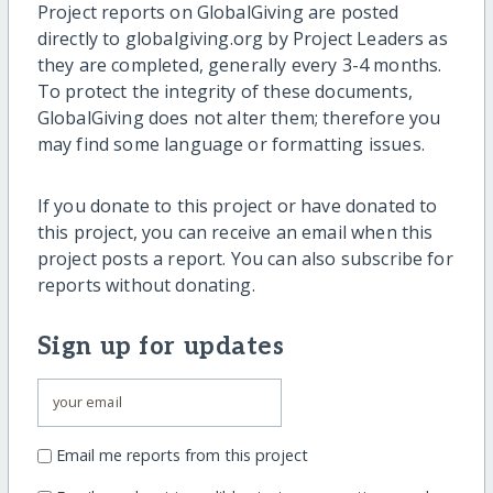
Project reports on GlobalGiving are posted
directly to globalgiving.org by Project Leaders as
they are completed, generally every 3-4 months.
To protect the integrity of these documents,
GlobalGiving does not alter them; therefore you
may find some language or formatting issues.
If you donate to this project or have donated to
this project, you can receive an email when this
project posts a report. You can also subscribe for
reports without donating.
Sign up for updates
Email me reports from this project