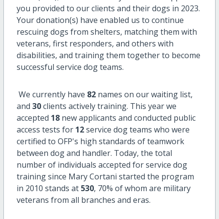
you provided to our clients and their dogs in 2023.
Your donation(s) have enabled us to continue
rescuing dogs from shelters, matching them with
veterans, first responders, and others with
disabilities, and training them together to become
successful service dog teams.
We currently have
82
names on our waiting list,
and
30
clients actively training. This year we
accepted
18
new applicants and conducted public
access tests for
12
service dog teams who were
certified to OFP's high standards of teamwork
between dog and handler. Today, the total
number of individuals accepted for service dog
training since Mary Cortani started the program
in 2010 stands at
530
, 70% of whom are military
veterans from all branches and eras.