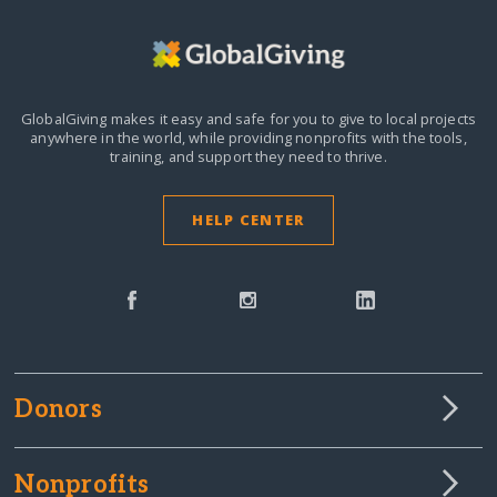
GlobalGiving makes it easy and safe for you to give to local projects
anywhere in the world,
while providing nonprofits with the tools,
training, and support they need to thrive.
HELP CENTER
Donors
Nonprofits