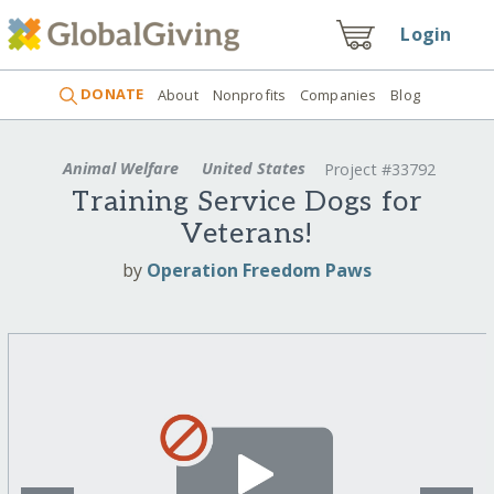
Login
DONATE
About
Nonprofits
Companies
Blog
Animal Welfare
United States
Project #33792
Training Service Dogs for
Veterans!
by
Operation Freedom Paws