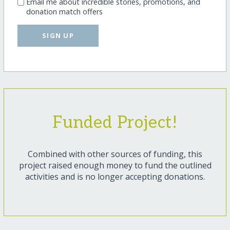
Email me about incredible stories, promotions, and
donation match offers
SIGN UP
Funded Project!
Combined with other sources of funding, this
project raised enough money to fund the outlined
activities and is no longer accepting donations.