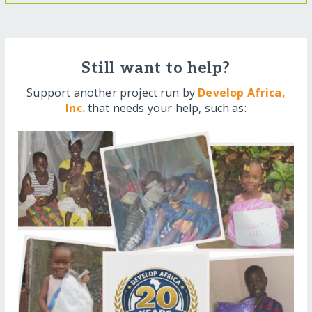
Still want to help?
Support another project run by
Develop Africa,
Inc.
that needs your help, such as: