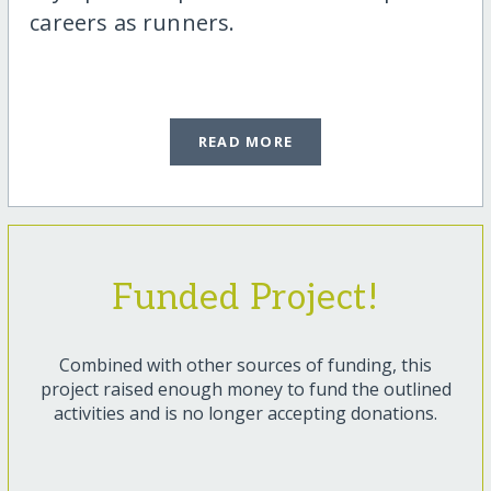
careers as runners.
READ MORE
Funded Project!
Combined with other sources of funding, this
project raised enough money to fund the outlined
activities and is no longer accepting donations.