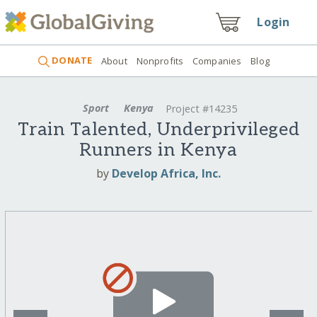
Login
DONATE
About
Nonprofits
Companies
Blog
Sport
Kenya
Project #14235
Train Talented, Underprivileged
Runners in Kenya
by
Develop Africa, Inc.