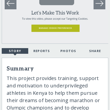
STORY
REPORTS
PHOTOS
SHARE
Summary
This project provides training, support
and motivation to underprivileged
athletes in Kenya to help them pursue
their dreams of becoming marathon or
Olympic champions and to develop