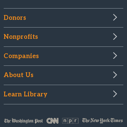
Donors
Nonprofits
Companies
About Us
Learn Library