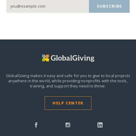
SUBSCRIBE
GlobalGiving makes it easy and safe for you to give to local projects
anywhere in the world,
while providing nonprofits with the tools,
training, and support they need to thrive.
HELP CENTER