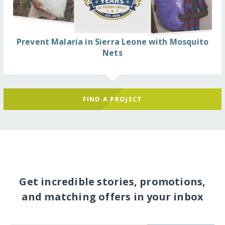
Prevent Malaria in Sierra Leone with Mosquito
Nets
FIND A PROJECT
Get incredible stories, promotions,
and matching offers in your inbox