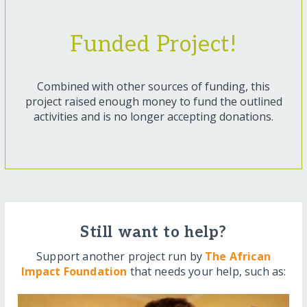
Funded Project!
Combined with other sources of funding, this
project raised enough money to fund the outlined
activities and is no longer accepting donations.
Still want to help?
Support another project run by
The African
Impact Foundation
that needs your help, such as: