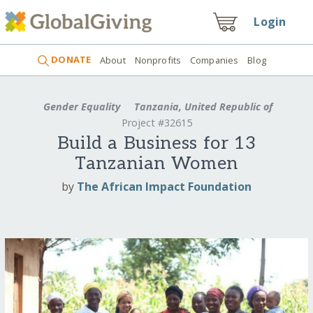
Login
DONATE
About
Nonprofits
Companies
Blog
Gender Equality
Tanzania, United Republic of
Project #32615
Build a Business for 13
Tanzanian Women
by
The African Impact Foundation