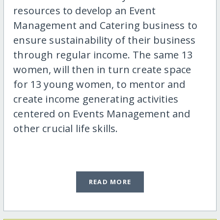
resources to develop an Event
Management and Catering business to
ensure sustainability of their business
through regular income. The same 13
women, will then in turn create space
for 13 young women, to mentor and
create income generating activities
centered on Events Management and
other crucial life skills.
READ MORE