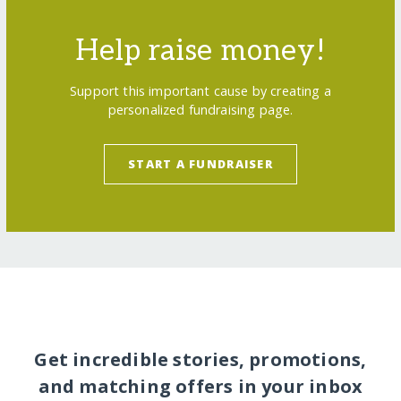
Help raise money!
Support this important cause by creating a
personalized fundraising page.
START A FUNDRAISER
Get incredible stories, promotions,
and matching offers in your inbox