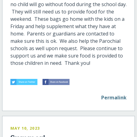
no child will go without food during the school day.
They will still need us to provide food for the
weekend. These bags go home with the kids on a
Friday and help supplement what they have at
home. Parents or guardians are contacted to
make sure this is ok. We also help the Parochial
schools as well upon request. Please continue to
support us and we make sure food is provided to
those children in need. Thank you!
Permalink
MAY 10, 2023