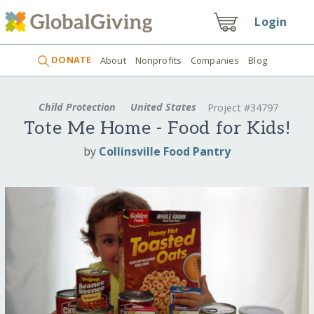
Login
DONATE
About
Nonprofits
Companies
Blog
Child Protection
United States
Project #34797
Tote Me Home - Food for Kids!
by
Collinsville Food Pantry