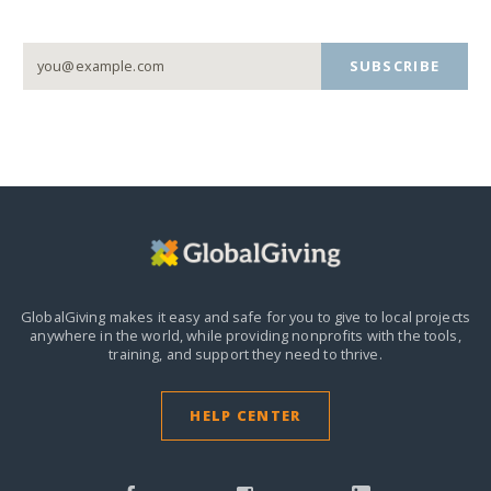
SUBSCRIBE
GlobalGiving makes it easy and safe for you to give to local projects
anywhere in the world,
while providing nonprofits with the tools,
training, and support they need to thrive.
HELP CENTER