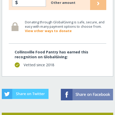
›
$
Other amount
Donating through GlobalGiving is safe, secure, and
easy with many payment options to choose from.
View other ways to donate
Collinsville Food Pantry has earned this
recognition on GlobalGiving:
Vetted since 2018