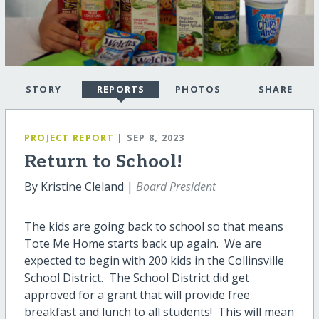
STORY
REPORTS
PHOTOS
SHARE
PROJECT REPORT
| SEP 8, 2023
Return to School!
By Kristine Cleland |
Board President
The kids are going back to school so that means
Tote Me Home starts back up again. We are
expected to begin with 200 kids in the Collinsville
School District. The School District did get
approved for a grant that will provide free
breakfast and lunch to all students! This will mean