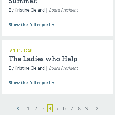
Summer!
By Kristine Cleland |
Board President
Show
the full report
JAN 11, 2023
The Ladies who Help
By Kristine Cleland |
Board President
Show
the full report
‹
›
1
2
3
4
5
6
7
8
9