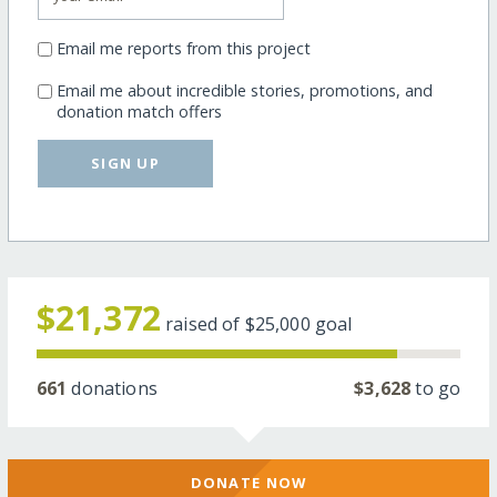
Email me reports from this project
Email me about incredible stories, promotions, and
donation match offers
SIGN UP
$21,372
raised of
$25,000
goal
661
donations
$3,628
to go
DONATE NOW