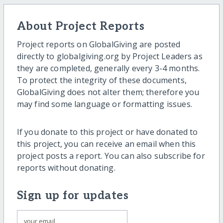
About Project Reports
Project reports on GlobalGiving are posted
directly to globalgiving.org by Project Leaders as
they are completed, generally every 3-4 months.
To protect the integrity of these documents,
GlobalGiving does not alter them; therefore you
may find some language or formatting issues.
If you donate to this project or have donated to
this project, you can receive an email when this
project posts a report. You can also subscribe for
reports without donating.
Sign up for updates