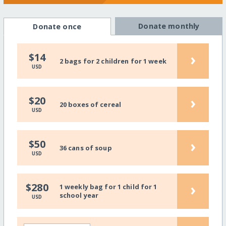
Donate monthly
Donate once
›
$14
2 bags for 2 children for 1 week
USD
›
$20
20 boxes of cereal
USD
›
$50
36 cans of soup
USD
›
$280
1 weekly bag for 1 child for 1
school year
USD