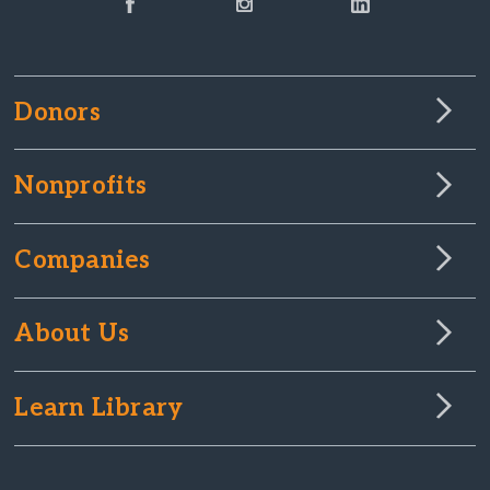
Donors
Nonprofits
Companies
About Us
Learn Library